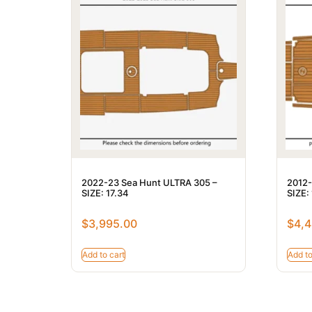
2022-23 Sea Hunt ULTRA 305 –
2012-
SIZE: 17.34
SIZE:
$
3,995.00
$
4,4
Add to cart
Add to