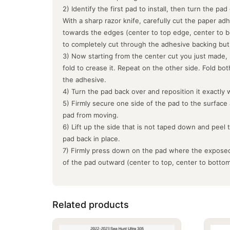
2) Identify the first pad to install, then turn the pa
With a sharp razor knife, carefully cut the paper ad
towards the edges (center to top edge, center to b
to completely cut through the adhesive backing but
3) Now starting from the center cut you just made, 
fold to crease it. Repeat on the other side. Fold bo
the adhesive.
4) Turn the pad back over and reposition it exactly 
5) Firmly secure one side of the pad to the surface
pad from moving.
6) Lift up the side that is not taped down and peel 
pad back in place.
7) Firmly press down on the pad where the exposed
of the pad outward (center to top, center to botto
Related products