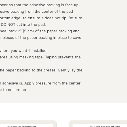
d over so that the adhesive backing is face up.
hesive backing from the center of the pad
ottom edge) to ensure it does not rip. Be sure
 DO NOT cut into the pad.
peel back 2” (5 cm) of the paper backing and
th pieces of the paper backing in place to cover
where you want it installed.
 area using masking tape. Taping prevents the
the paper backing to the crease. Gently lay the
 adhesive is. Apply pressure from the center
m) to ensure no