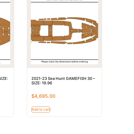
SIZE:
2021-23 Sea Hunt GAMEFISH 30 –
SIZE: 19.96
$
4,695.00
Add to cart