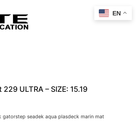
EN
 229 ULTRA – SIZE: 15.19
 gatorstep seadek aqua plasdeck marin mat