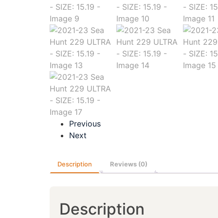
Previous
Next
Description
Reviews (0)
Description