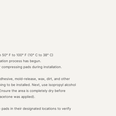
 50° F to 100° F (10° C to 38° C)
lation process has begun.
or compressing pads during installation.
dhesive, mold-release, wax, dirt, and other
g to be installed. Next, use isopropyl alcohol
 Ensure the area is completely dry before
acetone was applied).
 pads in their designated locations to verify