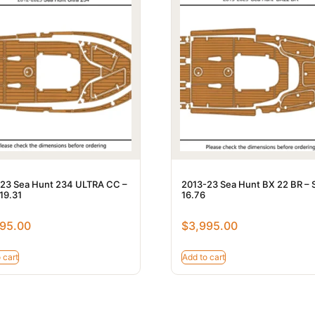
23 Sea Hunt 234 ULTRA CC –
2013-23 Sea Hunt BX 22 BR – 
 19.31
16.76
95.00
$
3,995.00
 cart
Add to cart