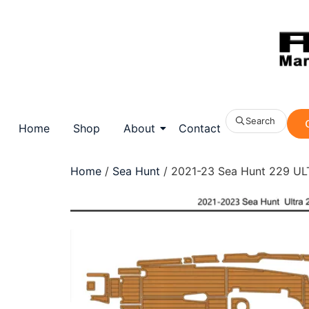
Search
Home
Shop
About
Contact
Home
/
Sea Hunt
/ 2021-23 Sea Hunt 229 ULT