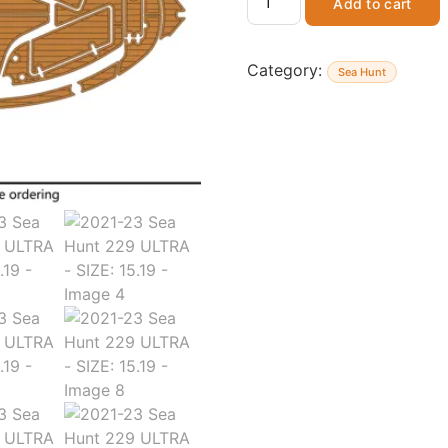
Add to cart
Category:
Sea Hunt