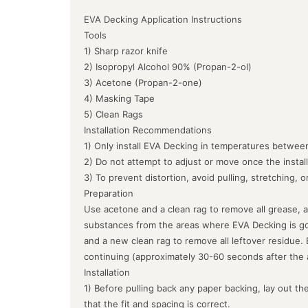
EVA Decking Application Instructions
Tools
1) Sharp razor knife
2) Isopropyl Alcohol 90% (Propan-2-ol)
3) Acetone (Propan-2-one)
4) Masking Tape
5) Clean Rags
Installation Recommendations
1) Only install EVA Decking in temperatures between
2) Do not attempt to adjust or move once the instal
3) To prevent distortion, avoid pulling, stretching, 
Preparation
Use acetone and a clean rag to remove all grease, a
substances from the areas where EVA Decking is goin
and a new clean rag to remove all leftover residue.
continuing (approximately 30-60 seconds after the 
Installation
1) Before pulling back any paper backing, lay out the
that the fit and spacing is correct.