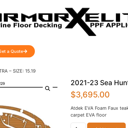
Get a Quote
RA – SIZE: 15.19
2021-23 Sea Hunt
$
3,695.00
Atdek EVA Foam Faux teak
carpet EVA floor