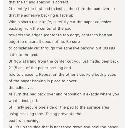
that the fit and spacing is correct.
2) Identify the first pad to install, then turn the pad over so
that the adhesive backing is face up.
With a sharp razor knife, carefully cut the paper adhesive
backing from the center of the pad
towards the edges (center to top edge, center to bottom
edge) to ensure it does not rip. Be sure
to completely cut through the adhesive backing but DO NOT
cut into the pad.
3) Now starting from the center cut you just made, peel back
2” (5 cm) of the paper backing and
fold to crease it. Repeat on the other side. Fold both pieces
of the paper backing in place to cover
the adhesive.
4) Turn the pad back over and reposition it exactly where you
want it installed.
5) Firmly secure one side of the pad to the surface area
using masking tape. Taping prevents the
pad from moving.
6) Lift up the side that is not taped down and peel the paper