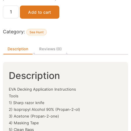
Add to cart
Category:
Sea Hunt
Description
Reviews (0)
Description
EVA Decking Application Instructions
Tools
1) Sharp razor knife
2) Isopropyl Alcohol 90% (Propan-2-ol)
3) Acetone (Propan-2-one)
4) Masking Tape
5) Clean Rags