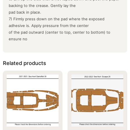
backing to the crease. Gently lay the
pad back in place.
7) Firmly press down on the pad where the exposed
adhesive is. Apply pressure from the center
of the pad outward (center to top, center to bottom) to
ensure no
Related products