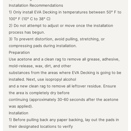
Installation Recommendations
1) Only install EVA Decking in temperatures between 50° F to
100° F (10° C to 38° C)
2) Do not attempt to adjust or move once the installation
process has begun.
3) To prevent distortion, avoid pulling, stretching, or
compressing pads during installation.
Preparation
Use acetone and a clean rag to remove all grease, adhesive,
mold-release, wax, dirt, and other
substances from the areas where EVA Decking is going to be
installed. Next, use isopropyl alcohol
and a new clean rag to remove all leftover residue. Ensure
the area is completely dry before
continuing (approximately 30-60 seconds after the acetone
was applied).
Installation
1) Before pulling back any paper backing, lay out the pads in
their designated locations to verify