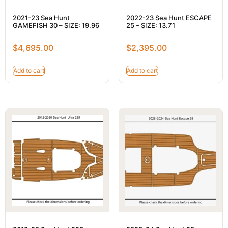
2021-23 Sea Hunt
2022-23 Sea Hunt ESCAPE
GAMEFISH 30 – SIZE: 19.96
25 – SIZE: 13.71
$
4,695.00
$
2,395.00
Add to cart
Add to cart