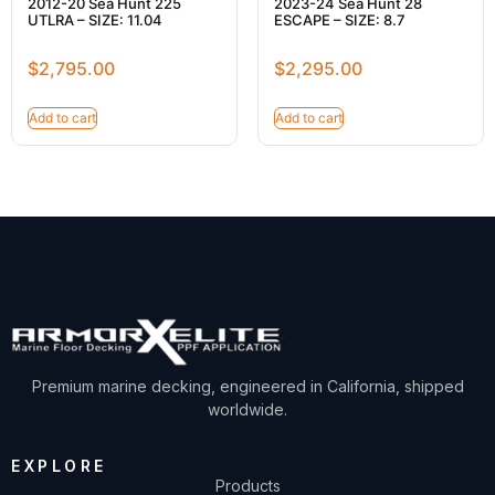
2012-20 Sea Hunt 225
2023-24 Sea Hunt 28
UTLRA – SIZE: 11.04
ESCAPE – SIZE: 8.7
$
2,795.00
$
2,295.00
Add to cart
Add to cart
Premium marine decking, engineered in California, shipped
worldwide.
EXPLORE
Products