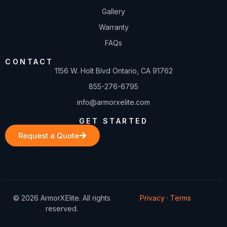
Gallery
Warranty
FAQs
CONTACT
1156 W. Holt Blvd Ontario, CA 91762
855-276-6795
info@armorxelite.com
GET STARTED
Request a Quote
© 2026 ArmorXElite. All rights
Privacy
·
Terms
reserved.