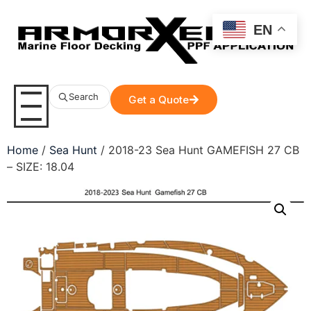
EN
Search
Get a Quote
Home
/
Sea Hunt
/ 2018-23 Sea Hunt GAMEFISH 27 CB
– SIZE: 18.04