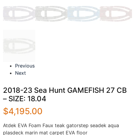
Previous
Next
2018-23 Sea Hunt GAMEFISH 27 CB
– SIZE: 18.04
$
4,195.00
Atdek EVA Foam Faux teak gatorstep seadek aqua
plasdeck marin mat carpet EVA floor