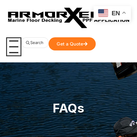
EN
Search
Get a Quote
FAQs