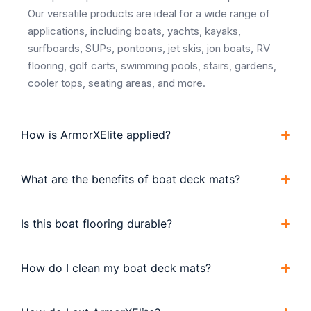
Our versatile products are ideal for a wide range of
applications, including boats, yachts, kayaks,
surfboards, SUPs, pontoons, jet skis, jon boats, RV
flooring, golf carts, swimming pools, stairs, gardens,
cooler tops, seating areas, and more.
How is ArmorXElite applied?
What are the benefits of boat deck mats?
Is this boat flooring durable?
How do I clean my boat deck mats?