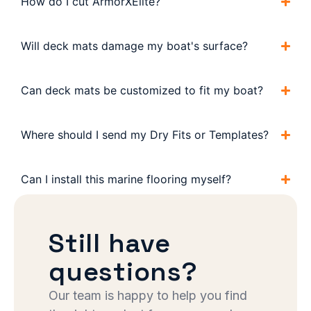
How do I cut ArmorXElite?
Will deck mats damage my boat's surface?
Can deck mats be customized to fit my boat?
Where should I send my Dry Fits or Templates?
Can I install this marine flooring myself?
Still have
questions?
Our team is happy to help you find