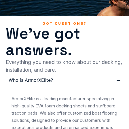
GOT QUESTIONS?
We've got
answers.
Everything you need to know about our decking,
installation, and care.
Who is ArmorXElite?
ArmorXElite is a leading manufacturer specializing in
high-quality EVA foam decking sheets and surfboard
traction pads. We also offer customized boat flooring
solutions, designed to provide our customers with
exceptional products and an enhanced experience.