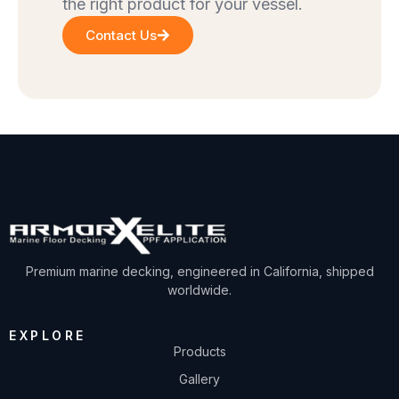
the right product for your vessel.
Contact Us
Premium marine decking, engineered in California, shipped
worldwide.
EXPLORE
Products
Gallery