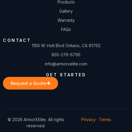
Products
Gallery
Warranty
FAQs
CONTACT
1156 W. Holt Blvd Ontario, CA 91762
855-276-6795
info@armorxelite.com
GET STARTED
Request a Quote
© 2026 ArmorXElite. All rights
Privacy
·
Terms
reserved.