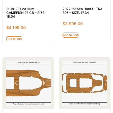
2018-23 Sea Hunt
2022-23 Sea Hunt ULTRA
GAMEFISH 27 CB – SIZE:
305 – SIZE: 17.34
18.04
$
3,995.00
$
4,195.00
Add to cart
Add to cart