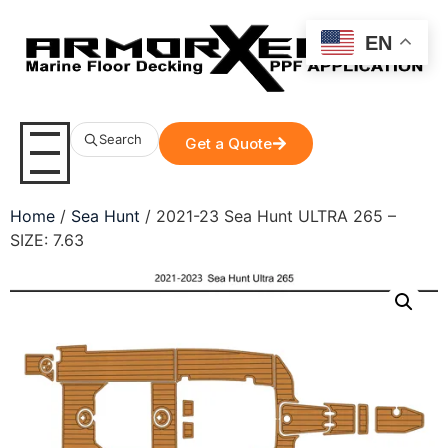
EN
Search
Get a Quote
Home
/
Sea Hunt
/ 2021-23 Sea Hunt ULTRA 265 –
SIZE: 7.63