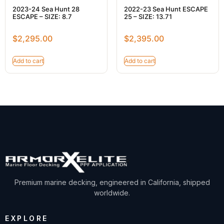
2023-24 Sea Hunt 28
2022-23 Sea Hunt ESCAPE
ESCAPE – SIZE: 8.7
25 – SIZE: 13.71
$
2,295.00
$
2,395.00
Add to cart
Add to cart
Premium marine decking, engineered in California, shipped
worldwide.
EXPLORE