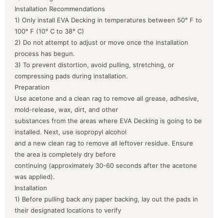
Installation Recommendations
1) Only install EVA Decking in temperatures between 50° F to
100° F (10° C to 38° C)
2) Do not attempt to adjust or move once the installation
process has begun.
3) To prevent distortion, avoid pulling, stretching, or
compressing pads during installation.
Preparation
Use acetone and a clean rag to remove all grease, adhesive,
mold-release, wax, dirt, and other
substances from the areas where EVA Decking is going to be
installed. Next, use isopropyl alcohol
and a new clean rag to remove all leftover residue. Ensure
the area is completely dry before
continuing (approximately 30-60 seconds after the acetone
was applied).
Installation
1) Before pulling back any paper backing, lay out the pads in
their designated locations to verify