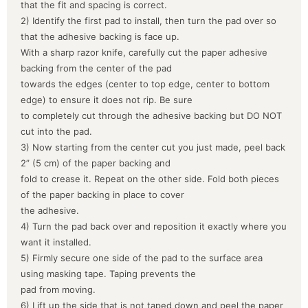
that the fit and spacing is correct.
2) Identify the first pad to install, then turn the pad over so
that the adhesive backing is face up.
With a sharp razor knife, carefully cut the paper adhesive
backing from the center of the pad
towards the edges (center to top edge, center to bottom
edge) to ensure it does not rip. Be sure
to completely cut through the adhesive backing but DO NOT
cut into the pad.
3) Now starting from the center cut you just made, peel back
2” (5 cm) of the paper backing and
fold to crease it. Repeat on the other side. Fold both pieces
of the paper backing in place to cover
the adhesive.
4) Turn the pad back over and reposition it exactly where you
want it installed.
5) Firmly secure one side of the pad to the surface area
using masking tape. Taping prevents the
pad from moving.
6) Lift up the side that is not taped down and peel the paper