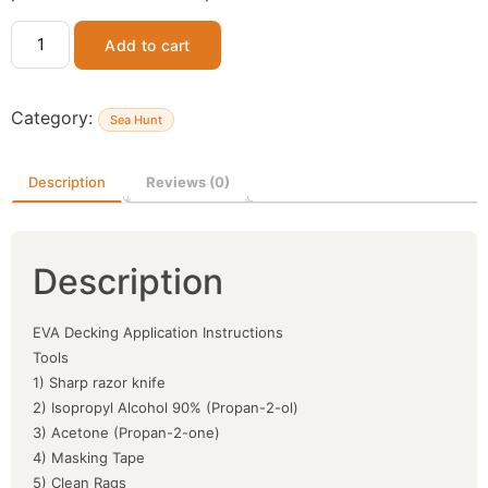
Add to cart
Category:
Sea Hunt
Description
Reviews (0)
Description
EVA Decking Application Instructions
Tools
1) Sharp razor knife
2) Isopropyl Alcohol 90% (Propan-2-ol)
3) Acetone (Propan-2-one)
4) Masking Tape
5) Clean Rags