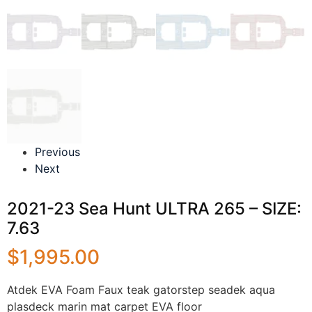
Previous
Next
2021-23 Sea Hunt ULTRA 265 – SIZE:
7.63
$
1,995.00
Atdek EVA Foam Faux teak gatorstep seadek aqua
plasdeck marin mat carpet EVA floor