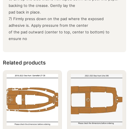
backing to the crease. Gently lay the
pad back in place.
7) Firmly press down on the pad where the exposed
adhesive is. Apply pressure from the center
of the pad outward (center to top, center to bottom) to
ensure no
Related products