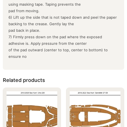
using masking tape. Taping prevents the
pad from moving.
6) Lift up the side that is not taped down and peel the paper
backing to the crease. Gently lay the
pad back in place.
7) Firmly press down on the pad where the exposed
adhesive is. Apply pressure from the center
of the pad outward (center to top, center to bottom) to
ensure no
Related products