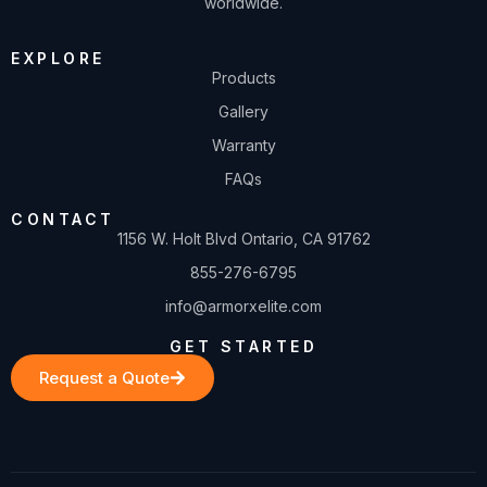
worldwide.
EXPLORE
Products
Gallery
Warranty
FAQs
CONTACT
1156 W. Holt Blvd Ontario, CA 91762
855-276-6795
info@armorxelite.com
GET STARTED
Request a Quote