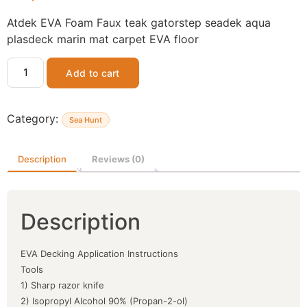
Atdek EVA Foam Faux teak gatorstep seadek aqua
plasdeck marin mat carpet EVA floor
Add to cart
Category:
Sea Hunt
Description
Reviews (0)
Description
EVA Decking Application Instructions
Tools
1) Sharp razor knife
2) Isopropyl Alcohol 90% (Propan-2-ol)