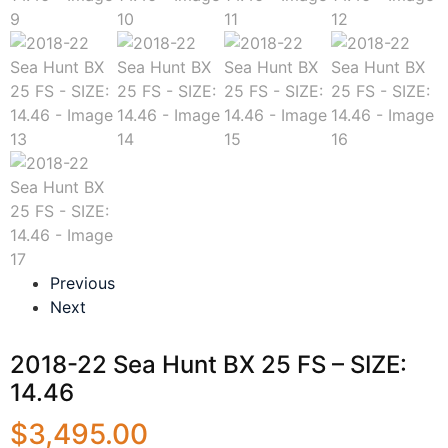
Previous
Next
2018-22 Sea Hunt BX 25 FS – SIZE:
14.46
$
3,495.00