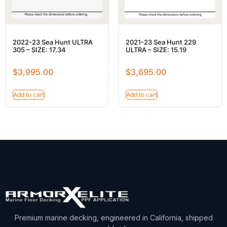
2022-23 Sea Hunt ULTRA
2021-23 Sea Hunt 229
305 – SIZE: 17.34
ULTRA – SIZE: 15.19
$
3,995.00
$
3,695.00
Add to cart
Add to cart
Premium marine decking, engineered in California, shipped