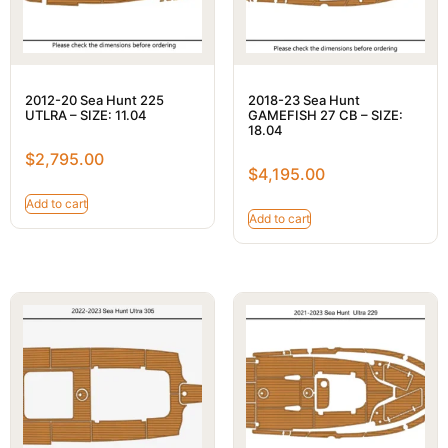
2012-20 Sea Hunt 225
2018-23 Sea Hunt
UTLRA – SIZE: 11.04
GAMEFISH 27 CB – SIZE:
18.04
$
2,795.00
$
4,195.00
Add to cart
Add to cart