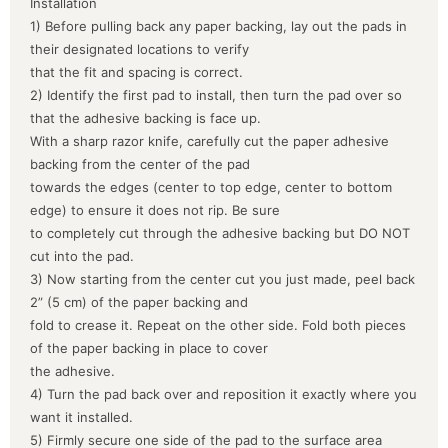
Installation
1) Before pulling back any paper backing, lay out the pads in
their designated locations to verify
that the fit and spacing is correct.
2) Identify the first pad to install, then turn the pad over so
that the adhesive backing is face up.
With a sharp razor knife, carefully cut the paper adhesive
backing from the center of the pad
towards the edges (center to top edge, center to bottom
edge) to ensure it does not rip. Be sure
to completely cut through the adhesive backing but DO NOT
cut into the pad.
3) Now starting from the center cut you just made, peel back
2” (5 cm) of the paper backing and
fold to crease it. Repeat on the other side. Fold both pieces
of the paper backing in place to cover
the adhesive.
4) Turn the pad back over and reposition it exactly where you
want it installed.
5) Firmly secure one side of the pad to the surface area