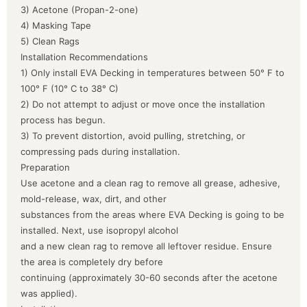
3) Acetone (Propan-2-one)
4) Masking Tape
5) Clean Rags
Installation Recommendations
1) Only install EVA Decking in temperatures between 50° F to
100° F (10° C to 38° C)
2) Do not attempt to adjust or move once the installation
process has begun.
3) To prevent distortion, avoid pulling, stretching, or
compressing pads during installation.
Preparation
Use acetone and a clean rag to remove all grease, adhesive,
mold-release, wax, dirt, and other
substances from the areas where EVA Decking is going to be
installed. Next, use isopropyl alcohol
and a new clean rag to remove all leftover residue. Ensure
the area is completely dry before
continuing (approximately 30-60 seconds after the acetone
was applied).