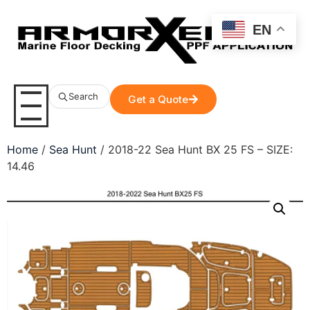
EN
Search
Get a Quote
Home
/
Sea Hunt
/ 2018-22 Sea Hunt BX 25 FS – SIZE:
14.46