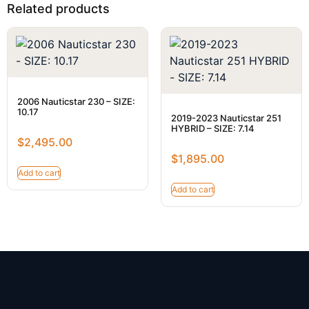
Related products
2006 Nauticstar 230 – SIZE:
10.17
2019-2023 Nauticstar 251
HYBRID – SIZE: 7.14
$
2,495.00
$
1,895.00
Add to cart
Add to cart