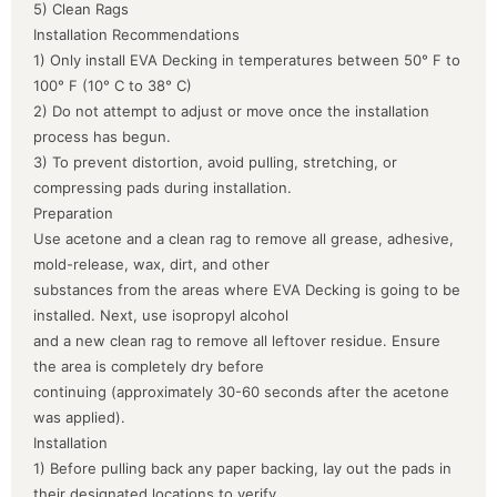
5) Clean Rags
Installation Recommendations
1) Only install EVA Decking in temperatures between 50° F to
100° F (10° C to 38° C)
2) Do not attempt to adjust or move once the installation
process has begun.
3) To prevent distortion, avoid pulling, stretching, or
compressing pads during installation.
Preparation
Use acetone and a clean rag to remove all grease, adhesive,
mold-release, wax, dirt, and other
substances from the areas where EVA Decking is going to be
installed. Next, use isopropyl alcohol
and a new clean rag to remove all leftover residue. Ensure
the area is completely dry before
continuing (approximately 30-60 seconds after the acetone
was applied).
Installation
1) Before pulling back any paper backing, lay out the pads in
their designated locations to verify