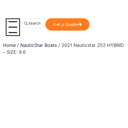
Search
Get a Quote
Home
/
NauticStar Boats
/ 2021 Nauticstar 252 HYBRID
– SIZE: 9.6