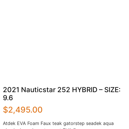
2021 Nauticstar 252 HYBRID – SIZE:
9.6
$
2,495.00
Atdek EVA Foam Faux teak gatorstep seadek aqua