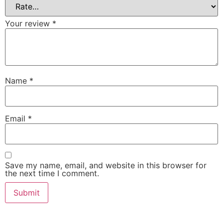
Your review
*
Name
*
Email
*
Save my name, email, and website in this browser for
the next time I comment.