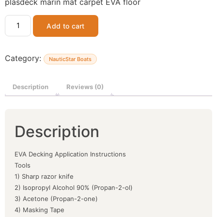
plasdeck marin mat carpet EVA floor
Add to cart
Category:
NauticStar Boats
Description
Reviews (0)
Description
EVA Decking Application Instructions
Tools
1) Sharp razor knife
2) Isopropyl Alcohol 90% (Propan-2-ol)
3) Acetone (Propan-2-one)
4) Masking Tape