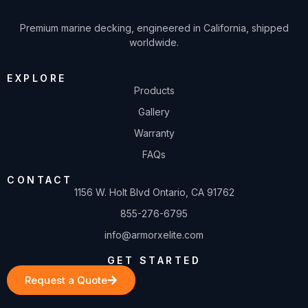
Premium marine decking, engineered in California, shipped
worldwide.
EXPLORE
Products
Gallery
Warranty
FAQs
CONTACT
1156 W. Holt Blvd Ontario, CA 91762
855-276-6795
info@armorxelite.com
GET STARTED
Request a Quote