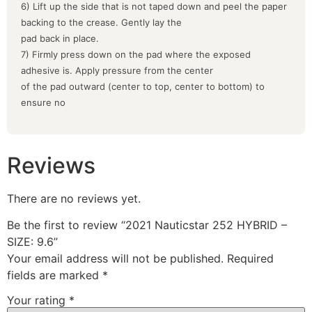
6) Lift up the side that is not taped down and peel the paper
backing to the crease. Gently lay the
pad back in place.
7) Firmly press down on the pad where the exposed
adhesive is. Apply pressure from the center
of the pad outward (center to top, center to bottom) to
ensure no
Reviews
There are no reviews yet.
Be the first to review “2021 Nauticstar 252 HYBRID –
SIZE: 9.6”
Your email address will not be published.
Required
fields are marked
*
Your rating
*