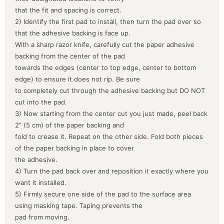
that the fit and spacing is correct.
2) Identify the first pad to install, then turn the pad over so
that the adhesive backing is face up.
With a sharp razor knife, carefully cut the paper adhesive
backing from the center of the pad
towards the edges (center to top edge, center to bottom
edge) to ensure it does not rip. Be sure
to completely cut through the adhesive backing but DO NOT
cut into the pad.
3) Now starting from the center cut you just made, peel back
2” (5 cm) of the paper backing and
fold to crease it. Repeat on the other side. Fold both pieces
of the paper backing in place to cover
the adhesive.
4) Turn the pad back over and reposition it exactly where you
want it installed.
5) Firmly secure one side of the pad to the surface area
using masking tape. Taping prevents the
pad from moving.