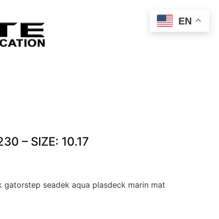
EN
30 – SIZE: 10.17
 gatorstep seadek aqua plasdeck marin mat