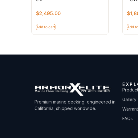
$
2,495.00
$
1,8
Add to cart
Add to
EXPL
Produc
Gallery
Premium marine decking, engineered in
California, shipped worldwide.
Warran
FAQs