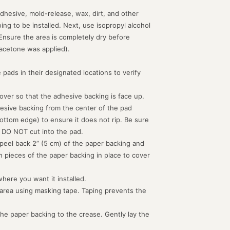
dhesive, mold-release, wax, dirt, and other
g to be installed. Next, use isopropyl alcohol
 Ensure the area is completely dry before
acetone was applied).
 pads in their designated locations to verify
d over so that the adhesive backing is face up.
hesive backing from the center of the pad
ottom edge) to ensure it does not rip. Be sure
 DO NOT cut into the pad.
peel back 2” (5 cm) of the paper backing and
th pieces of the paper backing in place to cover
where you want it installed.
 area using masking tape. Taping prevents the
the paper backing to the crease. Gently lay the