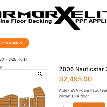
Get a Quote
0 – SIZE: 10.17
2006 Nauticstar 2
$
2,495.00
Atdek EVA Foam Faux teak
carpet EVA floor