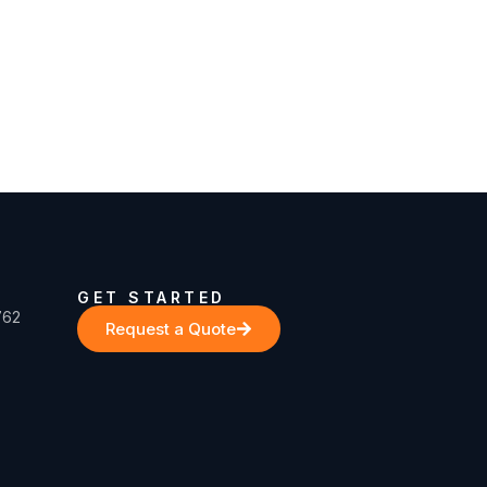
GET STARTED
762
Request a Quote