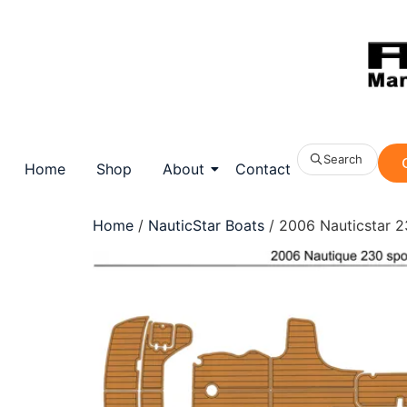
Search
Home
Shop
About
Contact
Home
/
NauticStar Boats
/ 2006 Nauticstar 23