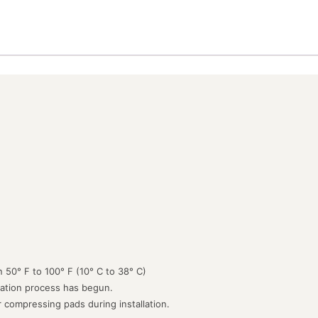
 50° F to 100° F (10° C to 38° C)
lation process has begun.
or compressing pads during installation.