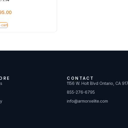
95.00
 cart
ORE
CONTACT
ts
1156 W. Holt Blvd Ontario, CA 91
855-276-6795
ty
info@armorxelite.com