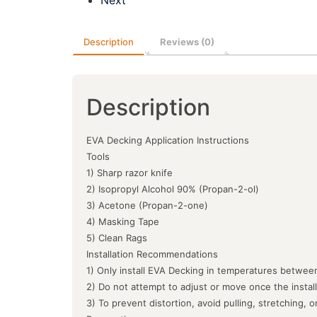
Description
Reviews (0)
Description
EVA Decking Application Instructions
Tools
1) Sharp razor knife
2) Isopropyl Alcohol 90% (Propan-2-ol)
3) Acetone (Propan-2-one)
4) Masking Tape
5) Clean Rags
Installation Recommendations
1) Only install EVA Decking in temperatures between
2) Do not attempt to adjust or move once the instal
3) To prevent distortion, avoid pulling, stretching, 