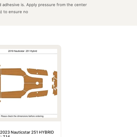
 adhesive is. Apply pressure from the center
m) to ensure no
2023 Nauticstar 251 HYBRID
: 7.14