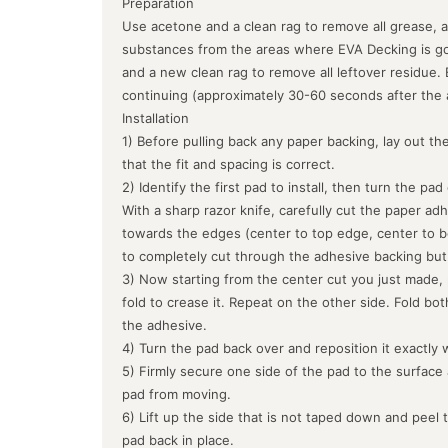
Preparation
Use acetone and a clean rag to remove all grease, a
substances from the areas where EVA Decking is goin
and a new clean rag to remove all leftover residue.
continuing (approximately 30-60 seconds after the 
Installation
1) Before pulling back any paper backing, lay out the
that the fit and spacing is correct.
2) Identify the first pad to install, then turn the pa
With a sharp razor knife, carefully cut the paper ad
towards the edges (center to top edge, center to b
to completely cut through the adhesive backing but
3) Now starting from the center cut you just made, 
fold to crease it. Repeat on the other side. Fold bo
the adhesive.
4) Turn the pad back over and reposition it exactly 
5) Firmly secure one side of the pad to the surface
pad from moving.
6) Lift up the side that is not taped down and peel 
pad back in place.