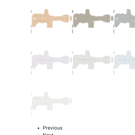
Previous
Next