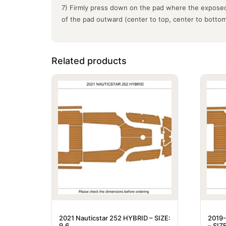
7) Firmly press down on the pad where the exposed
of the pad outward (center to top, center to botto
Related products
2021 Nauticstar 252 HYBRID – SIZE:
2019-
9.6
– SIZE