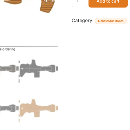
Add to cart
Category:
NauticStar Boats