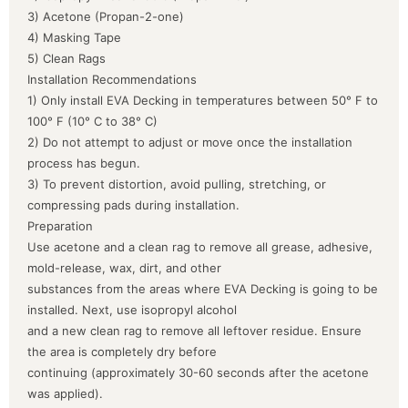
3) Acetone (Propan-2-one)
4) Masking Tape
5) Clean Rags
Installation Recommendations
1) Only install EVA Decking in temperatures between 50° F to
100° F (10° C to 38° C)
2) Do not attempt to adjust or move once the installation
process has begun.
3) To prevent distortion, avoid pulling, stretching, or
compressing pads during installation.
Preparation
Use acetone and a clean rag to remove all grease, adhesive,
mold-release, wax, dirt, and other
substances from the areas where EVA Decking is going to be
installed. Next, use isopropyl alcohol
and a new clean rag to remove all leftover residue. Ensure
the area is completely dry before
continuing (approximately 30-60 seconds after the acetone
was applied).