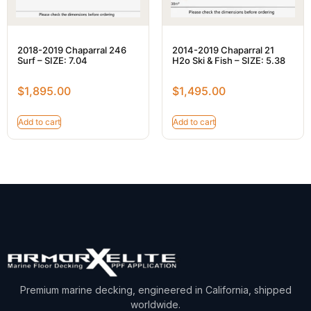
2018-2019 Chaparral 246
2014-2019 Chaparral 21
Surf – SIZE: 7.04
H2o Ski & Fish – SIZE: 5.38
$
1,895.00
$
1,495.00
Add to cart
Add to cart
Premium marine decking, engineered in California, shipped
worldwide.