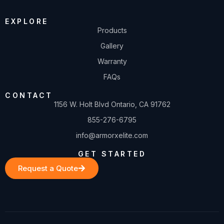
EXPLORE
Products
Gallery
Warranty
FAQs
CONTACT
1156 W. Holt Blvd Ontario, CA 91762
855-276-6795
info@armorxelite.com
GET STARTED
Request a Quote