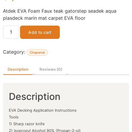
Atdek EVA Foam Faux teak gatorstep seadek aqua
plasdeck marin mat carpet EVA floor
Add to cart
Category:
Chaparral
Description
Reviews (0)
Description
EVA Decking Application Instructions
Tools
1) Sharp razor knife
2) Isopropyl Alcohol 90% (Propan-2-ol)