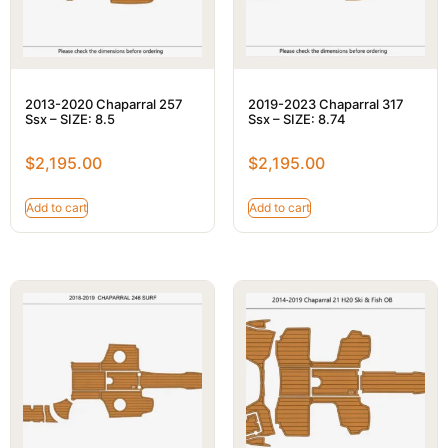
2013-2020 Chaparral 257
2019-2023 Chaparral 317
Ssx – SIZE: 8.5
Ssx – SIZE: 8.74
$
2,195.00
$
2,195.00
Add to cart
Add to cart