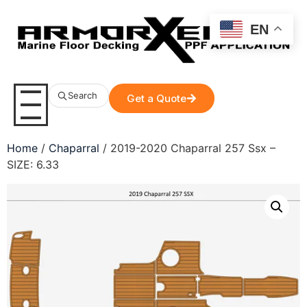
EN
Search
Get a Quote
Home
/
Chaparral
/ 2019-2020 Chaparral 257 Ssx –
SIZE: 6.33