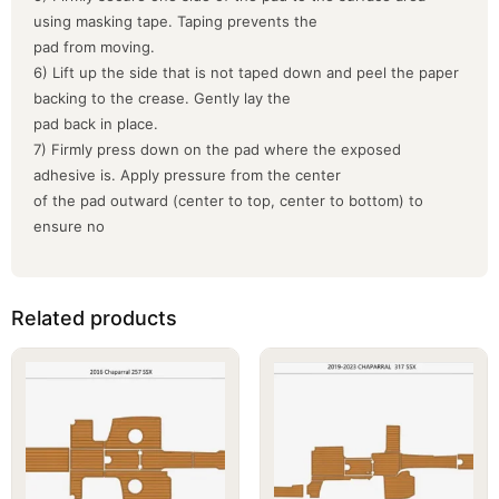
using masking tape. Taping prevents the
pad from moving.
6) Lift up the side that is not taped down and peel the paper
backing to the crease. Gently lay the
pad back in place.
7) Firmly press down on the pad where the exposed
adhesive is. Apply pressure from the center
of the pad outward (center to top, center to bottom) to
ensure no
Related products