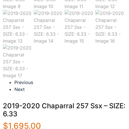
Previous
Next
2019-2020 Chaparral 257 Ssx – SIZE:
6.33
$
1,695.00