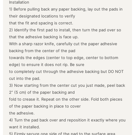
Installation
1) Before pulling back any paper backing, lay out the pads in
their designated locations to verify
that the fit and spacing is correct.
2) Identify the first pad to install, then turn the pad over so
that the adhesive backing is face up.
With a sharp razor knife, carefully cut the paper adhesive
backing from the center of the pad
towards the edges (center to top edge, center to bottom
edge) to ensure it does not rip. Be sure
to completely cut through the adhesive backing but DO NOT
cut into the pad.
3) Now starting from the center cut you just made, peel back
2” (5 cm) of the paper backing and
fold to crease it. Repeat on the other side. Fold both pieces
of the paper backing in place to cover
the adhesive.
4) Turn the pad back over and reposition it exactly where you
want it installed.
5) Firmly secure one side of the pad to the surface area