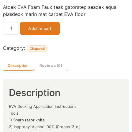
Atdek EVA Foam Faux teak gatorstep seadek aqua
plasdeck marin mat carpet EVA floor
Add to cart
Category:
Chaparral
Description
Reviews (0)
Description
EVA Decking Application Instructions
Tools
1) Sharp razor knife
2) Isopropyl Alcohol 90% (Propan-2-ol)