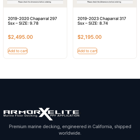
2019-2020 Chaparral 297
2019-2023 Chaparral 317
Ssx – SIZE: 9.78
Ssx – SIZE: 8.74
$
2,495.00
$
2,195.00
Add to cart
Add to cart
Premium marine decking, engineered in California, shipped
worldwide.