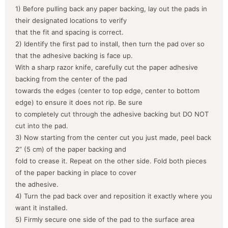
1) Before pulling back any paper backing, lay out the pads in
their designated locations to verify
that the fit and spacing is correct.
2) Identify the first pad to install, then turn the pad over so
that the adhesive backing is face up.
With a sharp razor knife, carefully cut the paper adhesive
backing from the center of the pad
towards the edges (center to top edge, center to bottom
edge) to ensure it does not rip. Be sure
to completely cut through the adhesive backing but DO NOT
cut into the pad.
3) Now starting from the center cut you just made, peel back
2” (5 cm) of the paper backing and
fold to crease it. Repeat on the other side. Fold both pieces
of the paper backing in place to cover
the adhesive.
4) Turn the pad back over and reposition it exactly where you
want it installed.
5) Firmly secure one side of the pad to the surface area