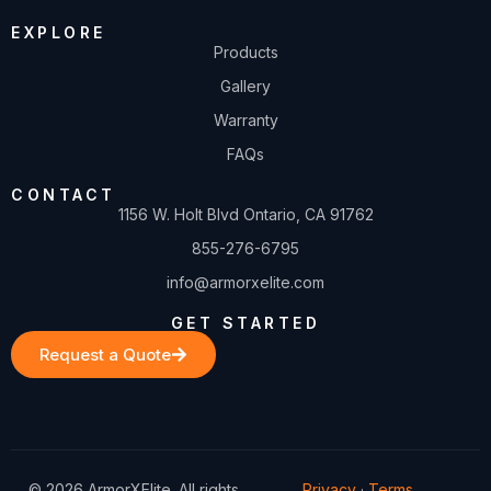
EXPLORE
Products
Gallery
Warranty
FAQs
CONTACT
1156 W. Holt Blvd Ontario, CA 91762
855-276-6795
info@armorxelite.com
GET STARTED
Request a Quote
© 2026 ArmorXElite. All rights
Privacy
·
Terms