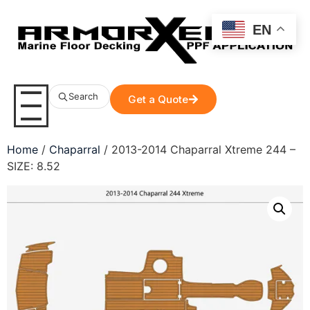
EN
Search
Get a Quote
Home
/
Chaparral
/ 2013-2014 Chaparral Xtreme 244 –
SIZE: 8.52