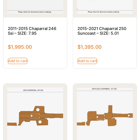
2011-2015 Chaparral 246
2015-2021 Chaparral 250
Ssi – SIZE: 7.95
Suncoast – SIZE: 5.01
$
1,995.00
$
1,395.00
Add to cart
Add to cart