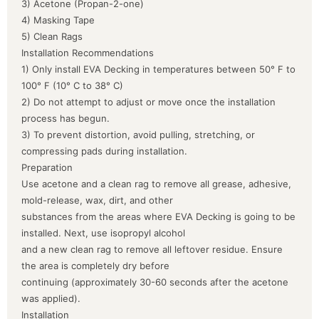
3) Acetone (Propan-2-one)
4) Masking Tape
5) Clean Rags
Installation Recommendations
1) Only install EVA Decking in temperatures between 50° F to
100° F (10° C to 38° C)
2) Do not attempt to adjust or move once the installation
process has begun.
3) To prevent distortion, avoid pulling, stretching, or
compressing pads during installation.
Preparation
Use acetone and a clean rag to remove all grease, adhesive,
mold-release, wax, dirt, and other
substances from the areas where EVA Decking is going to be
installed. Next, use isopropyl alcohol
and a new clean rag to remove all leftover residue. Ensure
the area is completely dry before
continuing (approximately 30-60 seconds after the acetone
was applied).
Installation