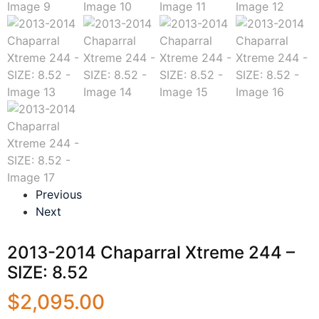
Previous
Next
2013-2014 Chaparral Xtreme 244 –
SIZE: 8.52
$
2,095.00