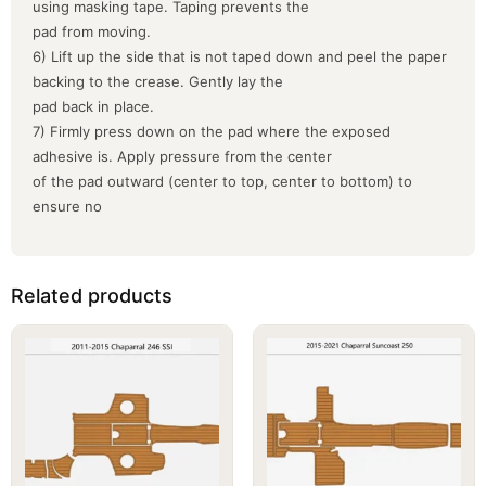
using masking tape. Taping prevents the
pad from moving.
6) Lift up the side that is not taped down and peel the paper
backing to the crease. Gently lay the
pad back in place.
7) Firmly press down on the pad where the exposed
adhesive is. Apply pressure from the center
of the pad outward (center to top, center to bottom) to
ensure no
Related products