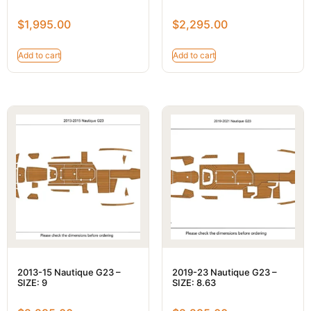
$
1,995.00
$
2,295.00
Add to cart
Add to cart
2013-15 Nautique G23 –
2019-23 Nautique G23 –
SIZE: 9
SIZE: 8.63