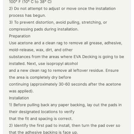
100° F (10° C to 38° C)
2) Do not attempt to adjust or move once the installation
process has begun.
3) To prevent distortion, avoid pulling, stretching, or
compressing pads during installation.
Preparation
Use acetone and a clean rag to remove all grease, adhesive,
mold-release, wax, dirt, and other
substances from the areas where EVA Decking is going to be
installed. Next, use isopropyl alcohol
and a new clean rag to remove all leftover residue. Ensure
the area is completely dry before
continuing (approximately 30-60 seconds after the acetone
was applied).
Installation
1) Before pulling back any paper backing, lay out the pads in
their designated locations to verify
that the fit and spacing is correct.
2) Identify the first pad to install, then turn the pad over so
that the adhesive backing is face up.