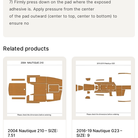
7) Firmly press down on the pad where the exposed
adhesive is. Apply pressure from the center
of the pad outward (center to top, center to bottom) to
ensure no
Related products
2004 Nautique 210 – SIZE:
2016-19 Nautique G23 –
7.51
SIZE: 9