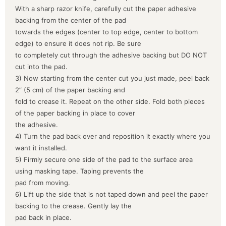
With a sharp razor knife, carefully cut the paper adhesive
backing from the center of the pad
towards the edges (center to top edge, center to bottom
edge) to ensure it does not rip. Be sure
to completely cut through the adhesive backing but DO NOT
cut into the pad.
3) Now starting from the center cut you just made, peel back
2” (5 cm) of the paper backing and
fold to crease it. Repeat on the other side. Fold both pieces
of the paper backing in place to cover
the adhesive.
4) Turn the pad back over and reposition it exactly where you
want it installed.
5) Firmly secure one side of the pad to the surface area
using masking tape. Taping prevents the
pad from moving.
6) Lift up the side that is not taped down and peel the paper
backing to the crease. Gently lay the
pad back in place.