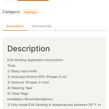
Category:
Nautique
Description
Reviews (0)
Description
EVA Decking Application Instructions
Tools
1) Sharp razor knife
2) Isopropyl Alcohol 90% (Propan-2-ol)
3) Acetone (Propan-2-one)
4) Masking Tape
5) Clean Rags
Installation Recommendations
1) Only install EVA Decking in temperatures between 50° F to