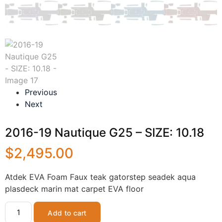
Previous
Next
2016-19 Nautique G25 – SIZE: 10.18
$
2,495.00
Atdek EVA Foam Faux teak gatorstep seadek aqua
plasdeck marin mat carpet EVA floor
Add to cart