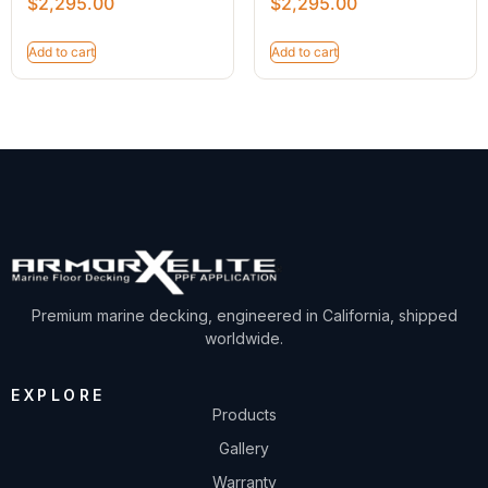
$
2,295.00
$
2,295.00
Add to cart
Add to cart
Premium marine decking, engineered in California, shipped
worldwide.
EXPLORE
Products
Gallery
Warranty