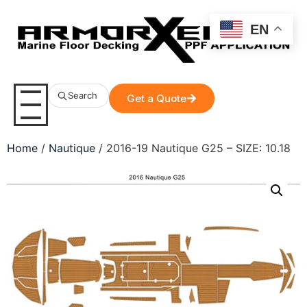
EN
Search
Get a Quote
Home
/
Nautique
/ 2016-19 Nautique G25 – SIZE: 10.18