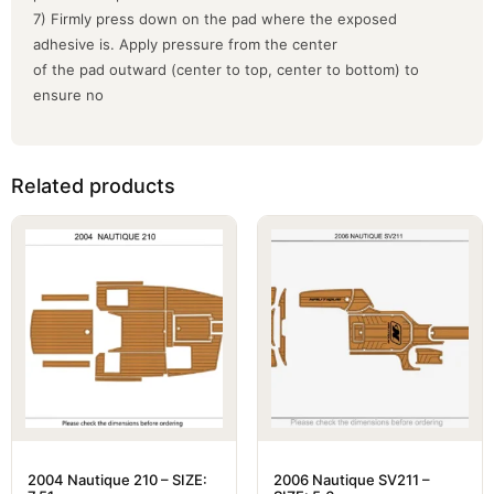
7) Firmly press down on the pad where the exposed
adhesive is. Apply pressure from the center
of the pad outward (center to top, center to bottom) to
ensure no
Related products
2004 Nautique 210 – SIZE:
2006 Nautique SV211 –