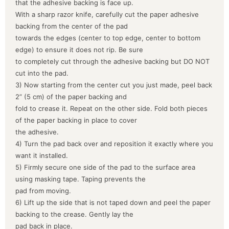
that the adhesive backing is face up.
With a sharp razor knife, carefully cut the paper adhesive
backing from the center of the pad
towards the edges (center to top edge, center to bottom
edge) to ensure it does not rip. Be sure
to completely cut through the adhesive backing but DO NOT
cut into the pad.
3) Now starting from the center cut you just made, peel back
2” (5 cm) of the paper backing and
fold to crease it. Repeat on the other side. Fold both pieces
of the paper backing in place to cover
the adhesive.
4) Turn the pad back over and reposition it exactly where you
want it installed.
5) Firmly secure one side of the pad to the surface area
using masking tape. Taping prevents the
pad from moving.
6) Lift up the side that is not taped down and peel the paper
backing to the crease. Gently lay the
pad back in place.