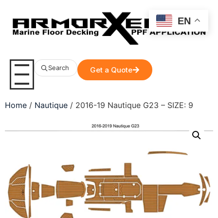
EN
Search
Get a Quote
Home
/
Nautique
/ 2016-19 Nautique G23 – SIZE: 9