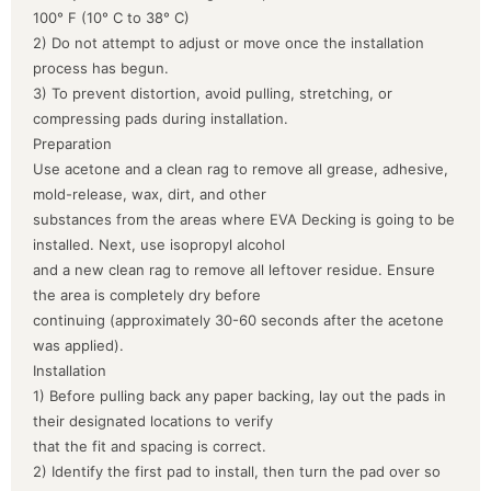
100° F (10° C to 38° C)
2) Do not attempt to adjust or move once the installation
process has begun.
3) To prevent distortion, avoid pulling, stretching, or
compressing pads during installation.
Preparation
Use acetone and a clean rag to remove all grease, adhesive,
mold-release, wax, dirt, and other
substances from the areas where EVA Decking is going to be
installed. Next, use isopropyl alcohol
and a new clean rag to remove all leftover residue. Ensure
the area is completely dry before
continuing (approximately 30-60 seconds after the acetone
was applied).
Installation
1) Before pulling back any paper backing, lay out the pads in
their designated locations to verify
that the fit and spacing is correct.
2) Identify the first pad to install, then turn the pad over so