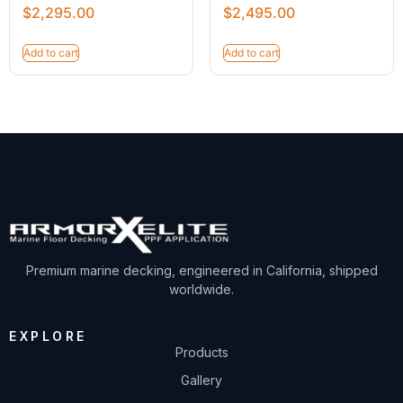
$
2,295.00
$
2,495.00
Add to cart
Add to cart
Premium marine decking, engineered in California, shipped
worldwide.
EXPLORE
Products
Gallery