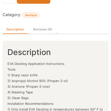
Category:
Nautique
Description
Reviews (0)
Description
EVA Decking Application Instructions
Tools
1) Sharp razor knife
2) Isopropyl Alcohol 90% (Propan-2-ol)
3) Acetone (Propan-2-one)
4) Masking Tape
5) Clean Rags
Installation Recommendations
1) Only install EVA Decking in temperatures between 50° F to