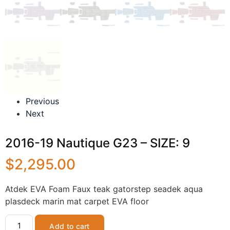
Previous
Next
2016-19 Nautique G23 – SIZE: 9
$
2,295.00
Atdek EVA Foam Faux teak gatorstep seadek aqua
plasdeck marin mat carpet EVA floor
Add to cart