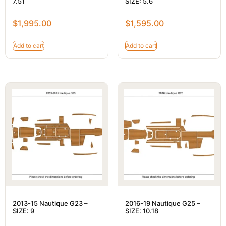
7.51
SIZE: 5.6
$
1,995.00
$
1,595.00
Add to cart
Add to cart
2013-15 Nautique G23 –
2016-19 Nautique G25 –
SIZE: 9
SIZE: 10.18