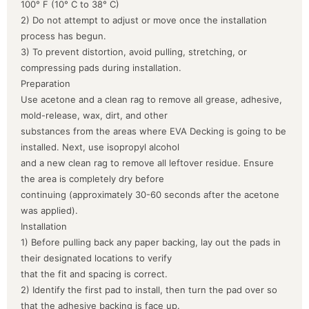
100° F (10° C to 38° C)
2) Do not attempt to adjust or move once the installation
process has begun.
3) To prevent distortion, avoid pulling, stretching, or
compressing pads during installation.
Preparation
Use acetone and a clean rag to remove all grease, adhesive,
mold-release, wax, dirt, and other
substances from the areas where EVA Decking is going to be
installed. Next, use isopropyl alcohol
and a new clean rag to remove all leftover residue. Ensure
the area is completely dry before
continuing (approximately 30-60 seconds after the acetone
was applied).
Installation
1) Before pulling back any paper backing, lay out the pads in
their designated locations to verify
that the fit and spacing is correct.
2) Identify the first pad to install, then turn the pad over so
that the adhesive backing is face up.