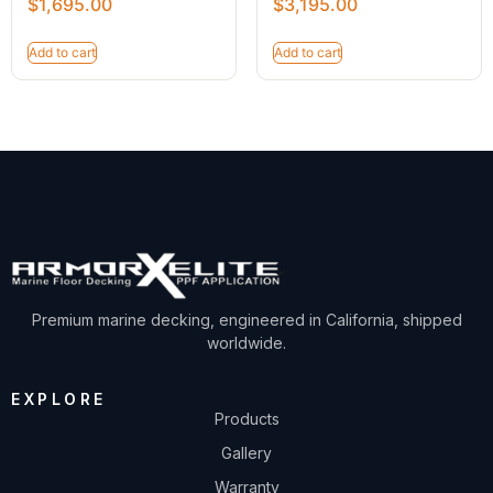
$
1,695.00
$
3,195.00
Add to cart
Add to cart
Premium marine decking, engineered in California, shipped
worldwide.
EXPLORE
Products
Gallery
Warranty