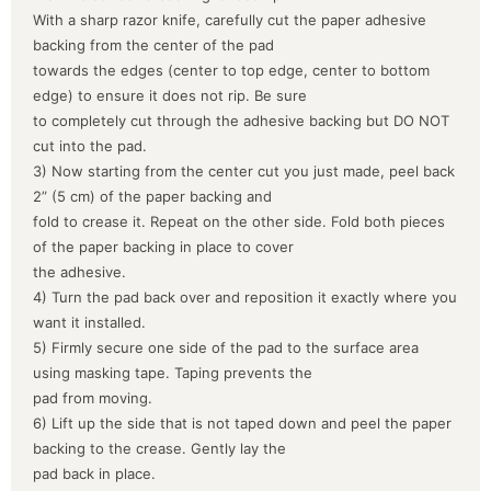
With a sharp razor knife, carefully cut the paper adhesive
backing from the center of the pad
towards the edges (center to top edge, center to bottom
edge) to ensure it does not rip. Be sure
to completely cut through the adhesive backing but DO NOT
cut into the pad.
3) Now starting from the center cut you just made, peel back
2” (5 cm) of the paper backing and
fold to crease it. Repeat on the other side. Fold both pieces
of the paper backing in place to cover
the adhesive.
4) Turn the pad back over and reposition it exactly where you
want it installed.
5) Firmly secure one side of the pad to the surface area
using masking tape. Taping prevents the
pad from moving.
6) Lift up the side that is not taped down and peel the paper
backing to the crease. Gently lay the
pad back in place.