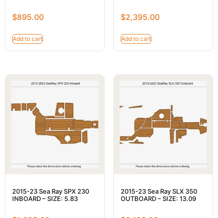
$
895.00
$
2,395.00
Add to cart
Add to cart
2015-23 Sea Ray SPX 230
2015-23 Sea Ray SLX 350
INBOARD – SIZE: 5.83
OUTBOARD – SIZE: 13.09