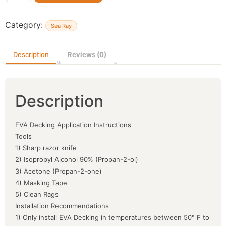
Category:
Sea Ray
Description
Reviews (0)
Description
EVA Decking Application Instructions
Tools
1) Sharp razor knife
2) Isopropyl Alcohol 90% (Propan-2-ol)
3) Acetone (Propan-2-one)
4) Masking Tape
5) Clean Rags
Installation Recommendations
1) Only install EVA Decking in temperatures between 50° F to