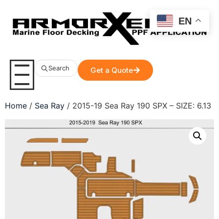
EN
Search
Get a Quote
Home
/
Sea Ray
/ 2015-19 Sea Ray 190 SPX – SIZE: 6.13