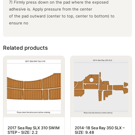
7) Firmly press down on the pad where the exposed
adhesive is. Apply pressure from the center
of the pad outward (center to top, center to bottom) to
ensure no
Related products
2017 Sea Ray SLX 310 SWIM
2014-18 Sea Ray 350 SLX –
STEP – SIZE: 2.2
SIZE: 9.48