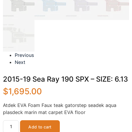
Previous
Next
2015-19 Sea Ray 190 SPX – SIZE: 6.13
$
1,695.00
Atdek EVA Foam Faux teak gatorstep seadek aqua
plasdeck marin mat carpet EVA floor
Add to cart