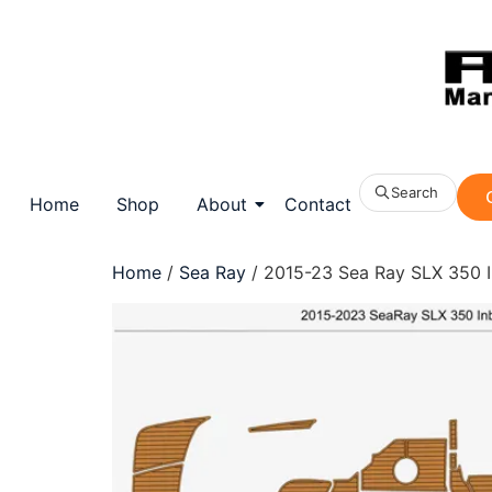
Search
Home
Shop
About
Contact
Home
/
Sea Ray
/ 2015-23 Sea Ray SLX 350 I