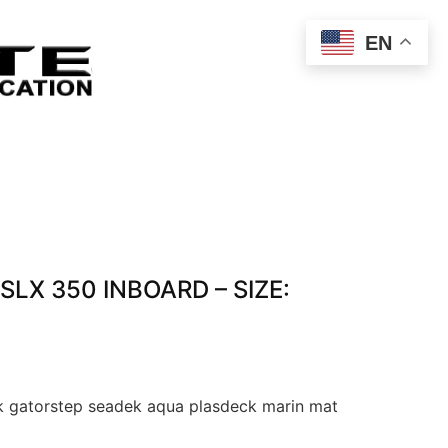
EN
 SLX 350 INBOARD – SIZE:
 gatorstep seadek aqua plasdeck marin mat