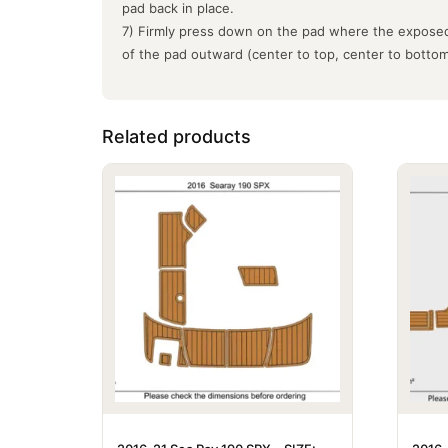
pad back in place.
7) Firmly press down on the pad where the exposed
of the pad outward (center to top, center to botto
Related products