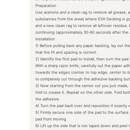
Preparation
Use acetone and a clean rag to remove all grease, a
substances from the areas where EVA Decking is goin
and a new clean rag to remove all leftover residue.
continuing (approximately 30-60 seconds after the 
Installation
1) Before pulling back any paper backing, lay out the
that the fit and spacing is correct.
2) Identify the first pad to install, then turn the pa
With a sharp razor knife, carefully cut the paper ad
towards the edges (center to top edge, center to b
to completely cut through the adhesive backing but
3) Now starting from the center cut you just made, 
fold to crease it. Repeat on the other side. Fold bo
the adhesive.
4) Turn the pad back over and reposition it exactly 
5) Firmly secure one side of the pad to the surface
pad from moving.
6) Lift up the side that is not taped down and peel 