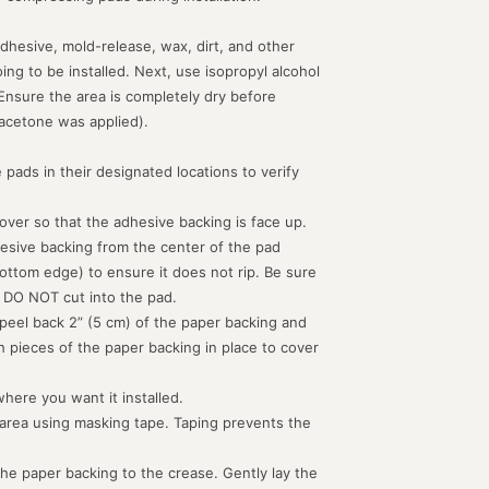
dhesive, mold-release, wax, dirt, and other
g to be installed. Next, use isopropyl alcohol
 Ensure the area is completely dry before
acetone was applied).
 pads in their designated locations to verify
d over so that the adhesive backing is face up.
hesive backing from the center of the pad
ottom edge) to ensure it does not rip. Be sure
 DO NOT cut into the pad.
peel back 2” (5 cm) of the paper backing and
th pieces of the paper backing in place to cover
where you want it installed.
 area using masking tape. Taping prevents the
the paper backing to the crease. Gently lay the