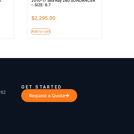
K
2010-17 Sea Ray 280 SUNDANCER
– SIZE: 8.7
$
2,295.00
Add to cart
GET STARTED
762
Request a Quote