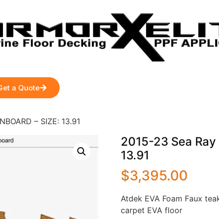
Get a Quote
NBOARD – SIZE: 13.91
2015-23 Sea Ray
13.91
$
3,395.00
Atdek EVA Foam Faux teak
carpet EVA floor