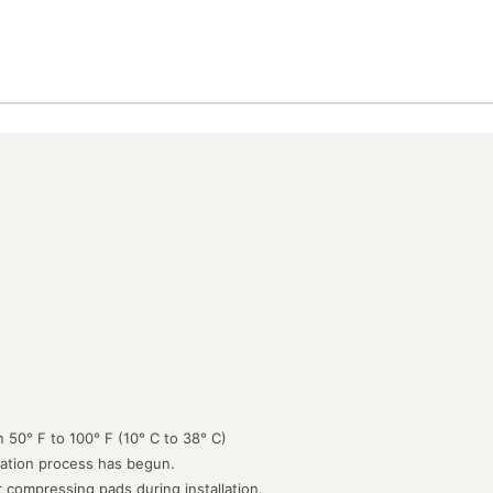
 50° F to 100° F (10° C to 38° C)
lation process has begun.
or compressing pads during installation.