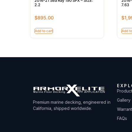
2016-21 Sea Ray 190 SPX – SIZE:
2016-
2.2
7.63
$
895.00
$
1,9
Add to cart
Add to
EXPL
Produc
Gallery
Premium marine decking, engineered in
California, shipped worldwide.
Warran
FAQs