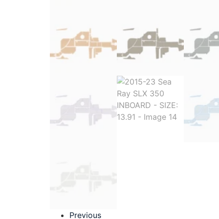
Previous