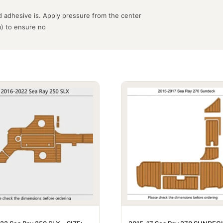
 adhesive is. Apply pressure from the center
m) to ensure no