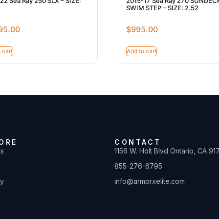
22 Sea Ray 250 SLX – SIZE:
2015-17 Sea Ray 270 SUNDEC
SWIM STEP – SIZE: 2.52
95.00
$
995.00
 cart
Add to cart
ORE
CONTACT
ts
1156 W. Holt Blvd Ontario, CA 91
855-276-6795
ty
info@armorxelite.com