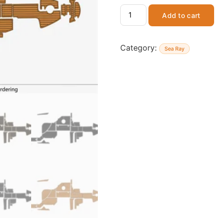
Add to cart
Category:
Sea Ray