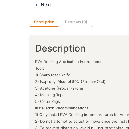
Next
Description
Reviews (0)
Description
EVA Decking Application Instructions
Tools
1) Sharp razor knife
2) Isopropyl Alcohol 90% (Propan-2-ol)
3) Acetone (Propan-2-one)
4) Masking Tape
5) Clean Rags
Installation Recommendations
1) Only install EVA Decking in temperatures between
2) Do not attempt to adjust or move once the instal
3) To prevent distortion, avoid pulling, stretching, 