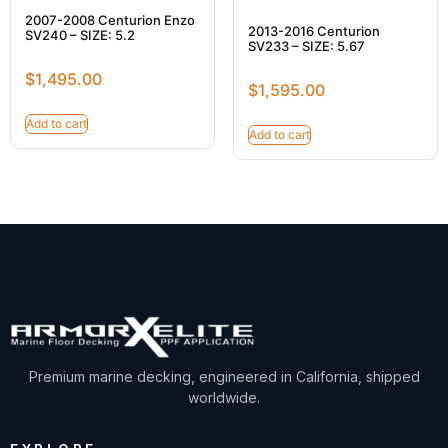
2007-2008 Centurion Enzo
2013-2016 Centurion
SV240 – SIZE: 5.2
SV233 – SIZE: 5.67
$
1,495.00
$
1,595.00
Add to cart
Add to cart
Premium marine decking, engineered in California, shipped
worldwide.