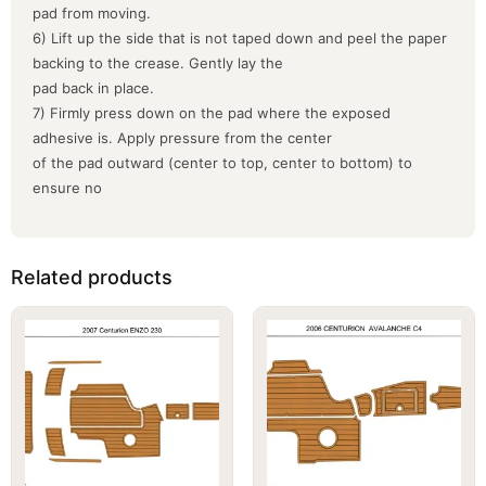
pad from moving.
6) Lift up the side that is not taped down and peel the paper
backing to the crease. Gently lay the
pad back in place.
7) Firmly press down on the pad where the exposed
adhesive is. Apply pressure from the center
of the pad outward (center to top, center to bottom) to
ensure no
Related products