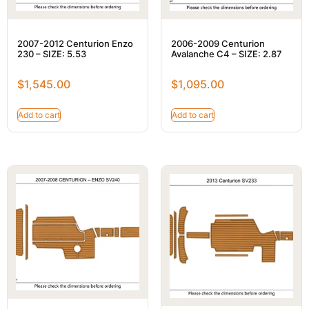
2007-2012 Centurion Enzo
2006-2009 Centurion
230 – SIZE: 5.53
Avalanche C4 – SIZE: 2.87
$
1,545.00
$
1,095.00
Add to cart
Add to cart