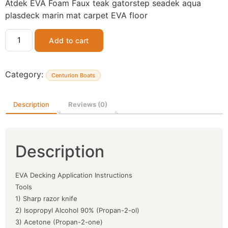
Atdek EVA Foam Faux teak gatorstep seadek aqua
plasdeck marin mat carpet EVA floor
Add to cart
Category:
Centurion Boats
Description
Reviews (0)
Description
EVA Decking Application Instructions
Tools
1) Sharp razor knife
2) Isopropyl Alcohol 90% (Propan-2-ol)
3) Acetone (Propan-2-one)