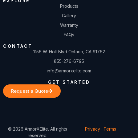
EXPLORE
Products
Gallery
Warranty
FAQs
CONTACT
1156 W. Holt Blvd Ontario, CA 91762
855-276-6795
info@armorxelite.com
GET STARTED
Request a Quote
© 2026 ArmorXElite. All rights
Privacy
·
Terms
reserved.