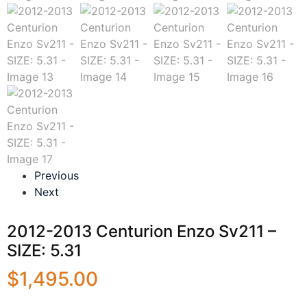
Previous
Next
2012-2013 Centurion Enzo Sv211 –
SIZE: 5.31
$
1,495.00