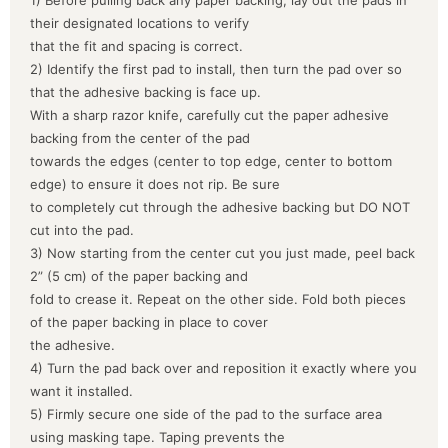
their designated locations to verify
that the fit and spacing is correct.
2) Identify the first pad to install, then turn the pad over so
that the adhesive backing is face up.
With a sharp razor knife, carefully cut the paper adhesive
backing from the center of the pad
towards the edges (center to top edge, center to bottom
edge) to ensure it does not rip. Be sure
to completely cut through the adhesive backing but DO NOT
cut into the pad.
3) Now starting from the center cut you just made, peel back
2” (5 cm) of the paper backing and
fold to crease it. Repeat on the other side. Fold both pieces
of the paper backing in place to cover
the adhesive.
4) Turn the pad back over and reposition it exactly where you
want it installed.
5) Firmly secure one side of the pad to the surface area
using masking tape. Taping prevents the