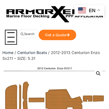
EN
Search
Get a Quote
Home
/
Centurion Boats
/ 2012-2013 Centurion Enzo
Sv211 – SIZE: 5.31