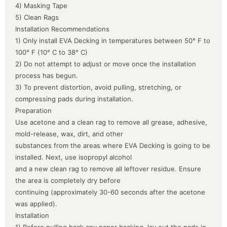
4) Masking Tape
5) Clean Rags
Installation Recommendations
1) Only install EVA Decking in temperatures between 50° F to
100° F (10° C to 38° C)
2) Do not attempt to adjust or move once the installation
process has begun.
3) To prevent distortion, avoid pulling, stretching, or
compressing pads during installation.
Preparation
Use acetone and a clean rag to remove all grease, adhesive,
mold-release, wax, dirt, and other
substances from the areas where EVA Decking is going to be
installed. Next, use isopropyl alcohol
and a new clean rag to remove all leftover residue. Ensure
the area is completely dry before
continuing (approximately 30-60 seconds after the acetone
was applied).
Installation
1) Before pulling back any paper backing, lay out the pads in