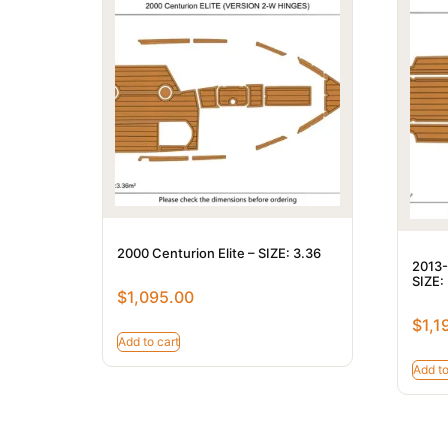
2000 Centurion Elite – SIZE: 3.36
2013-
SIZE:
$
1,095.00
$
1,1
Add to cart
Add to