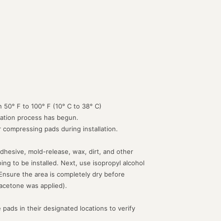
 50° F to 100° F (10° C to 38° C)
lation process has begun.
or compressing pads during installation.
dhesive, mold-release, wax, dirt, and other
g to be installed. Next, use isopropyl alcohol
 Ensure the area is completely dry before
acetone was applied).
 pads in their designated locations to verify