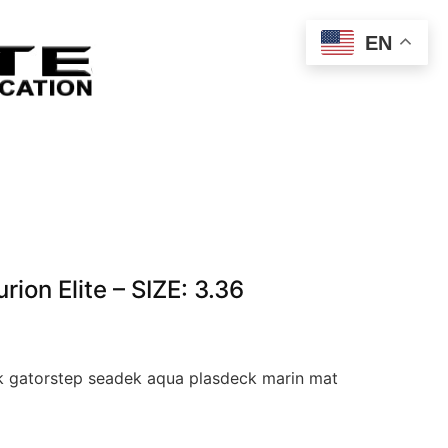
EN
on Elite – SIZE: 3.36
 gatorstep seadek aqua plasdeck marin mat