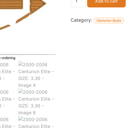
Add to cart
Category:
Centurion Boats