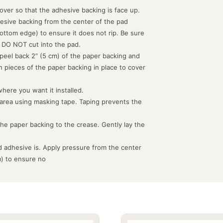
d over so that the adhesive backing is face up.
hesive backing from the center of the pad
ottom edge) to ensure it does not rip. Be sure
 DO NOT cut into the pad.
peel back 2” (5 cm) of the paper backing and
th pieces of the paper backing in place to cover
where you want it installed.
 area using masking tape. Taping prevents the
the paper backing to the crease. Gently lay the
 adhesive is. Apply pressure from the center
m) to ensure no