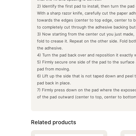
2) Identify the first pad to install, then turn the pa
With a sharp razor knife, carefully cut the paper ad
towards the edges (center to top edge, center to b
to completely cut through the adhesive backing but
3) Now starting from the center cut you just made, 
fold to crease it. Repeat on the other side. Fold bo
the adhesive.
4) Turn the pad back over and reposition it exactly 
5) Firmly secure one side of the pad to the surface
pad from moving.
6) Lift up the side that is not taped down and peel 
pad back in place.
7) Firmly press down on the pad where the exposed
of the pad outward (center to top, center to botto
Related products