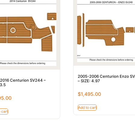
2005-2006 Centurion Enzo S
2016 Centurion SV244 –
– SIZE: 4.97
 3.5
$
1,495.00
95.00
Add to cart
 cart