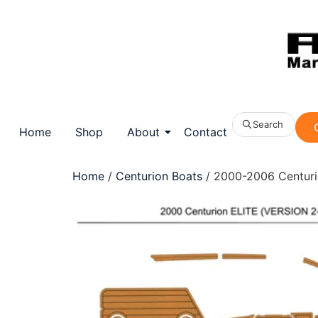
Search
Home
Shop
About
Contact
Home
/
Centurion Boats
/ 2000-2006 Centurio