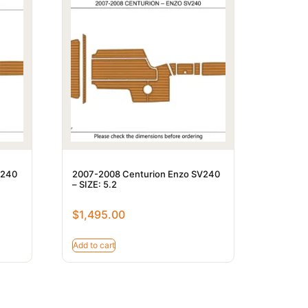
V240
2007-2008 Centurion Enzo SV240
– SIZE: 5.2
$
1,495.00
Add to cart