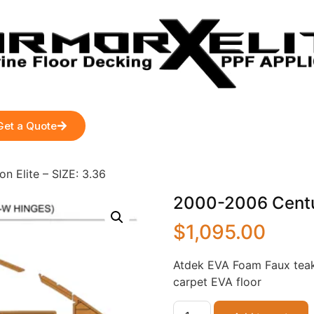
Get a Quote
n Elite – SIZE: 3.36
2000-2006 Centuri
$
1,095.00
Atdek EVA Foam Faux teak
carpet EVA floor