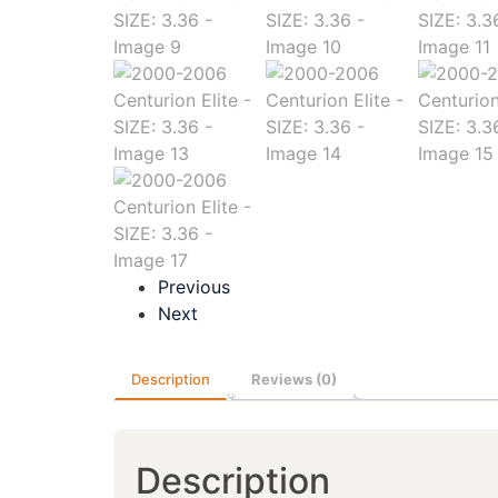
Previous
Next
Description
Reviews (0)
Description