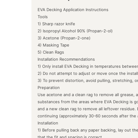
EVA Decking Application Instructions
Tools
1) Sharp razor knife
2) Isopropyl Alcohol 90% (Propan-2-ol)
3) Acetone (Propan-2-one)
4) Masking Tape
5) Clean Rags
Installation Recommendations
1) Only install EVA Decking in temperatures between
2) Do not attempt to adjust or move once the instal
3) To prevent distortion, avoid pulling, stretching, 
Preparation
Use acetone and a clean rag to remove all grease, a
substances from the areas where EVA Decking is goin
and a new clean rag to remove all leftover residue.
continuing (approximately 30-60 seconds after the 
Installation
1) Before pulling back any paper backing, lay out the
that the fit and spacing is correct.