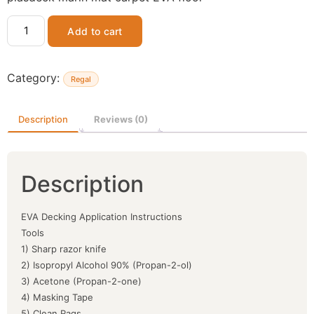
Add to cart
Category:
Regal
Description
Reviews (0)
Description
EVA Decking Application Instructions
Tools
1) Sharp razor knife
2) Isopropyl Alcohol 90% (Propan-2-ol)
3) Acetone (Propan-2-one)
4) Masking Tape
5) Clean Rags