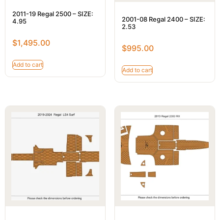
2011-19 Regal 2500 – SIZE:
2001-08 Regal 2400 – SIZE:
4.95
2.53
$
1,495.00
$
995.00
Add to cart
Add to cart