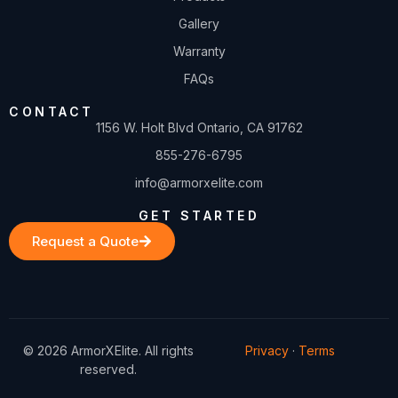
Gallery
Warranty
FAQs
CONTACT
1156 W. Holt Blvd Ontario, CA 91762
855-276-6795
info@armorxelite.com
GET STARTED
Request a Quote
© 2026 ArmorXElite. All rights
Privacy
·
Terms
reserved.