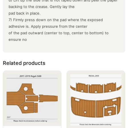
backing to the crease. Gently lay the
pad back in place.
7) Firmly press down on the pad where the exposed
adhesive is. Apply pressure from the center
of the pad outward (center to top, center to bottom) to
ensure no
Related products