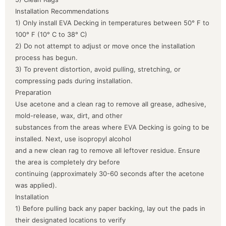
Installation Recommendations
1) Only install EVA Decking in temperatures between 50° F to
100° F (10° C to 38° C)
2) Do not attempt to adjust or move once the installation
process has begun.
3) To prevent distortion, avoid pulling, stretching, or
compressing pads during installation.
Preparation
Use acetone and a clean rag to remove all grease, adhesive,
mold-release, wax, dirt, and other
substances from the areas where EVA Decking is going to be
installed. Next, use isopropyl alcohol
and a new clean rag to remove all leftover residue. Ensure
the area is completely dry before
continuing (approximately 30-60 seconds after the acetone
was applied).
Installation
1) Before pulling back any paper backing, lay out the pads in
their designated locations to verify