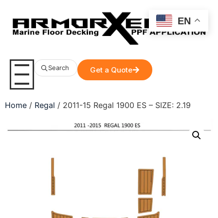
EN
Search
Get a Quote
Home
/
Regal
/ 2011-15 Regal 1900 ES – SIZE: 2.19