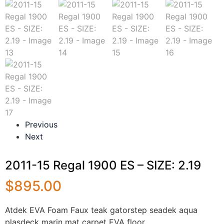
Previous
Next
2011-15 Regal 1900 ES – SIZE: 2.19
$
895.00
Atdek EVA Foam Faux teak gatorstep seadek aqua
plasdeck marin mat carpet EVA floor