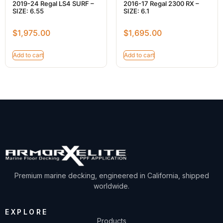
2019-24 Regal LS4 SURF –
2016-17 Regal 2300 RX –
SIZE: 6.55
SIZE: 6.1
$
1,975.00
$
1,695.00
Add to cart
Add to cart
Premium marine decking, engineered in California, shipped
worldwide.
EXPLORE
Products