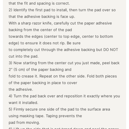
that the fit and spacing is correct.
2) Identify the first pad to install, then turn the pad over so
that the adhesive backing is face up.
With a sharp razor knife, carefully cut the paper adhesive
backing from the center of the pad
towards the edges (center to top edge, center to bottom
edge) to ensure it does not rip. Be sure
to completely cut through the adhesive backing but DO NOT
cut into the pad.
3) Now starting from the center cut you just made, peel back
2” (5 cm) of the paper backing and
fold to crease it. Repeat on the other side. Fold both pieces
of the paper backing in place to cover
the adhesive.
4) Turn the pad back over and reposition it exactly where you
want it installed.
5) Firmly secure one side of the pad to the surface area
using masking tape. Taping prevents the
pad from moving.
6) Lift up the side that is not taped down and peel the paper