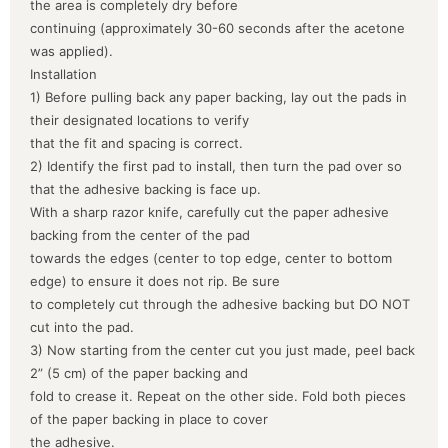
the area is completely dry before
continuing (approximately 30-60 seconds after the acetone
was applied).
Installation
1) Before pulling back any paper backing, lay out the pads in
their designated locations to verify
that the fit and spacing is correct.
2) Identify the first pad to install, then turn the pad over so
that the adhesive backing is face up.
With a sharp razor knife, carefully cut the paper adhesive
backing from the center of the pad
towards the edges (center to top edge, center to bottom
edge) to ensure it does not rip. Be sure
to completely cut through the adhesive backing but DO NOT
cut into the pad.
3) Now starting from the center cut you just made, peel back
2” (5 cm) of the paper backing and
fold to crease it. Repeat on the other side. Fold both pieces
of the paper backing in place to cover
the adhesive.