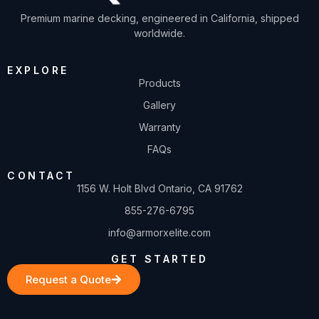
Premium marine decking, engineered in California, shipped
worldwide.
EXPLORE
Products
Gallery
Warranty
FAQs
CONTACT
1156 W. Holt Blvd Ontario, CA 91762
855-276-6795
info@armorxelite.com
GET STARTED
Request a Quote