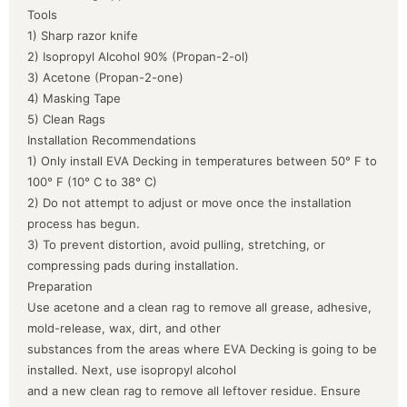
Tools
1) Sharp razor knife
2) Isopropyl Alcohol 90% (Propan-2-ol)
3) Acetone (Propan-2-one)
4) Masking Tape
5) Clean Rags
Installation Recommendations
1) Only install EVA Decking in temperatures between 50° F to
100° F (10° C to 38° C)
2) Do not attempt to adjust or move once the installation
process has begun.
3) To prevent distortion, avoid pulling, stretching, or
compressing pads during installation.
Preparation
Use acetone and a clean rag to remove all grease, adhesive,
mold-release, wax, dirt, and other
substances from the areas where EVA Decking is going to be
installed. Next, use isopropyl alcohol
and a new clean rag to remove all leftover residue. Ensure