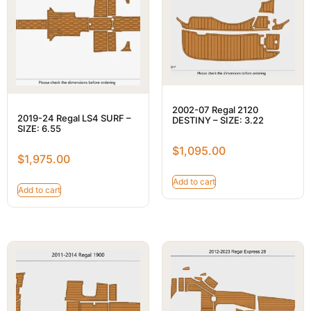
2002-07 Regal 2120
2019-24 Regal LS4 SURF –
DESTINY – SIZE: 3.22
SIZE: 6.55
$
1,095.00
$
1,975.00
Add to cart
Add to cart