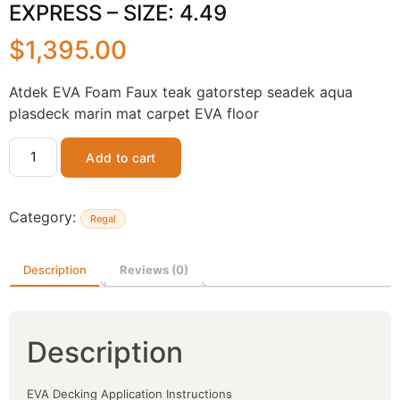
EXPRESS – SIZE: 4.49
$
1,395.00
Atdek EVA Foam Faux teak gatorstep seadek aqua
plasdeck marin mat carpet EVA floor
Add to cart
Category:
Regal
Description
Reviews (0)
Description
EVA Decking Application Instructions