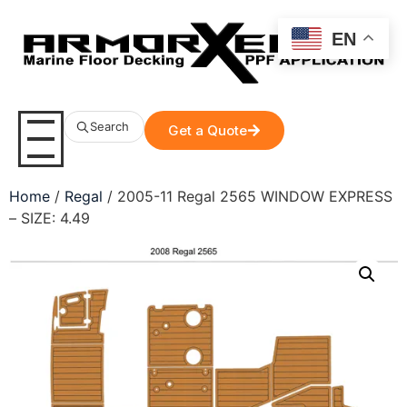
EN
Search
Get a Quote
Home
/
Regal
/ 2005-11 Regal 2565 WINDOW EXPRESS
– SIZE: 4.49