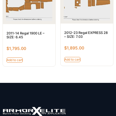
2012-23 Regal EXPRESS 28
2011-14 Regal 1900 LE –
– SIZE: 7.03
SIZE: 6.45
$
1,895.00
$
1,795.00
Add to cart
Add to cart