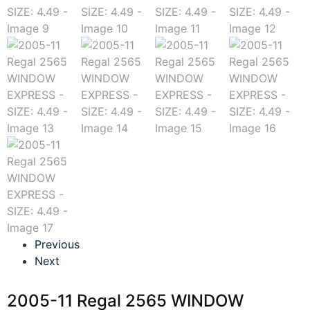
Previous
Next
2005-11 Regal 2565 WINDOW