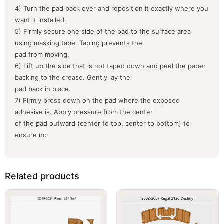
4) Turn the pad back over and reposition it exactly where you
want it installed.
5) Firmly secure one side of the pad to the surface area
using masking tape. Taping prevents the
pad from moving.
6) Lift up the side that is not taped down and peel the paper
backing to the crease. Gently lay the
pad back in place.
7) Firmly press down on the pad where the exposed
adhesive is. Apply pressure from the center
of the pad outward (center to top, center to bottom) to
ensure no
Related products