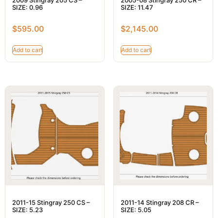
SIZE: 0.96
SIZE: 11.47
$
595.00
$
2,145.00
Add to cart
Add to cart
2011-15 Stingray 250 CS –
2011-14 Stingray 208 CR –
SIZE: 5.23
SIZE: 5.05