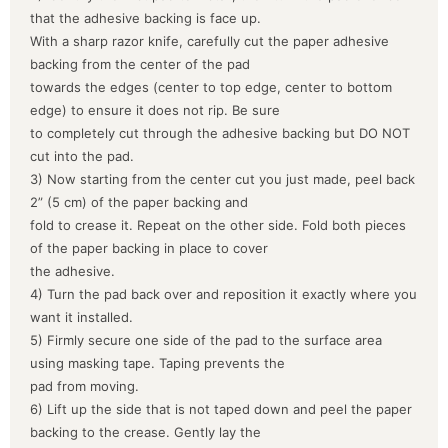
that the adhesive backing is face up.
With a sharp razor knife, carefully cut the paper adhesive
backing from the center of the pad
towards the edges (center to top edge, center to bottom
edge) to ensure it does not rip. Be sure
to completely cut through the adhesive backing but DO NOT
cut into the pad.
3) Now starting from the center cut you just made, peel back
2” (5 cm) of the paper backing and
fold to crease it. Repeat on the other side. Fold both pieces
of the paper backing in place to cover
the adhesive.
4) Turn the pad back over and reposition it exactly where you
want it installed.
5) Firmly secure one side of the pad to the surface area
using masking tape. Taping prevents the
pad from moving.
6) Lift up the side that is not taped down and peel the paper
backing to the crease. Gently lay the