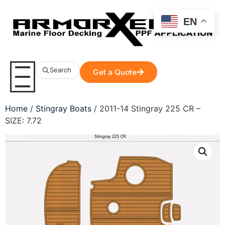
EN
Search
Get a Quote
Home
/
Stingray Boats
/ 2011-14 Stingray 225 CR –
SIZE: 7.72