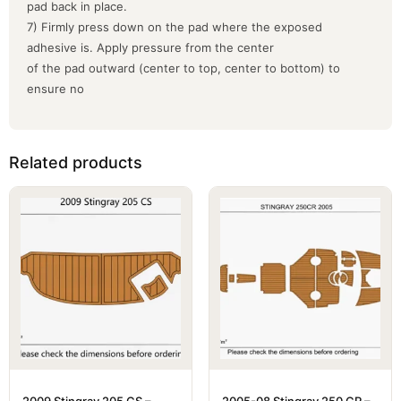
pad back in place.
7) Firmly press down on the pad where the exposed
adhesive is. Apply pressure from the center
of the pad outward (center to top, center to bottom) to
ensure no
Related products
2009 Stingray 205 CS –
2005-08 Stingray 250 CR –