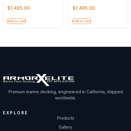
$
1,495.00
$
1,495.00
Add to cart
Add to cart
Premium marine decking, engineered in California, shipped
worldwide.
EXPLORE
Products
Gallery