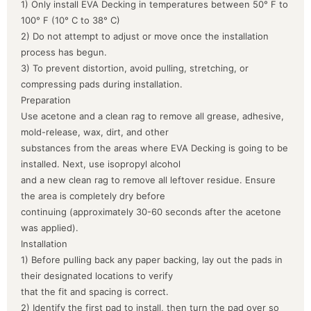
1) Only install EVA Decking in temperatures between 50° F to
100° F (10° C to 38° C)
2) Do not attempt to adjust or move once the installation
process has begun.
3) To prevent distortion, avoid pulling, stretching, or
compressing pads during installation.
Preparation
Use acetone and a clean rag to remove all grease, adhesive,
mold-release, wax, dirt, and other
substances from the areas where EVA Decking is going to be
installed. Next, use isopropyl alcohol
and a new clean rag to remove all leftover residue. Ensure
the area is completely dry before
continuing (approximately 30-60 seconds after the acetone
was applied).
Installation
1) Before pulling back any paper backing, lay out the pads in
their designated locations to verify
that the fit and spacing is correct.
2) Identify the first pad to install, then turn the pad over so