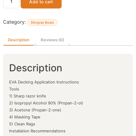
Add to cart
Category:
Stingray Boats
Description
Reviews (0)
Description
EVA Decking Application Instructions
Tools
1) Sharp razor knife
2) Isopropyl Alcohol 90% (Propan-2-ol)
3) Acetone (Propan-2-one)
4) Masking Tape
5) Clean Rags
Installation Recommendations