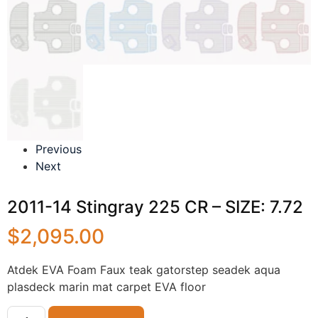
Previous
Next
2011-14 Stingray 225 CR – SIZE: 7.72
$
2,095.00
Atdek EVA Foam Faux teak gatorstep seadek aqua
plasdeck marin mat carpet EVA floor