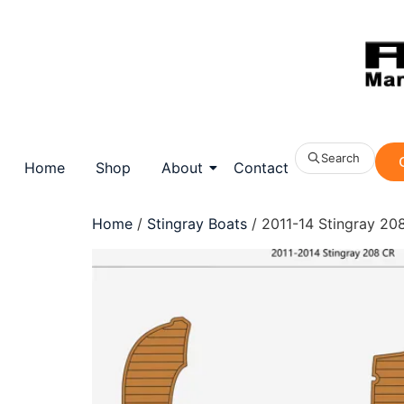
Search
Home
Shop
About
Contact
Home
/
Stingray Boats
/ 2011-14 Stingray 208