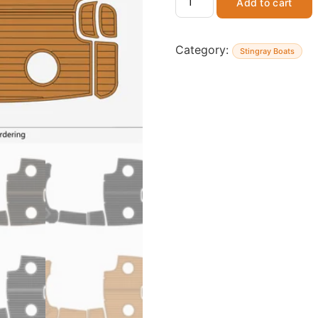
Add to cart
Category:
Stingray Boats