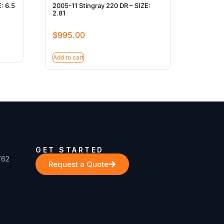
: 6.5
2005-11 Stingray 220 DR – SIZE:
2.81
$
995.00
Add to cart
GET STARTED
762
Request a Quote