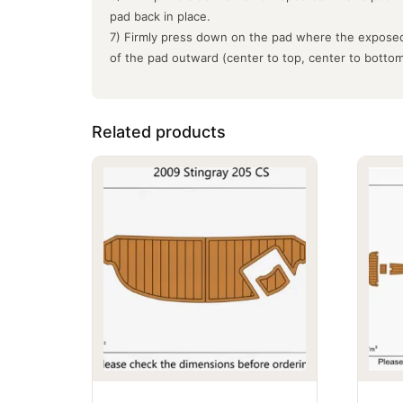
pad back in place.
7) Firmly press down on the pad where the exposed
of the pad outward (center to top, center to botto
Related products