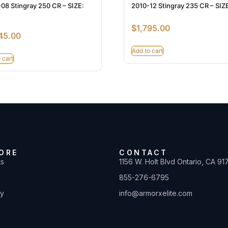
08 Stingray 250 CR – SIZE:
2010-12 Stingray 235 CR – SIZE
$
1,795.00
45.00
Add to cart
 cart
ORE
CONTACT
ts
1156 W. Holt Blvd Ontario, CA 91
855-276-6795
ty
info@armorxelite.com