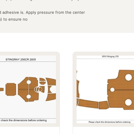
 adhesive is. Apply pressure from the center
m) to ensure no