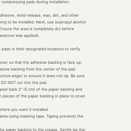
or compressing pads during installation.
dhesive, mold-release, wax, dirt, and other
g to be installed. Next, use isopropyl alcohol
 Ensure the area is completely dry before
acetone was applied).
 pads in their designated locations to verify
d over so that the adhesive backing is face up.
hesive backing from the center of the pad
ottom edge) to ensure it does not rip. Be sure
 DO NOT cut into the pad.
peel back 2” (5 cm) of the paper backing and
th pieces of the paper backing in place to cover
where you want it installed.
 area using masking tape. Taping prevents the
the paper backing to the crease. Gently lay the