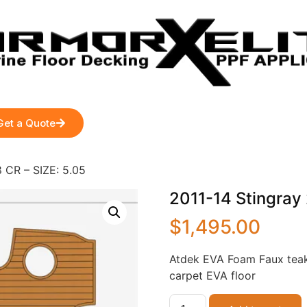
Get a Quote
 CR – SIZE: 5.05
2011-14 Stingray 
$
1,495.00
Atdek EVA Foam Faux teak
carpet EVA floor