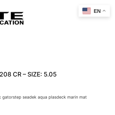
EN
208 CR – SIZE: 5.05
 gatorstep seadek aqua plasdeck marin mat