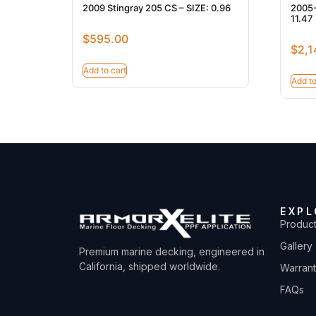
2009 Stingray 205 CS – SIZE: 0.96
2005-
11.47
$
595.00
$
2,1
Add to cart
Add to
EXPL
Produc
Gallery
Premium marine decking, engineered in
California, shipped worldwide.
Warran
FAQs