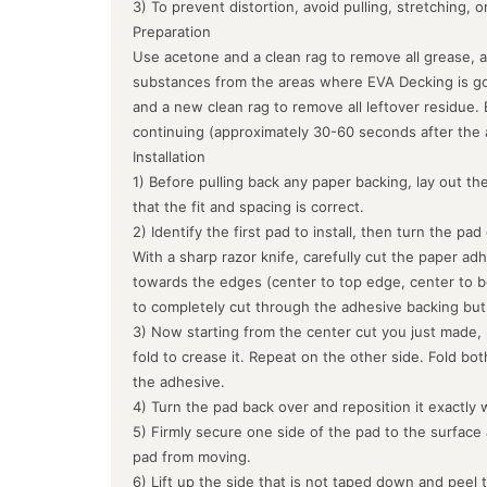
3) To prevent distortion, avoid pulling, stretching, 
Preparation
Use acetone and a clean rag to remove all grease, a
substances from the areas where EVA Decking is goin
and a new clean rag to remove all leftover residue.
continuing (approximately 30-60 seconds after the 
Installation
1) Before pulling back any paper backing, lay out the
that the fit and spacing is correct.
2) Identify the first pad to install, then turn the pa
With a sharp razor knife, carefully cut the paper ad
towards the edges (center to top edge, center to b
to completely cut through the adhesive backing but
3) Now starting from the center cut you just made, 
fold to crease it. Repeat on the other side. Fold bo
the adhesive.
4) Turn the pad back over and reposition it exactly 
5) Firmly secure one side of the pad to the surface
pad from moving.
6) Lift up the side that is not taped down and peel 