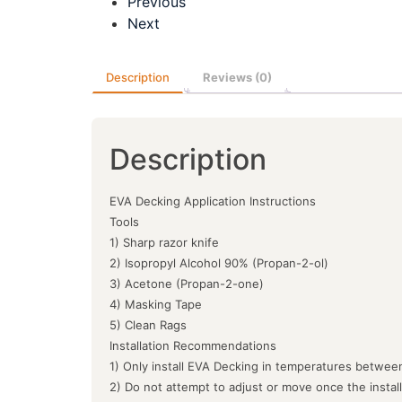
Previous
Next
Description
Reviews (0)
Description
EVA Decking Application Instructions
Tools
1) Sharp razor knife
2) Isopropyl Alcohol 90% (Propan-2-ol)
3) Acetone (Propan-2-one)
4) Masking Tape
5) Clean Rags
Installation Recommendations
1) Only install EVA Decking in temperatures between
2) Do not attempt to adjust or move once the instal