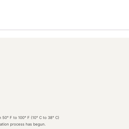
 50° F to 100° F (10° C to 38° C)
lation process has begun.