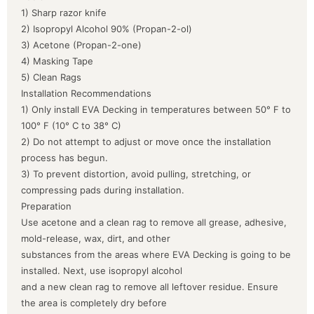
1) Sharp razor knife
2) Isopropyl Alcohol 90% (Propan-2-ol)
3) Acetone (Propan-2-one)
4) Masking Tape
5) Clean Rags
Installation Recommendations
1) Only install EVA Decking in temperatures between 50° F to
100° F (10° C to 38° C)
2) Do not attempt to adjust or move once the installation
process has begun.
3) To prevent distortion, avoid pulling, stretching, or
compressing pads during installation.
Preparation
Use acetone and a clean rag to remove all grease, adhesive,
mold-release, wax, dirt, and other
substances from the areas where EVA Decking is going to be
installed. Next, use isopropyl alcohol
and a new clean rag to remove all leftover residue. Ensure
the area is completely dry before