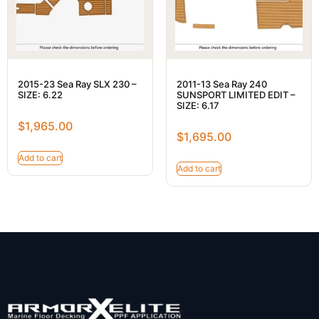
2015-23 Sea Ray SLX 230 –
2011-13 Sea Ray 240
SIZE: 6.22
SUNSPORT LIMITED EDIT –
SIZE: 6.17
$
1,965.00
$
1,695.00
Add to cart
Add to cart