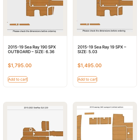
2015-19 Sea Ray 190 SPX
2015-19 Sea Ray 19 SPX –
OUTBOARD – SIZE: 6.36
SIZE: 5.03
$
1,795.00
$
1,495.00
Add to cart
Add to cart