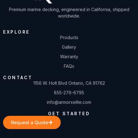
Premium marine decking, engineered in California, shipped
worldwide.
EXPLORE
Products
Gallery
Warranty
FAQs
CONTACT
1156 W. Holt Blvd Ontario, CA 91762
855-276-6795
info@armorxelite.com
GET STARTED
Request a Quote