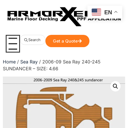
EN
Search
Get a Quote
Home
/
Sea Ray
/ 2006-09 Sea Ray 240-245
SUNDANCER – SIZE: 4.66