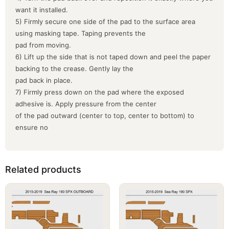
want it installed.
5) Firmly secure one side of the pad to the surface area
using masking tape. Taping prevents the
pad from moving.
6) Lift up the side that is not taped down and peel the paper
backing to the crease. Gently lay the
pad back in place.
7) Firmly press down on the pad where the exposed
adhesive is. Apply pressure from the center
of the pad outward (center to top, center to bottom) to
ensure no
Related products