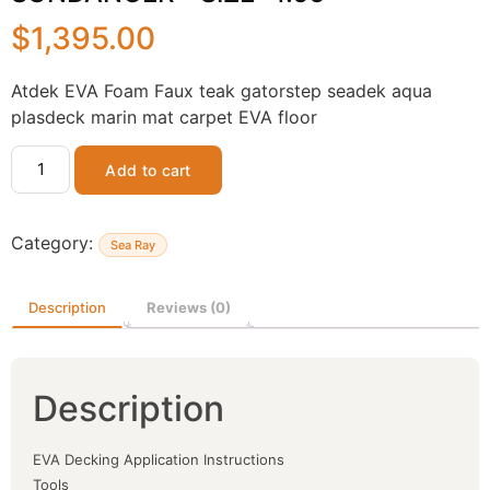
$
1,395.00
Atdek EVA Foam Faux teak gatorstep seadek aqua
plasdeck marin mat carpet EVA floor
Add to cart
Category:
Sea Ray
Description
Reviews (0)
Description
EVA Decking Application Instructions
Tools