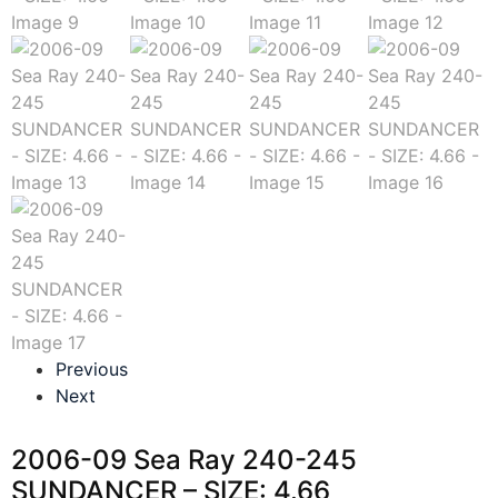
Previous
Next
2006-09 Sea Ray 240-245
SUNDANCER – SIZE: 4.66