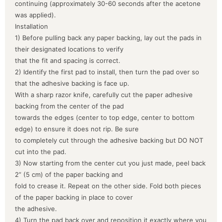
continuing (approximately 30-60 seconds after the acetone
was applied).
Installation
1) Before pulling back any paper backing, lay out the pads in
their designated locations to verify
that the fit and spacing is correct.
2) Identify the first pad to install, then turn the pad over so
that the adhesive backing is face up.
With a sharp razor knife, carefully cut the paper adhesive
backing from the center of the pad
towards the edges (center to top edge, center to bottom
edge) to ensure it does not rip. Be sure
to completely cut through the adhesive backing but DO NOT
cut into the pad.
3) Now starting from the center cut you just made, peel back
2” (5 cm) of the paper backing and
fold to crease it. Repeat on the other side. Fold both pieces
of the paper backing in place to cover
the adhesive.
4) Turn the pad back over and reposition it exactly where you