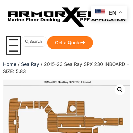
EN
Search
Get a Quote
Home
/
Sea Ray
/ 2015-23 Sea Ray SPX 230 INBOARD –
SIZE: 5.83