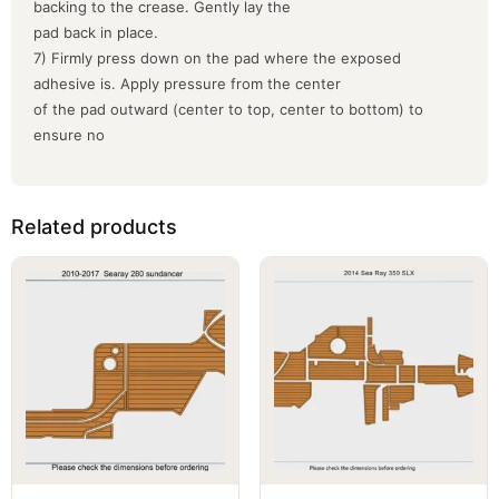
backing to the crease. Gently lay the
pad back in place.
7) Firmly press down on the pad where the exposed
adhesive is. Apply pressure from the center
of the pad outward (center to top, center to bottom) to
ensure no
Related products