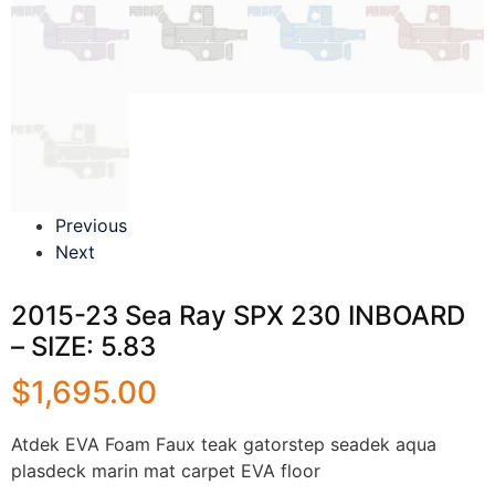
Previous
Next
2015-23 Sea Ray SPX 230 INBOARD
– SIZE: 5.83
$
1,695.00
Atdek EVA Foam Faux teak gatorstep seadek aqua
plasdeck marin mat carpet EVA floor