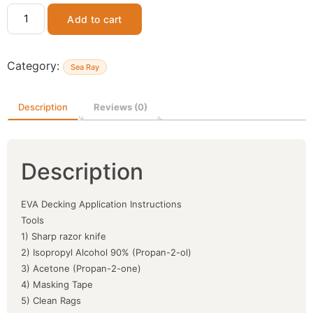
Add to cart
Category:
Sea Ray
Description
Reviews (0)
Description
EVA Decking Application Instructions
Tools
1) Sharp razor knife
2) Isopropyl Alcohol 90% (Propan-2-ol)
3) Acetone (Propan-2-one)
4) Masking Tape
5) Clean Rags