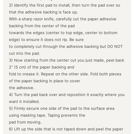
2) Identify the first pad to install, then turn the pad over so
that the adhesive backing is face up.
With a sharp razor knife, carefully cut the paper adhesive
backing from the center of the pad
towards the edges (center to top edge, center to bottom
edge) to ensure it does not rip. Be sure
to completely cut through the adhesive backing but DO NOT
cut into the pad.
3) Now starting from the center cut you just made, peel back
2” (5 cm) of the paper backing and
fold to crease it. Repeat on the other side. Fold both pieces
of the paper backing in place to cover
the adhesive.
4) Turn the pad back over and reposition it exactly where you
want it installed.
5) Firmly secure one side of the pad to the surface area
using masking tape. Taping prevents the
pad from moving.
6) Lift up the side that is not taped down and peel the paper