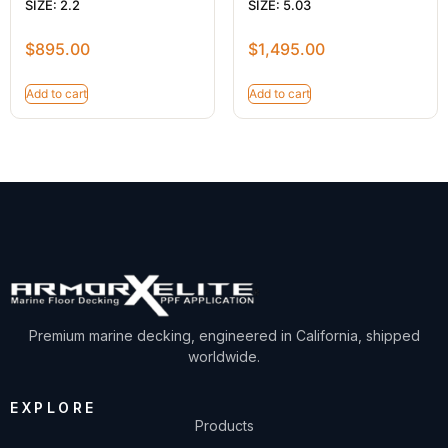
SIZE: 2.2
SIZE: 5.03
$
895.00
$
1,495.00
Add to cart
Add to cart
Premium marine decking, engineered in California, shipped
worldwide.
EXPLORE
Products