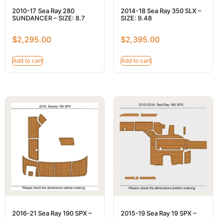
2010-17 Sea Ray 280
2014-18 Sea Ray 350 SLX –
SUNDANCER – SIZE: 8.7
SIZE: 9.48
$
2,295.00
$
2,395.00
Add to cart
Add to cart
2016-21 Sea Ray 190 SPX –
2015-19 Sea Ray 19 SPX –