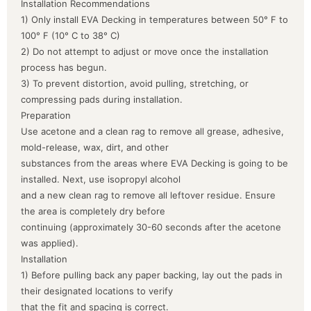
Installation Recommendations
1) Only install EVA Decking in temperatures between 50° F to
100° F (10° C to 38° C)
2) Do not attempt to adjust or move once the installation
process has begun.
3) To prevent distortion, avoid pulling, stretching, or
compressing pads during installation.
Preparation
Use acetone and a clean rag to remove all grease, adhesive,
mold-release, wax, dirt, and other
substances from the areas where EVA Decking is going to be
installed. Next, use isopropyl alcohol
and a new clean rag to remove all leftover residue. Ensure
the area is completely dry before
continuing (approximately 30-60 seconds after the acetone
was applied).
Installation
1) Before pulling back any paper backing, lay out the pads in
their designated locations to verify
that the fit and spacing is correct.