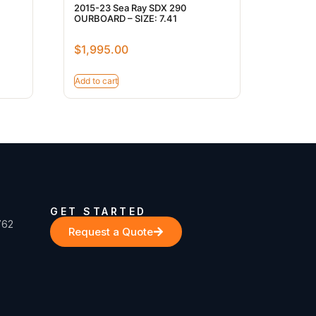
2015-23 Sea Ray SDX 290
OURBOARD – SIZE: 7.41
$
1,995.00
Add to cart
GET STARTED
762
Request a Quote