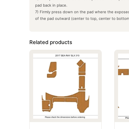
pad back in place.
7) Firmly press down on the pad where the exposed
of the pad outward (center to top, center to botto
Related products