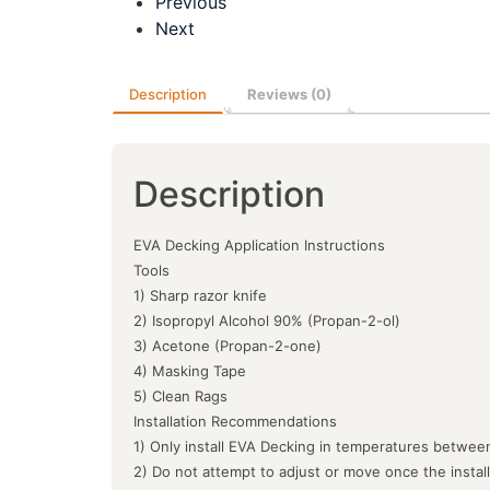
Previous
Next
Description
Reviews (0)
Description
EVA Decking Application Instructions
Tools
1) Sharp razor knife
2) Isopropyl Alcohol 90% (Propan-2-ol)
3) Acetone (Propan-2-one)
4) Masking Tape
5) Clean Rags
Installation Recommendations
1) Only install EVA Decking in temperatures between
2) Do not attempt to adjust or move once the instal