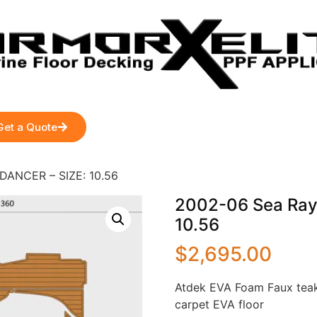
Get a Quote
DANCER – SIZE: 10.56
2002-06 Sea Ray
10.56
$
2,695.00
Atdek EVA Foam Faux teak
carpet EVA floor