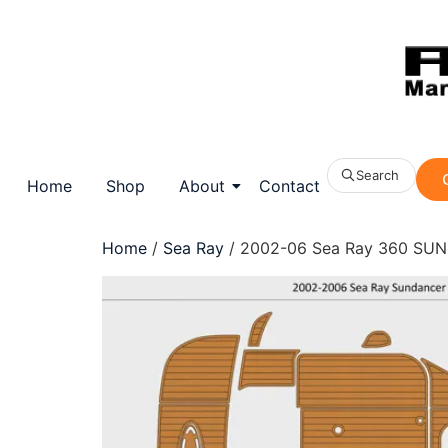
Search
Home
Shop
About
Contact
Home
/
Sea Ray
/ 2002-06 Sea Ray 360 SUN