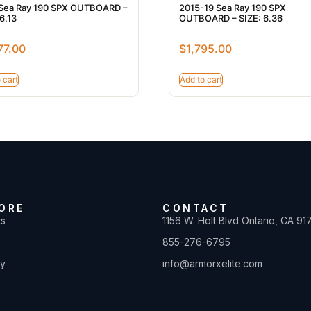
Sea Ray 190 SPX OUTBOARD –
2015-19 Sea Ray 190 SPX
6.13
OUTBOARD – SIZE: 6.36
77.00
$
1,795.00
 cart
Add to cart
ORE
CONTACT
ts
1156 W. Holt Blvd Ontario, CA 91
855-276-6795
ty
info@armorxelite.com