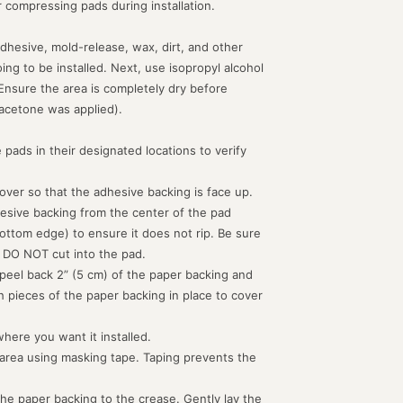
or compressing pads during installation.
dhesive, mold-release, wax, dirt, and other
g to be installed. Next, use isopropyl alcohol
 Ensure the area is completely dry before
acetone was applied).
 pads in their designated locations to verify
d over so that the adhesive backing is face up.
hesive backing from the center of the pad
ottom edge) to ensure it does not rip. Be sure
 DO NOT cut into the pad.
peel back 2” (5 cm) of the paper backing and
th pieces of the paper backing in place to cover
where you want it installed.
 area using masking tape. Taping prevents the
the paper backing to the crease. Gently lay the