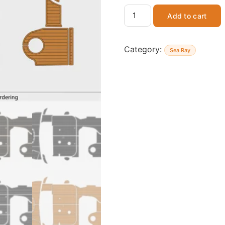
Add to cart
Category:
Sea Ray