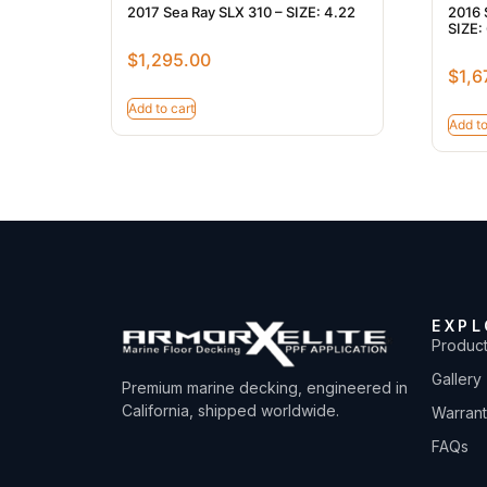
2017 Sea Ray SLX 310 – SIZE: 4.22
2016 
SIZE: 
$
1,295.00
$
1,6
Add to cart
Add to
EXPL
Produc
Gallery
Premium marine decking, engineered in
California, shipped worldwide.
Warran
FAQs