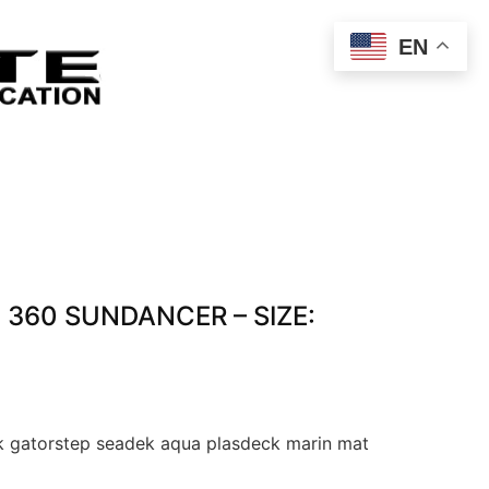
EN
 360 SUNDANCER – SIZE:
 gatorstep seadek aqua plasdeck marin mat