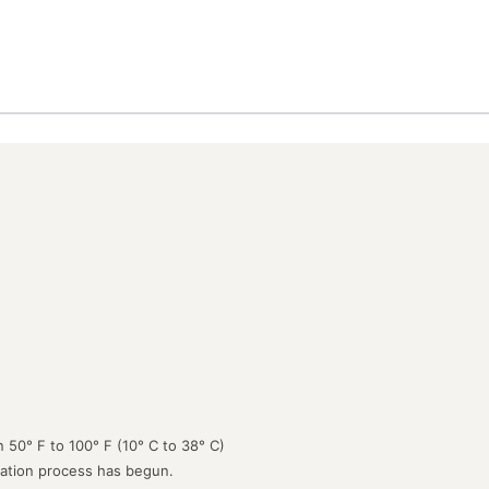
 50° F to 100° F (10° C to 38° C)
lation process has begun.