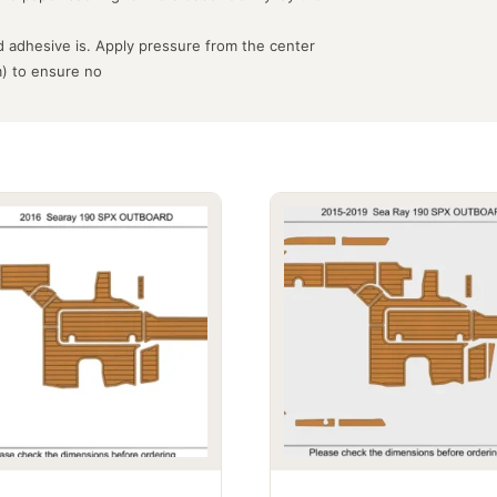
 adhesive is. Apply pressure from the center
m) to ensure no