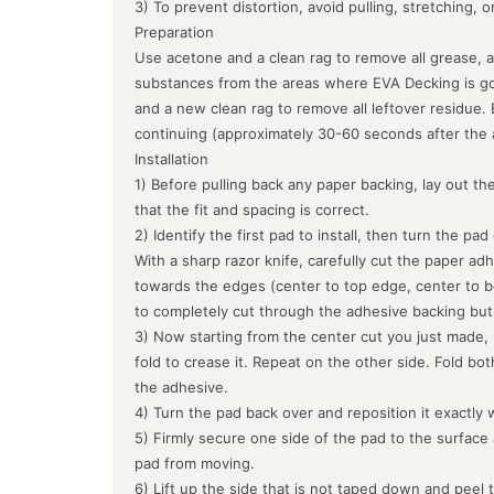
3) To prevent distortion, avoid pulling, stretching, 
Preparation
Use acetone and a clean rag to remove all grease, a
substances from the areas where EVA Decking is goin
and a new clean rag to remove all leftover residue.
continuing (approximately 30-60 seconds after the 
Installation
1) Before pulling back any paper backing, lay out the
that the fit and spacing is correct.
2) Identify the first pad to install, then turn the pa
With a sharp razor knife, carefully cut the paper ad
towards the edges (center to top edge, center to b
to completely cut through the adhesive backing but
3) Now starting from the center cut you just made, 
fold to crease it. Repeat on the other side. Fold bo
the adhesive.
4) Turn the pad back over and reposition it exactly 
5) Firmly secure one side of the pad to the surface
pad from moving.
6) Lift up the side that is not taped down and peel 