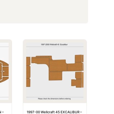
N –
1997-00 Wellcraft 45 EXCALIBUR –