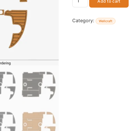
Add to cart
Category:
Wellcraft