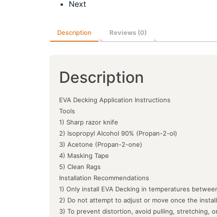
Next
Description
Reviews (0)
Description
EVA Decking Application Instructions
Tools
1) Sharp razor knife
2) Isopropyl Alcohol 90% (Propan-2-ol)
3) Acetone (Propan-2-one)
4) Masking Tape
5) Clean Rags
Installation Recommendations
1) Only install EVA Decking in temperatures between
2) Do not attempt to adjust or move once the instal
3) To prevent distortion, avoid pulling, stretching, 