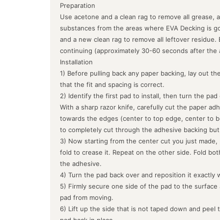
Preparation
Use acetone and a clean rag to remove all grease, a
substances from the areas where EVA Decking is goin
and a new clean rag to remove all leftover residue.
continuing (approximately 30-60 seconds after the 
Installation
1) Before pulling back any paper backing, lay out the
that the fit and spacing is correct.
2) Identify the first pad to install, then turn the pa
With a sharp razor knife, carefully cut the paper ad
towards the edges (center to top edge, center to b
to completely cut through the adhesive backing but
3) Now starting from the center cut you just made, 
fold to crease it. Repeat on the other side. Fold bo
the adhesive.
4) Turn the pad back over and reposition it exactly 
5) Firmly secure one side of the pad to the surface
pad from moving.
6) Lift up the side that is not taped down and peel 
pad back in place.