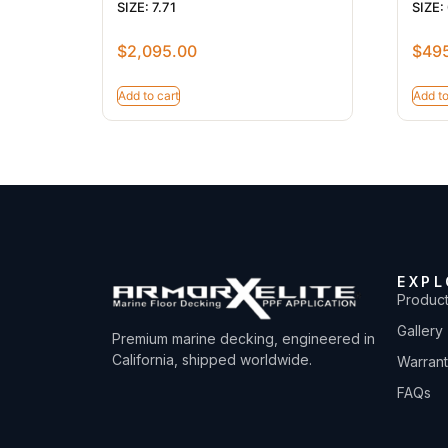
SIZE: 7.71
SIZE:
$
2,095.00
$
49
Add to cart
Add to
EXPL
Produc
Gallery
Premium marine decking, engineered in
California, shipped worldwide.
Warran
FAQs