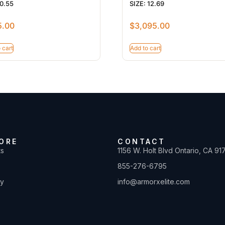
 0.55
SIZE: 12.69
5.00
$
3,095.00
 cart
Add to cart
ORE
CONTACT
ts
1156 W. Holt Blvd Ontario, CA 91
855-276-6795
ty
info@armorxelite.com