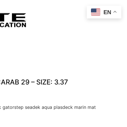
EN
CARAB 29 – SIZE: 3.37
 gatorstep seadek aqua plasdeck marin mat