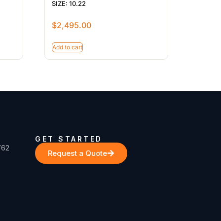
SIZE: 10.22
$
2,495.00
Add to cart
GET STARTED
762
Request a Quote