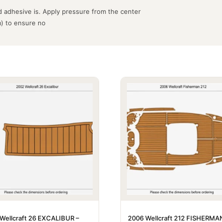
 adhesive is. Apply pressure from the center
m) to ensure no
Wellcraft 26 EXCALIBUR –
2006 Wellcraft 212 FISHERMA