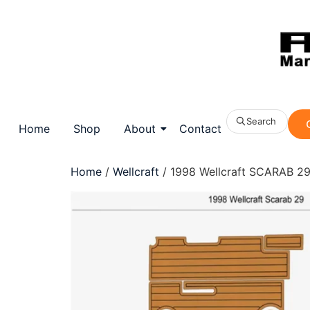
Search
Home
Shop
About
Contact
Home
/
Wellcraft
/ 1998 Wellcraft SCARAB 29 