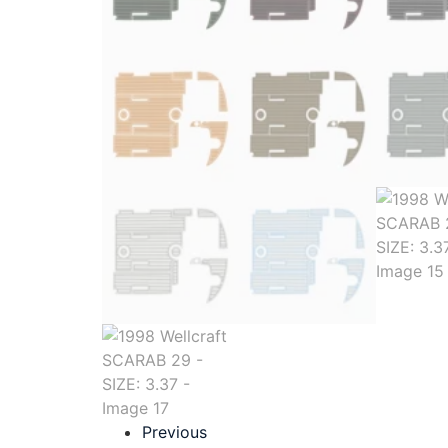
Previous