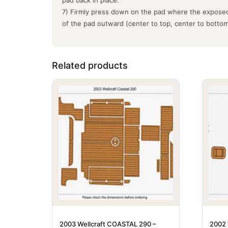
7) Firmly press down on the pad where the exposed
of the pad outward (center to top, center to botto
Related products
2003 Wellcraft COASTAL 290 –
2002 