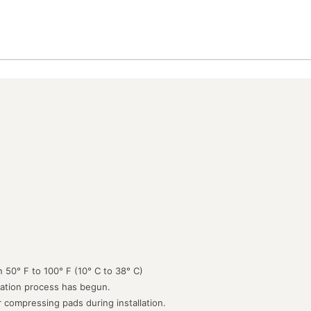
 50° F to 100° F (10° C to 38° C)
lation process has begun.
or compressing pads during installation.