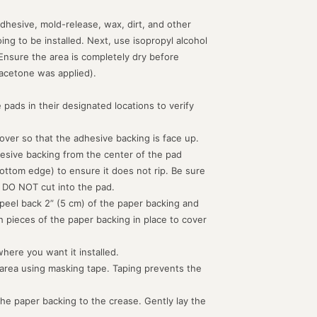
dhesive, mold-release, wax, dirt, and other
g to be installed. Next, use isopropyl alcohol
 Ensure the area is completely dry before
acetone was applied).
 pads in their designated locations to verify
d over so that the adhesive backing is face up.
hesive backing from the center of the pad
ottom edge) to ensure it does not rip. Be sure
 DO NOT cut into the pad.
peel back 2” (5 cm) of the paper backing and
th pieces of the paper backing in place to cover
where you want it installed.
 area using masking tape. Taping prevents the
the paper backing to the crease. Gently lay the