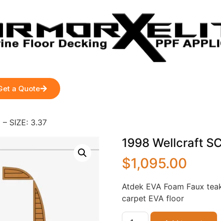
Get a Quote
– SIZE: 3.37
1998 Wellcraft S
$
1,095.00
Atdek EVA Foam Faux teak
carpet EVA floor