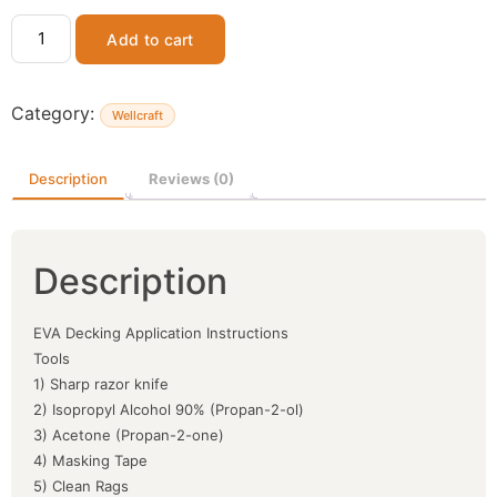
Add to cart
Category:
Wellcraft
Description
Reviews (0)
Description
EVA Decking Application Instructions
Tools
1) Sharp razor knife
2) Isopropyl Alcohol 90% (Propan-2-ol)
3) Acetone (Propan-2-one)
4) Masking Tape
5) Clean Rags