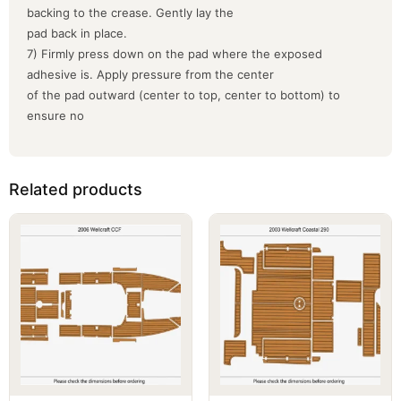
backing to the crease. Gently lay the
pad back in place.
7) Firmly press down on the pad where the exposed
adhesive is. Apply pressure from the center
of the pad outward (center to top, center to bottom) to
ensure no
Related products