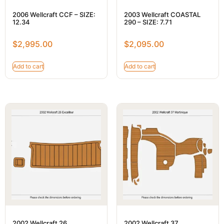
2006 Wellcraft CCF – SIZE:
2003 Wellcraft COASTAL
12.34
290 – SIZE: 7.71
$
2,995.00
$
2,095.00
Add to cart
Add to cart
2002 Wellcraft 26
2002 Wellcraft 37