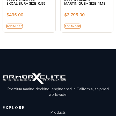
EXCALIBUR – SIZE: 0.55
MARTINIQUE – SIZE: 11.18
$
495.00
$
2,795.00
Add to cart
Add to cart
Premium marine decking, engineered in California, shipped
worldwide.
EXPLORE
Products