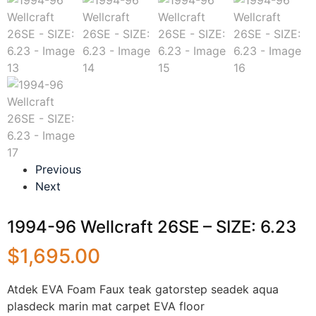
Previous
Next
1994-96 Wellcraft 26SE – SIZE: 6.23
$
1,695.00
Atdek EVA Foam Faux teak gatorstep seadek aqua
plasdeck marin mat carpet EVA floor