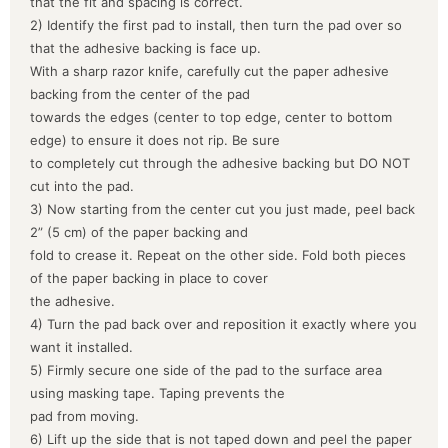
that the fit and spacing is correct.
2) Identify the first pad to install, then turn the pad over so
that the adhesive backing is face up.
With a sharp razor knife, carefully cut the paper adhesive
backing from the center of the pad
towards the edges (center to top edge, center to bottom
edge) to ensure it does not rip. Be sure
to completely cut through the adhesive backing but DO NOT
cut into the pad.
3) Now starting from the center cut you just made, peel back
2” (5 cm) of the paper backing and
fold to crease it. Repeat on the other side. Fold both pieces
of the paper backing in place to cover
the adhesive.
4) Turn the pad back over and reposition it exactly where you
want it installed.
5) Firmly secure one side of the pad to the surface area
using masking tape. Taping prevents the
pad from moving.
6) Lift up the side that is not taped down and peel the paper