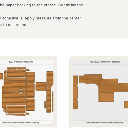
the paper backing to the crease. Gently lay the
 adhesive is. Apply pressure from the center
m) to ensure no