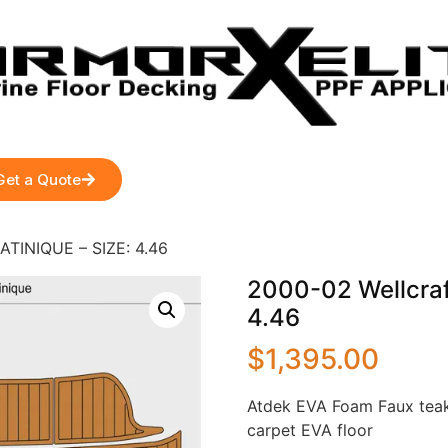
Get a Quote
ATINIQUE – SIZE: 4.46
2000-02 Wellcraf
4.46
$
1,395.00
Atdek EVA Foam Faux teak
carpet EVA floor