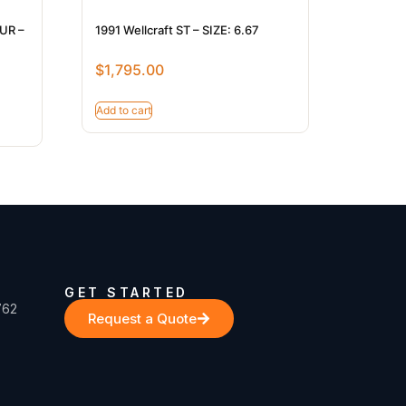
BUR –
1991 Wellcraft ST – SIZE: 6.67
$
1,795.00
Add to cart
GET STARTED
762
Request a Quote