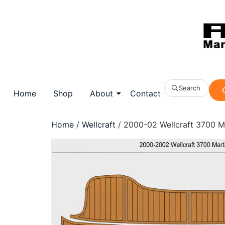
Search
Home
Shop
About
Contact
Home
/
Wellcraft
/ 2000-02 Wellcraft 3700 M