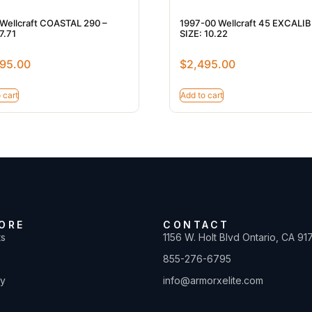
Wellcraft COASTAL 290 –
1997-00 Wellcraft 45 EXCALI
7.71
SIZE: 10.22
95.00
$
2,495.00
 cart
Add to cart
ORE
CONTACT
ts
1156 W. Holt Blvd Ontario, CA 91
855-276-6795
ty
info@armorxelite.com