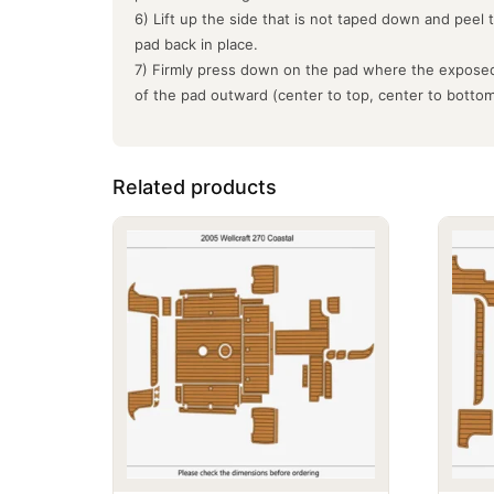
6) Lift up the side that is not taped down and peel 
pad back in place.
7) Firmly press down on the pad where the exposed
of the pad outward (center to top, center to botto
Related products