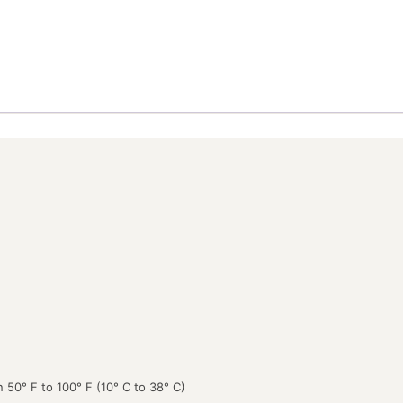
 50° F to 100° F (10° C to 38° C)