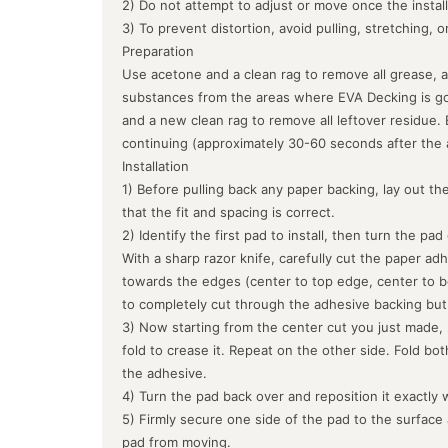
2) Do not attempt to adjust or move once the instal
3) To prevent distortion, avoid pulling, stretching, 
Preparation
Use acetone and a clean rag to remove all grease, a
substances from the areas where EVA Decking is goin
and a new clean rag to remove all leftover residue.
continuing (approximately 30-60 seconds after the 
Installation
1) Before pulling back any paper backing, lay out the
that the fit and spacing is correct.
2) Identify the first pad to install, then turn the pa
With a sharp razor knife, carefully cut the paper ad
towards the edges (center to top edge, center to b
to completely cut through the adhesive backing but
3) Now starting from the center cut you just made, 
fold to crease it. Repeat on the other side. Fold bo
the adhesive.
4) Turn the pad back over and reposition it exactly 
5) Firmly secure one side of the pad to the surface
pad from moving.