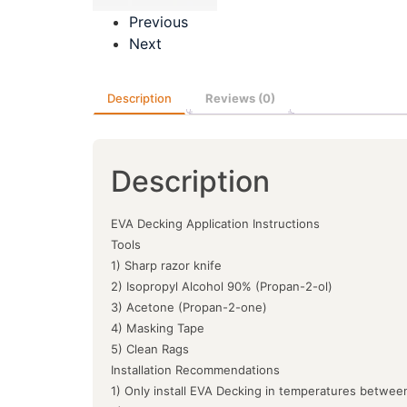
Previous
Next
Description
Reviews (0)
Description
EVA Decking Application Instructions
Tools
1) Sharp razor knife
2) Isopropyl Alcohol 90% (Propan-2-ol)
3) Acetone (Propan-2-one)
4) Masking Tape
5) Clean Rags
Installation Recommendations
1) Only install EVA Decking in temperatures between