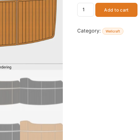
Add to cart
Category:
Wellcraft