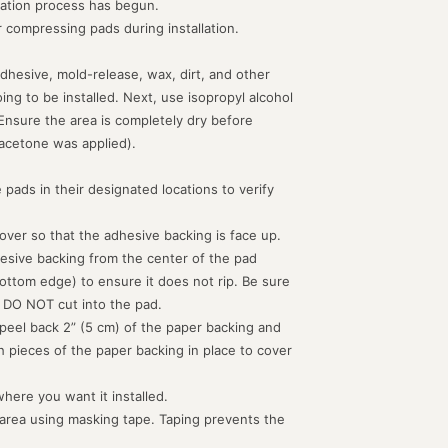
lation process has begun.
or compressing pads during installation.
dhesive, mold-release, wax, dirt, and other
g to be installed. Next, use isopropyl alcohol
 Ensure the area is completely dry before
acetone was applied).
 pads in their designated locations to verify
d over so that the adhesive backing is face up.
hesive backing from the center of the pad
ottom edge) to ensure it does not rip. Be sure
 DO NOT cut into the pad.
peel back 2” (5 cm) of the paper backing and
th pieces of the paper backing in place to cover
where you want it installed.
 area using masking tape. Taping prevents the