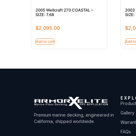
2005 Wellcraft 270 COASTAL –
2003 
SIZE: 7.68
SIZE: 
$
2,095.00
$
2,0
Add to cart
Add to
EXPL
Produc
Gallery
Premium marine decking, engineered in
California, shipped worldwide.
Warran
FAQs