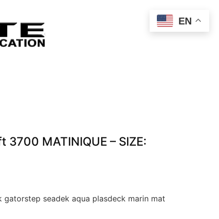
EN
t 3700 MATINIQUE – SIZE:
 gatorstep seadek aqua plasdeck marin mat