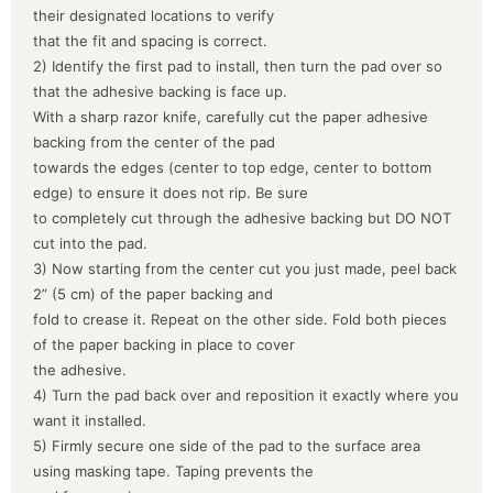
their designated locations to verify
that the fit and spacing is correct.
2) Identify the first pad to install, then turn the pad over so
that the adhesive backing is face up.
With a sharp razor knife, carefully cut the paper adhesive
backing from the center of the pad
towards the edges (center to top edge, center to bottom
edge) to ensure it does not rip. Be sure
to completely cut through the adhesive backing but DO NOT
cut into the pad.
3) Now starting from the center cut you just made, peel back
2” (5 cm) of the paper backing and
fold to crease it. Repeat on the other side. Fold both pieces
of the paper backing in place to cover
the adhesive.
4) Turn the pad back over and reposition it exactly where you
want it installed.
5) Firmly secure one side of the pad to the surface area
using masking tape. Taping prevents the