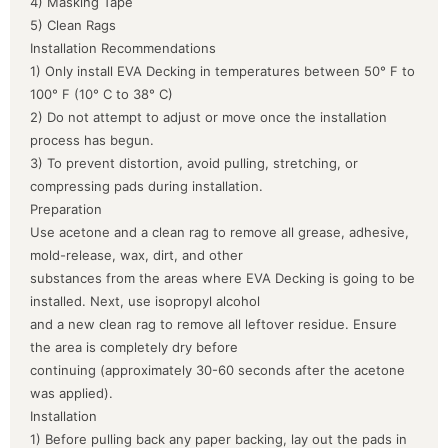
4) Masking Tape
5) Clean Rags
Installation Recommendations
1) Only install EVA Decking in temperatures between 50° F to
100° F (10° C to 38° C)
2) Do not attempt to adjust or move once the installation
process has begun.
3) To prevent distortion, avoid pulling, stretching, or
compressing pads during installation.
Preparation
Use acetone and a clean rag to remove all grease, adhesive,
mold-release, wax, dirt, and other
substances from the areas where EVA Decking is going to be
installed. Next, use isopropyl alcohol
and a new clean rag to remove all leftover residue. Ensure
the area is completely dry before
continuing (approximately 30-60 seconds after the acetone
was applied).
Installation
1) Before pulling back any paper backing, lay out the pads in