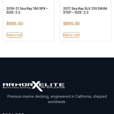
2016-21 Sea Ray 190 SPX –
2017 Sea Ray SLX 310 SWIM
SIZE: 2.2
STEP – SIZE: 2.2
$
895.00
$
895.00
Add to cart
Add to cart
Premium marine decking, engineered in California, shipped
worldwide.