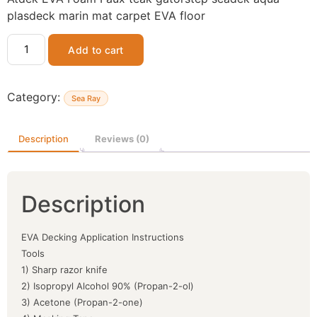
plasdeck marin mat carpet EVA floor
Add to cart
Category:
Sea Ray
Description
Reviews (0)
Description
EVA Decking Application Instructions
Tools
1) Sharp razor knife
2) Isopropyl Alcohol 90% (Propan-2-ol)
3) Acetone (Propan-2-one)