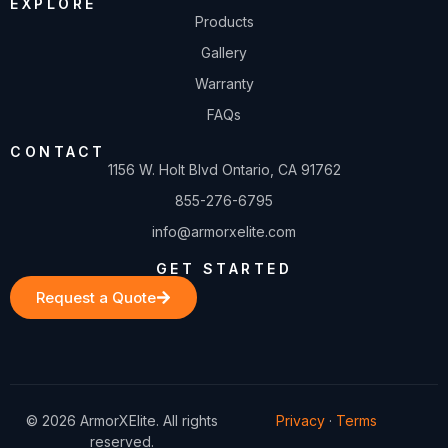
EXPLORE
Products
Gallery
Warranty
FAQs
CONTACT
1156 W. Holt Blvd Ontario, CA 91762
855-276-6795
info@armorxelite.com
GET STARTED
Request a Quote
© 2026 ArmorXElite. All rights
Privacy
·
Terms
reserved.