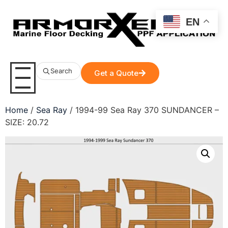
EN
Search
Get a Quote
Home
/
Sea Ray
/ 1994-99 Sea Ray 370 SUNDANCER –
SIZE: 20.72