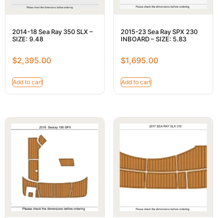
2014-18 Sea Ray 350 SLX –
2015-23 Sea Ray SPX 230
SIZE: 9.48
INBOARD – SIZE: 5.83
$
2,395.00
$
1,695.00
Add to cart
Add to cart