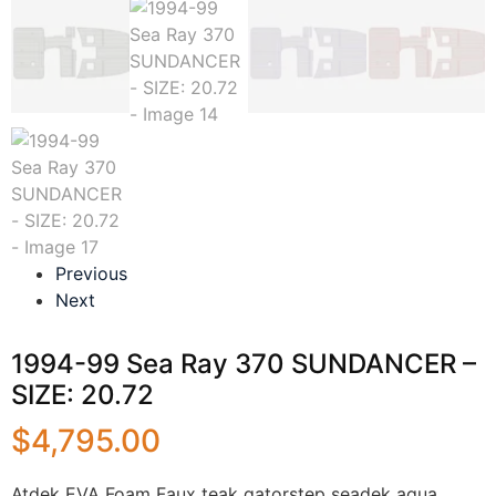
Previous
Next
1994-99 Sea Ray 370 SUNDANCER –
SIZE: 20.72
$
4,795.00
Atdek EVA Foam Faux teak gatorstep seadek aqua