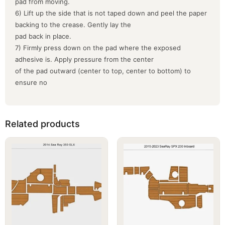
pad from moving.
6) Lift up the side that is not taped down and peel the paper
backing to the crease. Gently lay the
pad back in place.
7) Firmly press down on the pad where the exposed
adhesive is. Apply pressure from the center
of the pad outward (center to top, center to bottom) to
ensure no
Related products