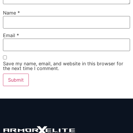
Name
*
Email
*
Save my name, email, and website in this browser for
the next time I comment.