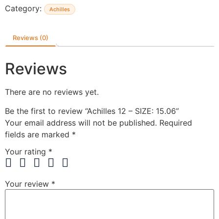
Category:
Achilles
Reviews (0)
Reviews
There are no reviews yet.
Be the first to review “Achilles 12 – SIZE: 15.06”
Your email address will not be published.
Required
fields are marked
*
Your rating
*
Your review
*