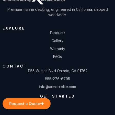
Premium marine decking, engineered in California, shipped
worldwide.
EXPLORE
Products
Gallery
Warranty
FAQs
CONTACT
1156 W. Holt Blvd Ontario, CA 91762
855-276-6795
info@armorxelite.com
GET STARTED
Request a Quote