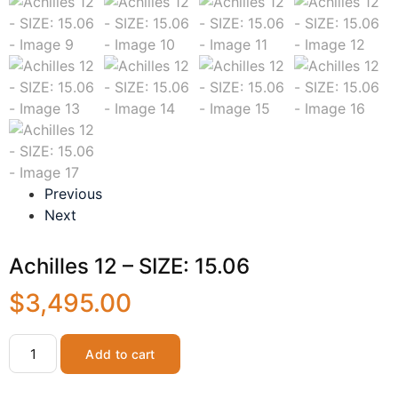
Previous
Next
Achilles 12 – SIZE: 15.06
$
3,495.00
Add to cart