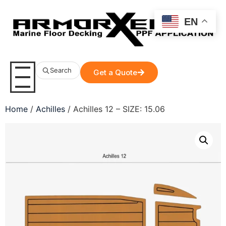
EN
Search
Get a Quote
Home
/
Achilles
/ Achilles 12 – SIZE: 15.06