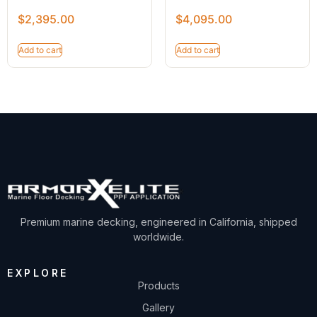
$
2,395.00
$
4,095.00
Add to cart
Add to cart
Premium marine decking, engineered in California, shipped
worldwide.
EXPLORE
Products
Gallery