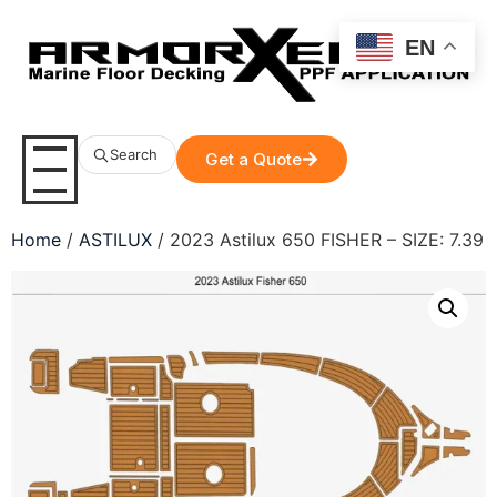
EN
Search
Get a Quote
Home
/
ASTILUX
/ 2023 Astilux 650 FISHER – SIZE: 7.39