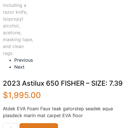
Previous
Next
2023 Astilux 650 FISHER – SIZE: 7.39
$
1,995.00
Atdek EVA Foam Faux teak gatorstep seadek aqua
plasdeck marin mat carpet EVA floor