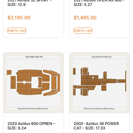
SIZE: 12.9
SIZE: 5.27
$
3,195.00
$
1,495.00
Add to cart
Add to cart
2020 Astilux 600 OPREN –
2002- Astilux 36 POWER
SIZE: 9.24
CAT – SIZE: 17.33