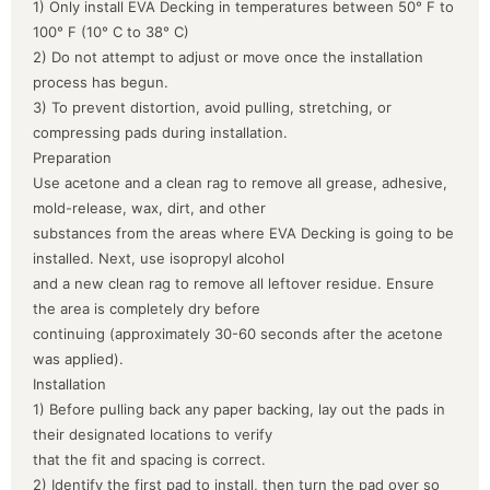
1) Only install EVA Decking in temperatures between 50° F to
100° F (10° C to 38° C)
2) Do not attempt to adjust or move once the installation
process has begun.
3) To prevent distortion, avoid pulling, stretching, or
compressing pads during installation.
Preparation
Use acetone and a clean rag to remove all grease, adhesive,
mold-release, wax, dirt, and other
substances from the areas where EVA Decking is going to be
installed. Next, use isopropyl alcohol
and a new clean rag to remove all leftover residue. Ensure
the area is completely dry before
continuing (approximately 30-60 seconds after the acetone
was applied).
Installation
1) Before pulling back any paper backing, lay out the pads in
their designated locations to verify
that the fit and spacing is correct.
2) Identify the first pad to install, then turn the pad over so