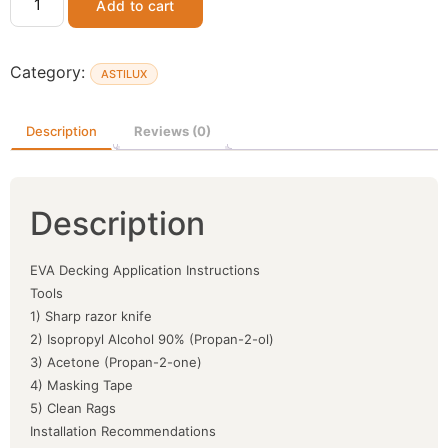
Add to cart
Category:
ASTILUX
Description
Reviews (0)
Description
EVA Decking Application Instructions
Tools
1) Sharp razor knife
2) Isopropyl Alcohol 90% (Propan-2-ol)
3) Acetone (Propan-2-one)
4) Masking Tape
5) Clean Rags
Installation Recommendations