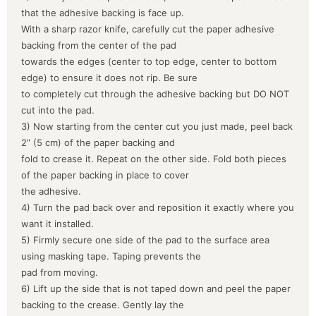
that the adhesive backing is face up.
With a sharp razor knife, carefully cut the paper adhesive
backing from the center of the pad
towards the edges (center to top edge, center to bottom
edge) to ensure it does not rip. Be sure
to completely cut through the adhesive backing but DO NOT
cut into the pad.
3) Now starting from the center cut you just made, peel back
2” (5 cm) of the paper backing and
fold to crease it. Repeat on the other side. Fold both pieces
of the paper backing in place to cover
the adhesive.
4) Turn the pad back over and reposition it exactly where you
want it installed.
5) Firmly secure one side of the pad to the surface area
using masking tape. Taping prevents the
pad from moving.
6) Lift up the side that is not taped down and peel the paper
backing to the crease. Gently lay the