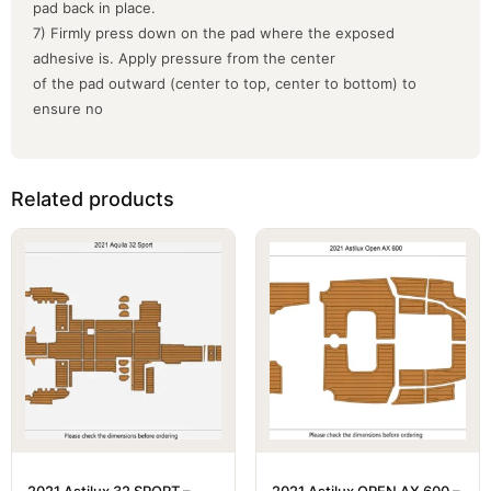
pad back in place.
7) Firmly press down on the pad where the exposed
adhesive is. Apply pressure from the center
of the pad outward (center to top, center to bottom) to
ensure no
Related products
2021 Astilux 32 SPORT –
2021 Astilux OPEN AX 600 –