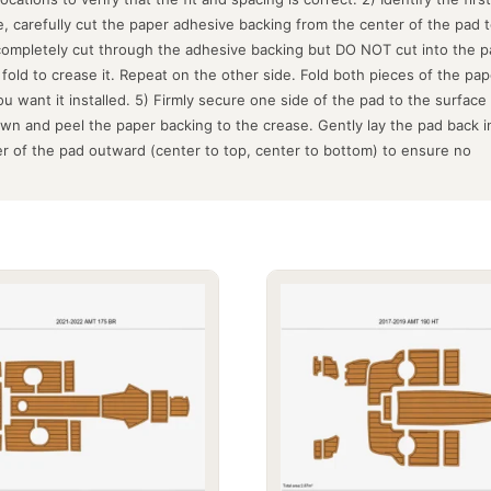
fe, carefully cut the paper adhesive backing from the center of the pad
 completely cut through the adhesive backing but DO NOT cut into the pa
old to crease it. Repeat on the other side. Fold both pieces of the pap
ou want it installed. 5) Firmly secure one side of the pad to the surfac
down and peel the paper backing to the crease. Gently lay the pad back 
r of the pad outward (center to top, center to bottom) to ensure no