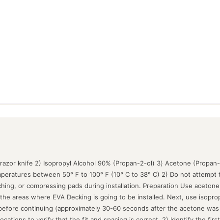
 razor knife 2) Isopropyl Alcohol 90% (Propan-2-ol) 3) Acetone (Propan
peratures between 50° F to 100° F (10° C to 38° C) 2) Do not attempt t
tching, or compressing pads during installation. Preparation Use acetone
the areas where EVA Decking is going to be installed. Next, use isoprop
 before continuing (approximately 30-60 seconds after the acetone was ap
cations to verify that the fit and spacing is correct. 2) Identify the firs