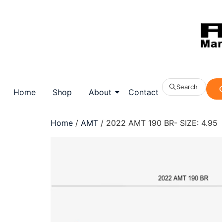
Search
Home
Shop
About
Contact
Home
/
AMT
/ 2022 AMT 190 BR- SIZE: 4.95