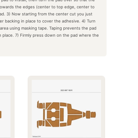
 towards the edges (center to top edge, center to
d. 3) Now starting from the center cut you just
er backing in place to cover the adhesive. 4) Turn
e area using masking tape. Taping prevents the pad
in place. 7) Firmly press down on the pad where the