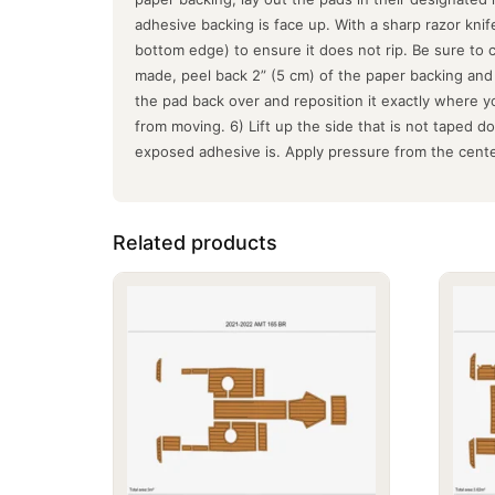
adhesive backing is face up. With a sharp razor kni
bottom edge) to ensure it does not rip. Be sure to
made, peel back 2” (5 cm) of the paper backing and f
the pad back over and reposition it exactly where y
from moving. 6) Lift up the side that is not taped 
exposed adhesive is. Apply pressure from the cente
Related products