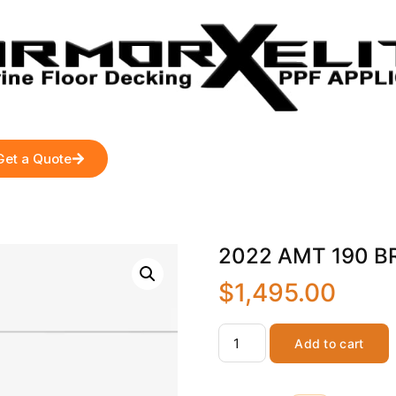
Get a Quote
2022 AMT 190 BR-
$
1,495.00
Add to cart