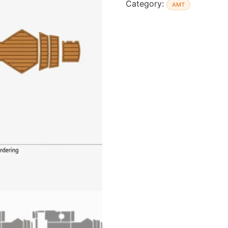
Category:
AMT