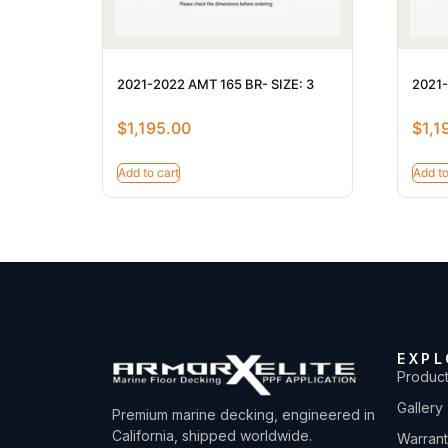
2021-2022 AMT 165 BR- SIZE: 3
2021-
$
1,195.00
$
1,1
Add to cart
Add to
EXPL
Produc
Gallery
Premium marine decking, engineered in
California, shipped worldwide.
Warran