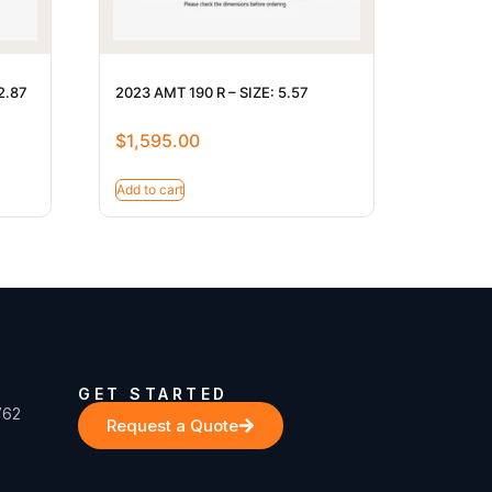
2.87
2023 AMT 190 R – SIZE: 5.57
$
1,595.00
Add to cart
GET STARTED
762
Request a Quote