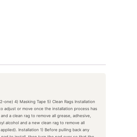
-2-one) 4) Masking Tape 5) Clean Rags Installation
o adjust or move once the installation process has
 and a clean rag to remove all grease, adhesive,
yl alcohol and a new clean rag to remove all
plied). Installation 1) Before pulling back any
t pad to install, then turn the pad over so that the