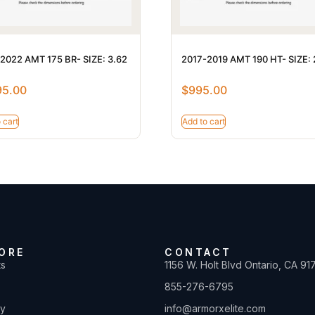
2022 AMT 175 BR- SIZE: 3.62
2017-2019 AMT 190 HT- SIZE: 
95.00
$
995.00
 cart
Add to cart
ORE
CONTACT
ts
1156 W. Holt Blvd Ontario, CA 91
855-276-6795
ty
info@armorxelite.com