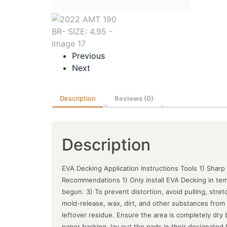
Previous
Next
Description
Reviews (0)
Description
EVA Decking Application Instructions Tools 1) Sharp
Recommendations 1) Only install EVA Decking in tem
begun. 3) To prevent distortion, avoid pulling, stre
mold-release, wax, dirt, and other substances from 
leftover residue. Ensure the area is completely dry
paper backing, lay out the pads in their designated lo