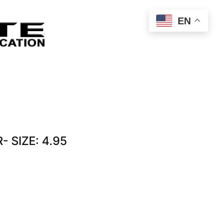
EN
 SIZE: 4.95