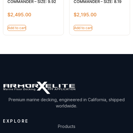
COMMANDER – SIZE: 9.92
COMMANDER – SIZE: 8.19
$
2,495.00
$
2,195.00
Add to cart
Add to cart
Premium marine decking, engineered in California, shipped
worldwide.
EXPLORE
Products