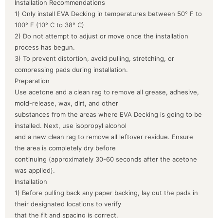
Installation Recommendations
1) Only install EVA Decking in temperatures between 50° F to
100° F (10° C to 38° C)
2) Do not attempt to adjust or move once the installation
process has begun.
3) To prevent distortion, avoid pulling, stretching, or
compressing pads during installation.
Preparation
Use acetone and a clean rag to remove all grease, adhesive,
mold-release, wax, dirt, and other
substances from the areas where EVA Decking is going to be
installed. Next, use isopropyl alcohol
and a new clean rag to remove all leftover residue. Ensure
the area is completely dry before
continuing (approximately 30-60 seconds after the acetone
was applied).
Installation
1) Before pulling back any paper backing, lay out the pads in
their designated locations to verify
that the fit and spacing is correct.