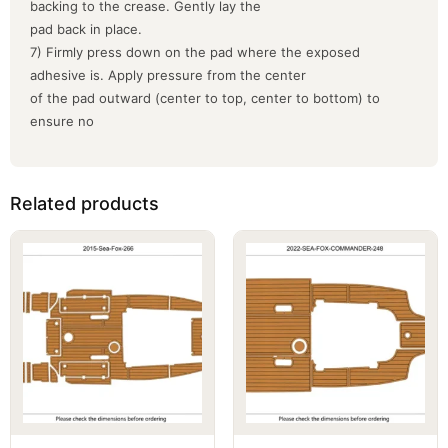
backing to the crease. Gently lay the
pad back in place.
7) Firmly press down on the pad where the exposed
adhesive is. Apply pressure from the center
of the pad outward (center to top, center to bottom) to
ensure no
Related products