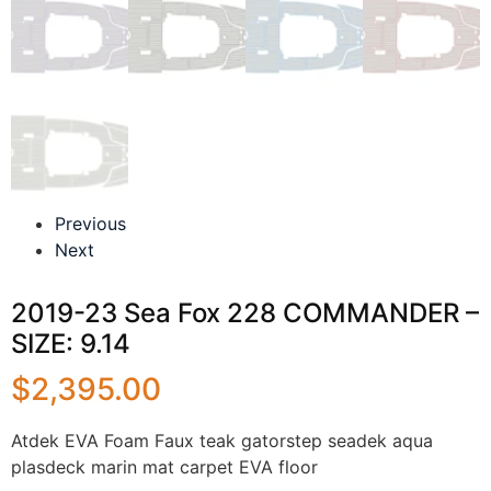
Previous
Next
2019-23 Sea Fox 228 COMMANDER –
SIZE: 9.14
$
2,395.00
Atdek EVA Foam Faux teak gatorstep seadek aqua
plasdeck marin mat carpet EVA floor