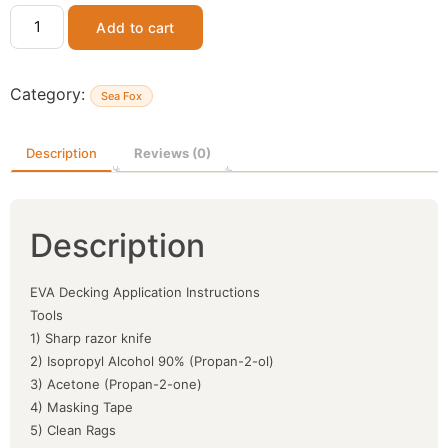
Add to cart
Category:
Sea Fox
Description
Reviews (0)
Description
EVA Decking Application Instructions
Tools
1) Sharp razor knife
2) Isopropyl Alcohol 90% (Propan-2-ol)
3) Acetone (Propan-2-one)
4) Masking Tape
5) Clean Rags