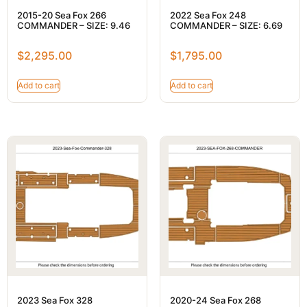
2015-20 Sea Fox 266
2022 Sea Fox 248
COMMANDER – SIZE: 9.46
COMMANDER – SIZE: 6.69
$
2,295.00
$
1,795.00
Add to cart
Add to cart
2023 Sea Fox 328
2020-24 Sea Fox 268