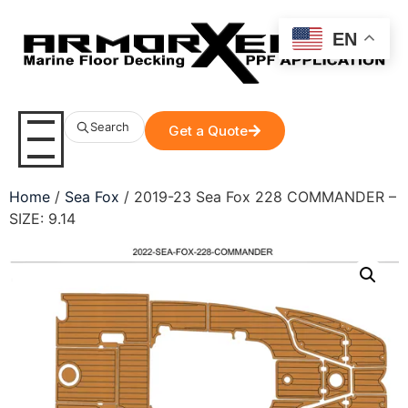
EN
Search
Get a Quote
Home
/
Sea Fox
/ 2019-23 Sea Fox 228 COMMANDER –
SIZE: 9.14