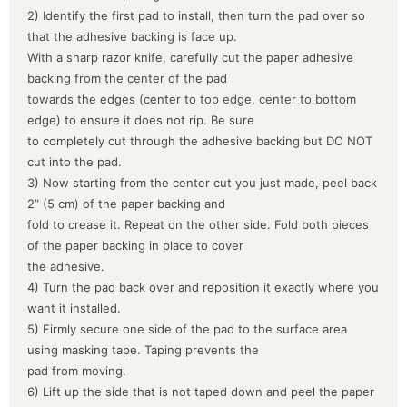
2) Identify the first pad to install, then turn the pad over so
that the adhesive backing is face up.
With a sharp razor knife, carefully cut the paper adhesive
backing from the center of the pad
towards the edges (center to top edge, center to bottom
edge) to ensure it does not rip. Be sure
to completely cut through the adhesive backing but DO NOT
cut into the pad.
3) Now starting from the center cut you just made, peel back
2” (5 cm) of the paper backing and
fold to crease it. Repeat on the other side. Fold both pieces
of the paper backing in place to cover
the adhesive.
4) Turn the pad back over and reposition it exactly where you
want it installed.
5) Firmly secure one side of the pad to the surface area
using masking tape. Taping prevents the
pad from moving.
6) Lift up the side that is not taped down and peel the paper