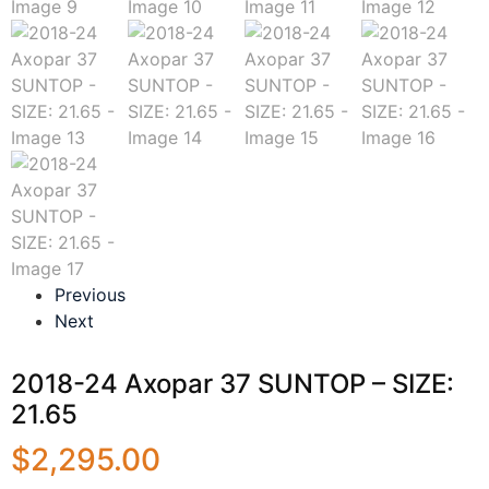
Previous
Next
2018-24 Axopar 37 SUNTOP – SIZE:
21.65
$
2,295.00