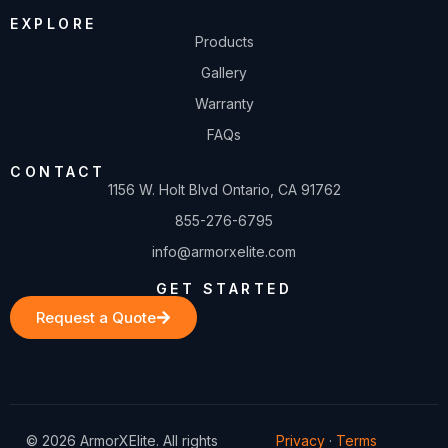
EXPLORE
Products
Gallery
Warranty
FAQs
CONTACT
1156 W. Holt Blvd Ontario, CA 91762
855-276-6795
info@armorxelite.com
GET STARTED
Request a Quote
© 2026 ArmorXElite. All rights
Privacy
·
Terms