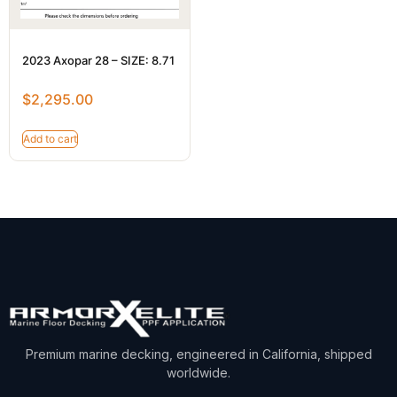
2023 Axopar 28 – SIZE: 8.71
$
2,295.00
Add to cart
Premium marine decking, engineered in California, shipped
worldwide.