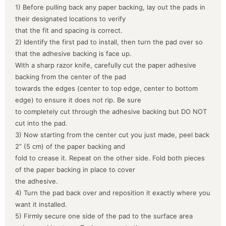
1) Before pulling back any paper backing, lay out the pads in
their designated locations to verify
that the fit and spacing is correct.
2) Identify the first pad to install, then turn the pad over so
that the adhesive backing is face up.
With a sharp razor knife, carefully cut the paper adhesive
backing from the center of the pad
towards the edges (center to top edge, center to bottom
edge) to ensure it does not rip. Be sure
to completely cut through the adhesive backing but DO NOT
cut into the pad.
3) Now starting from the center cut you just made, peel back
2” (5 cm) of the paper backing and
fold to crease it. Repeat on the other side. Fold both pieces
of the paper backing in place to cover
the adhesive.
4) Turn the pad back over and reposition it exactly where you
want it installed.
5) Firmly secure one side of the pad to the surface area