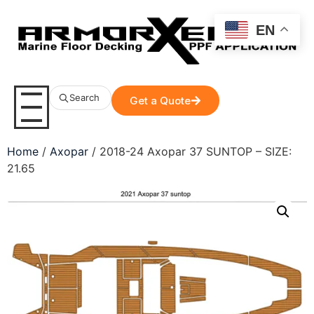
EN
Search
Get a Quote
Home
/
Axopar
/ 2018-24 Axopar 37 SUNTOP – SIZE:
21.65