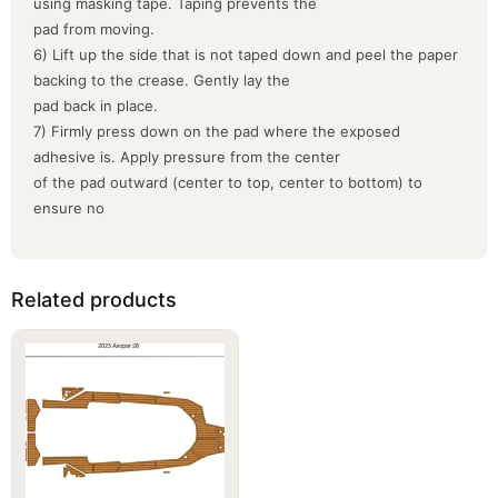
using masking tape. Taping prevents the
pad from moving.
6) Lift up the side that is not taped down and peel the paper
backing to the crease. Gently lay the
pad back in place.
7) Firmly press down on the pad where the exposed
adhesive is. Apply pressure from the center
of the pad outward (center to top, center to bottom) to
ensure no
Related products