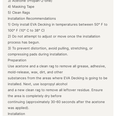
3) Acetone (Propan-2-one)
4) Masking Tape
5) Clean Rags
Installation Recommendations
1) Only install EVA Decking in temperatures between 50° F to
100° F (10° C to 38° C)
2) Do not attempt to adjust or move once the installation
process has begun.
3) To prevent distortion, avoid pulling, stretching, or
compressing pads during installation.
Preparation
Use acetone and a clean rag to remove all grease, adhesive,
mold-release, wax, dirt, and other
substances from the areas where EVA Decking is going to be
installed. Next, use isopropyl alcohol
and a new clean rag to remove all leftover residue. Ensure
the area is completely dry before
continuing (approximately 30-60 seconds after the acetone
was applied).
Installation