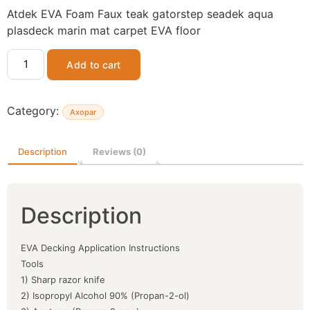
Atdek EVA Foam Faux teak gatorstep seadek aqua
plasdeck marin mat carpet EVA floor
Add to cart
Category:
Axopar
Description
Reviews (0)
Description
EVA Decking Application Instructions
Tools
1) Sharp razor knife
2) Isopropyl Alcohol 90% (Propan-2-ol)