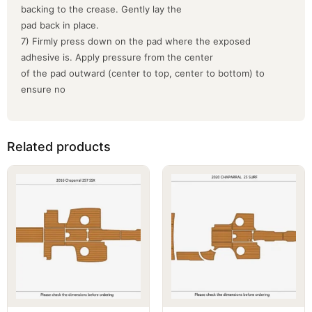
backing to the crease. Gently lay the
pad back in place.
7) Firmly press down on the pad where the exposed
adhesive is. Apply pressure from the center
of the pad outward (center to top, center to bottom) to
ensure no
Related products