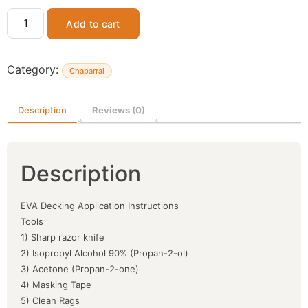
Add to cart
Category:
Chaparral
Description
Reviews (0)
Description
EVA Decking Application Instructions
Tools
1) Sharp razor knife
2) Isopropyl Alcohol 90% (Propan-2-ol)
3) Acetone (Propan-2-one)
4) Masking Tape
5) Clean Rags