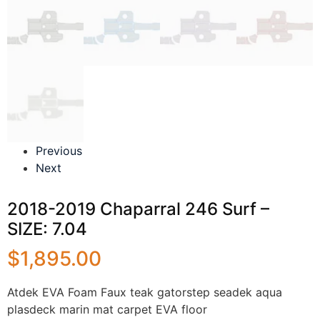
Previous
Next
2018-2019 Chaparral 246 Surf –
SIZE: 7.04
$
1,895.00
Atdek EVA Foam Faux teak gatorstep seadek aqua
plasdeck marin mat carpet EVA floor