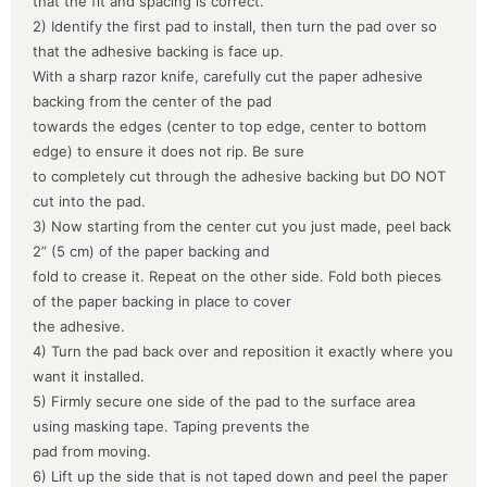
that the fit and spacing is correct.
2) Identify the first pad to install, then turn the pad over so
that the adhesive backing is face up.
With a sharp razor knife, carefully cut the paper adhesive
backing from the center of the pad
towards the edges (center to top edge, center to bottom
edge) to ensure it does not rip. Be sure
to completely cut through the adhesive backing but DO NOT
cut into the pad.
3) Now starting from the center cut you just made, peel back
2” (5 cm) of the paper backing and
fold to crease it. Repeat on the other side. Fold both pieces
of the paper backing in place to cover
the adhesive.
4) Turn the pad back over and reposition it exactly where you
want it installed.
5) Firmly secure one side of the pad to the surface area
using masking tape. Taping prevents the
pad from moving.
6) Lift up the side that is not taped down and peel the paper