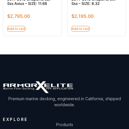
Ssx Axius – SIZE: 11.68
Ssx – SIZE: 8.32
$
2,795.00
$
2,195.00
Add to cart
Add to cart
Premium marine decking, engineered in California, shipped
worldwide.
EXPLORE
Products