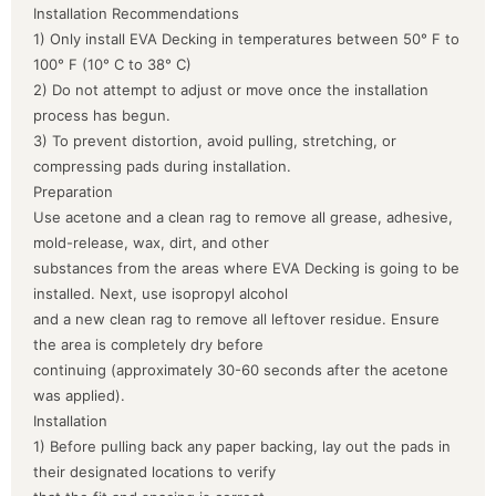
Installation Recommendations
1) Only install EVA Decking in temperatures between 50° F to
100° F (10° C to 38° C)
2) Do not attempt to adjust or move once the installation
process has begun.
3) To prevent distortion, avoid pulling, stretching, or
compressing pads during installation.
Preparation
Use acetone and a clean rag to remove all grease, adhesive,
mold-release, wax, dirt, and other
substances from the areas where EVA Decking is going to be
installed. Next, use isopropyl alcohol
and a new clean rag to remove all leftover residue. Ensure
the area is completely dry before
continuing (approximately 30-60 seconds after the acetone
was applied).
Installation
1) Before pulling back any paper backing, lay out the pads in
their designated locations to verify