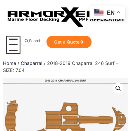
EN
Search
Get a Quote
Home
/
Chaparral
/ 2018-2019 Chaparral 246 Surf –
SIZE: 7.04