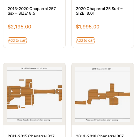
2013-2020 Chaparral 257
2020 Chaparral 25 Surf –
Ssx – SIZE: 8.5
SIZE: 8.01
$
2,195.00
$
1,995.00
Add to cart
Add to cart
2011-2015 Chaparral 327
2014-2018 Chaparral 307