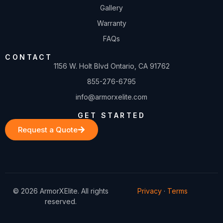
Gallery
Warranty
FAQs
CONTACT
1156 W. Holt Blvd Ontario, CA 91762
855-276-6795
info@armorxelite.com
GET STARTED
Request a Quote
© 2026 ArmorXElite. All rights
Privacy
·
Terms
reserved.