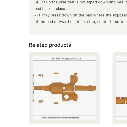
6) Lift up the side that is not taped down and peel 
pad back in place.
7) Firmly press down on the pad where the exposed
of the pad outward (center to top, center to botto
Related products