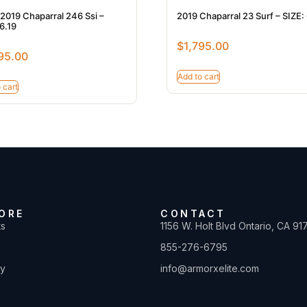
2019 Chaparral 246 Ssi –
2019 Chaparral 23 Surf – SIZE:
6.19
$
1,795.00
95.00
Add to cart
 cart
ORE
CONTACT
ts
1156 W. Holt Blvd Ontario, CA 91
855-276-6795
ty
info@armorxelite.com