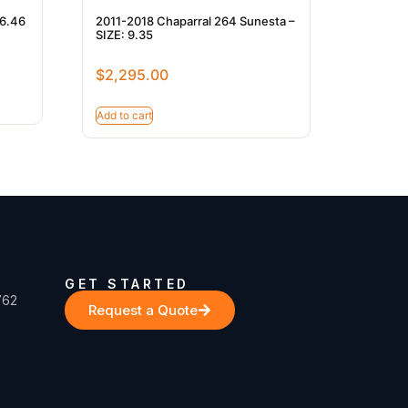
 6.46
2011-2018 Chaparral 264 Sunesta –
SIZE: 9.35
$
2,295.00
Add to cart
GET STARTED
762
Request a Quote