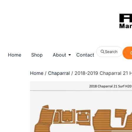
Search
Home
Shop
About
Contact
Home
/
Chaparral
/ 2018-2019 Chaparral 21 H