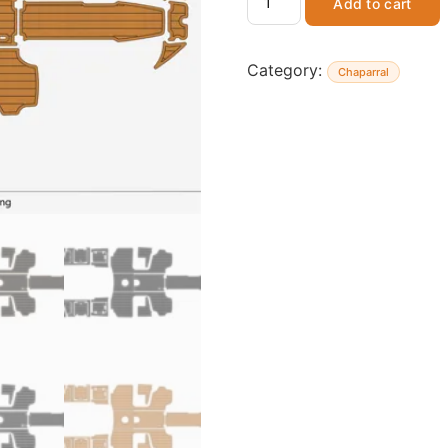
Add to cart
Category:
Chaparral