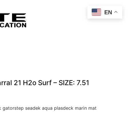
EN
al 21 H2o Surf – SIZE: 7.51
 gatorstep seadek aqua plasdeck marin mat