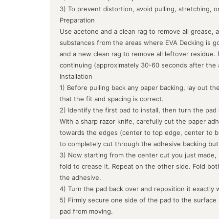
3) To prevent distortion, avoid pulling, stretching, 
Preparation
Use acetone and a clean rag to remove all grease, a
substances from the areas where EVA Decking is goin
and a new clean rag to remove all leftover residue.
continuing (approximately 30-60 seconds after the 
Installation
1) Before pulling back any paper backing, lay out the
that the fit and spacing is correct.
2) Identify the first pad to install, then turn the pa
With a sharp razor knife, carefully cut the paper ad
towards the edges (center to top edge, center to b
to completely cut through the adhesive backing but
3) Now starting from the center cut you just made, 
fold to crease it. Repeat on the other side. Fold bo
the adhesive.
4) Turn the pad back over and reposition it exactly 
5) Firmly secure one side of the pad to the surface
pad from moving.