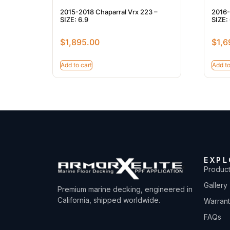
2015-2018 Chaparral Vrx 223 –
2016-
SIZE: 6.9
SIZE: 
$
1,895.00
$
1,6
Add to cart
Add to
EXPL
Produc
Gallery
Premium marine decking, engineered in
California, shipped worldwide.
Warran
FAQs