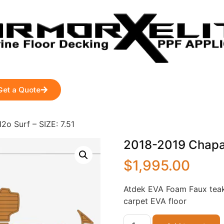
Get a Quote
2o Surf – SIZE: 7.51
2018-2019 Chaparr
$
1,995.00
Atdek EVA Foam Faux teak
carpet EVA floor