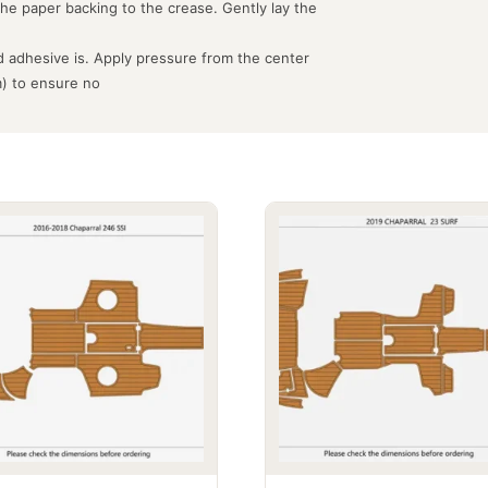
the paper backing to the crease. Gently lay the
 adhesive is. Apply pressure from the center
m) to ensure no