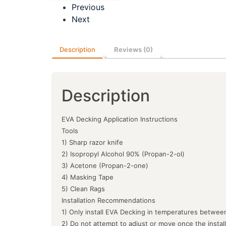
Previous
Next
Description
Reviews (0)
Description
EVA Decking Application Instructions
Tools
1) Sharp razor knife
2) Isopropyl Alcohol 90% (Propan-2-ol)
3) Acetone (Propan-2-one)
4) Masking Tape
5) Clean Rags
Installation Recommendations
1) Only install EVA Decking in temperatures between
2) Do not attempt to adjust or move once the instal