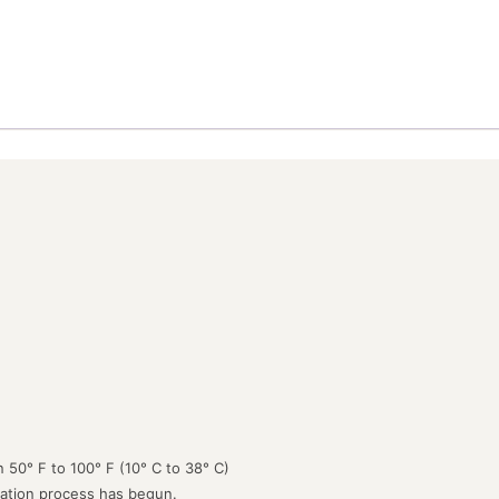
 50° F to 100° F (10° C to 38° C)
lation process has begun.