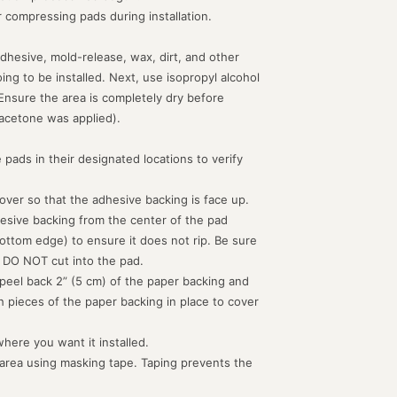
or compressing pads during installation.
dhesive, mold-release, wax, dirt, and other
g to be installed. Next, use isopropyl alcohol
 Ensure the area is completely dry before
acetone was applied).
 pads in their designated locations to verify
d over so that the adhesive backing is face up.
hesive backing from the center of the pad
ottom edge) to ensure it does not rip. Be sure
 DO NOT cut into the pad.
peel back 2” (5 cm) of the paper backing and
th pieces of the paper backing in place to cover
where you want it installed.
 area using masking tape. Taping prevents the