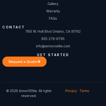
Gallery
Warranty
FAQs
CONTACT
1156 W. Holt Blvd Ontario, CA 91762
855-276-6795
info@armorxelite.com
GET STARTED
Request a Quote
© 2026 ArmorXElite. All rights
Privacy
·
Terms
reserved.