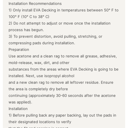
Installation Recommendations
1) Only install EVA Decking in temperatures between 50° F to
100° F (10° C to 38° C)
2) Do not attempt to adjust or move once the installation
process has begun.
3) To prevent distortion, avoid pulling, stretching, or
compressing pads during installation.
Preparation
Use acetone and a clean rag to remove all grease, adhesive,
mold-release, wax, dirt, and other
substances from the areas where EVA Decking is going to be
installed. Next, use isopropyl alcohol
and a new clean rag to remove all leftover residue. Ensure
the area is completely dry before
continuing (approximately 30-60 seconds after the acetone
was applied).
Installation
1) Before pulling back any paper backing, lay out the pads in
their designated locations to verify