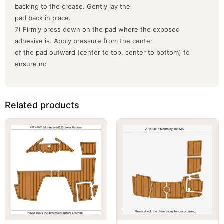
backing to the crease. Gently lay the
pad back in place.
7) Firmly press down on the pad where the exposed
adhesive is. Apply pressure from the center
of the pad outward (center to top, center to bottom) to
ensure no
Related products