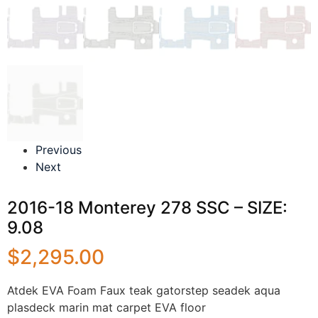
Previous
Next
2016-18 Monterey 278 SSC – SIZE:
9.08
$
2,295.00
Atdek EVA Foam Faux teak gatorstep seadek aqua
plasdeck marin mat carpet EVA floor