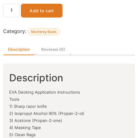
Add to cart
Category:
Monterey Boats
Description
Reviews (0)
Description
EVA Decking Application Instructions
Tools
1) Sharp razor knife
2) Isopropyl Alcohol 90% (Propan-2-ol)
3) Acetone (Propan-2-one)
4) Masking Tape
5) Clean Rags