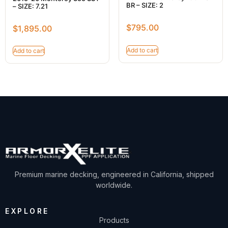
BR – SIZE: 2
– SIZE: 7.21
$
795.00
$
1,895.00
Add to cart
Add to cart
Premium marine decking, engineered in California, shipped
worldwide.
EXPLORE
Products