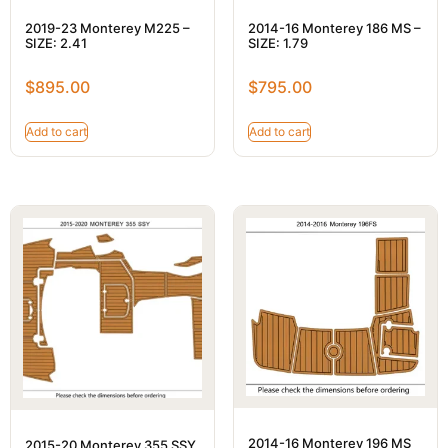
2019-23 Monterey M225 –
2014-16 Monterey 186 MS –
SIZE: 2.41
SIZE: 1.79
$
895.00
$
795.00
Add to cart
Add to cart
2014-16 Monterey 196 MS
2015-20 Monterey 355 SSY