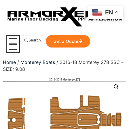
EN
Search
Get a Quote
Home
/
Monterey Boats
/ 2016-18 Monterey 278 SSC –
SIZE: 9.08