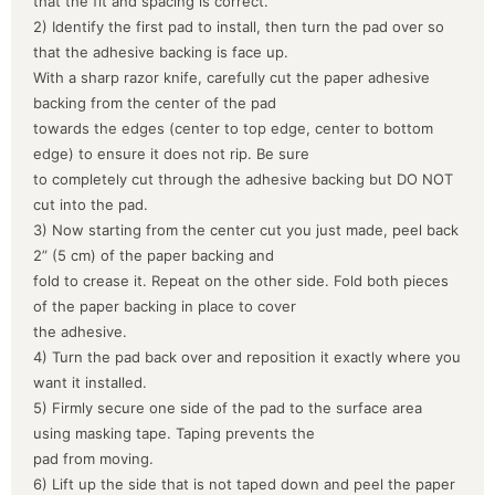
that the fit and spacing is correct.
2) Identify the first pad to install, then turn the pad over so
that the adhesive backing is face up.
With a sharp razor knife, carefully cut the paper adhesive
backing from the center of the pad
towards the edges (center to top edge, center to bottom
edge) to ensure it does not rip. Be sure
to completely cut through the adhesive backing but DO NOT
cut into the pad.
3) Now starting from the center cut you just made, peel back
2” (5 cm) of the paper backing and
fold to crease it. Repeat on the other side. Fold both pieces
of the paper backing in place to cover
the adhesive.
4) Turn the pad back over and reposition it exactly where you
want it installed.
5) Firmly secure one side of the pad to the surface area
using masking tape. Taping prevents the
pad from moving.
6) Lift up the side that is not taped down and peel the paper