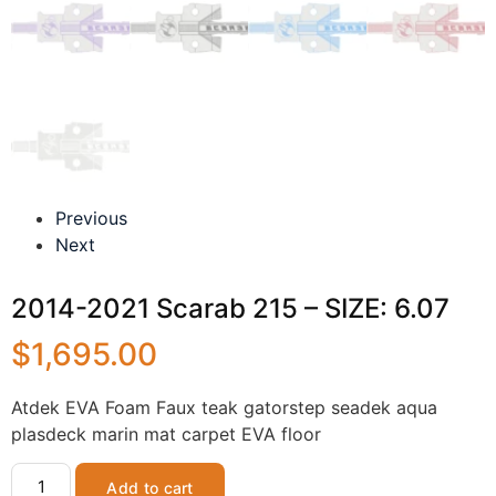
Previous
Next
2014-2021 Scarab 215 – SIZE: 6.07
$
1,695.00
Atdek EVA Foam Faux teak gatorstep seadek aqua
plasdeck marin mat carpet EVA floor
Add to cart