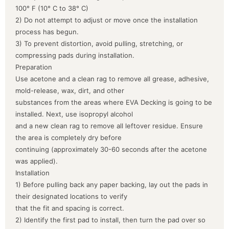
100° F (10° C to 38° C)
2) Do not attempt to adjust or move once the installation
process has begun.
3) To prevent distortion, avoid pulling, stretching, or
compressing pads during installation.
Preparation
Use acetone and a clean rag to remove all grease, adhesive,
mold-release, wax, dirt, and other
substances from the areas where EVA Decking is going to be
installed. Next, use isopropyl alcohol
and a new clean rag to remove all leftover residue. Ensure
the area is completely dry before
continuing (approximately 30-60 seconds after the acetone
was applied).
Installation
1) Before pulling back any paper backing, lay out the pads in
their designated locations to verify
that the fit and spacing is correct.
2) Identify the first pad to install, then turn the pad over so