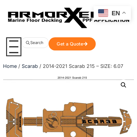
EN
Search
Get a Quote
Home
/
Scarab
/ 2014-2021 Scarab 215 – SIZE: 6.07