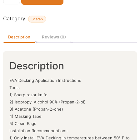
Category:
Scarab
Description
Reviews (0)
Description
EVA Decking Application Instructions
Tools
1) Sharp razor knife
2) Isopropyl Alcohol 90% (Propan-2-ol)
3) Acetone (Propan-2-one)
4) Masking Tape
5) Clean Rags
Installation Recommendations
1) Only install EVA Decking in temperatures between 50° F to