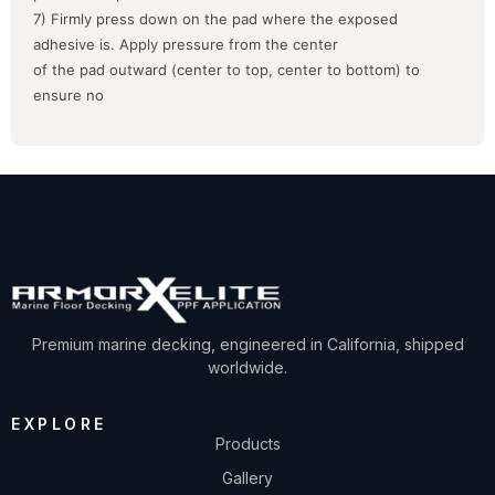
7) Firmly press down on the pad where the exposed
adhesive is. Apply pressure from the center
of the pad outward (center to top, center to bottom) to
ensure no
Premium marine decking, engineered in California, shipped
worldwide.
EXPLORE
Products
Gallery