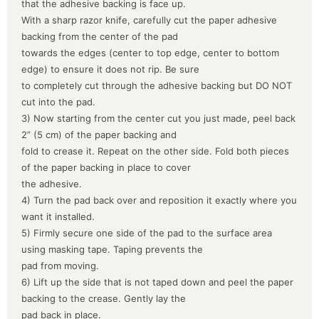
that the adhesive backing is face up.
With a sharp razor knife, carefully cut the paper adhesive
backing from the center of the pad
towards the edges (center to top edge, center to bottom
edge) to ensure it does not rip. Be sure
to completely cut through the adhesive backing but DO NOT
cut into the pad.
3) Now starting from the center cut you just made, peel back
2” (5 cm) of the paper backing and
fold to crease it. Repeat on the other side. Fold both pieces
of the paper backing in place to cover
the adhesive.
4) Turn the pad back over and reposition it exactly where you
want it installed.
5) Firmly secure one side of the pad to the surface area
using masking tape. Taping prevents the
pad from moving.
6) Lift up the side that is not taped down and peel the paper
backing to the crease. Gently lay the
pad back in place.