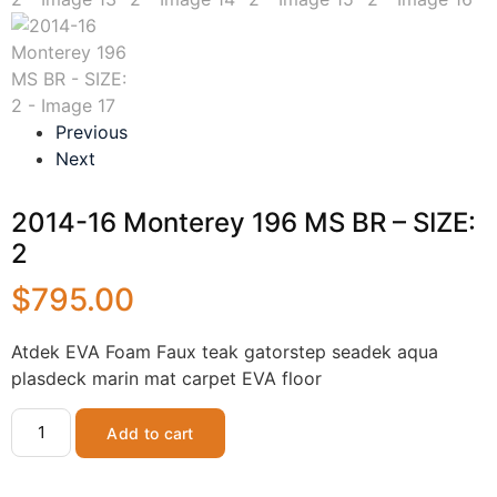
Previous
Next
2014-16 Monterey 196 MS BR – SIZE:
2
$
795.00
Atdek EVA Foam Faux teak gatorstep seadek aqua
plasdeck marin mat carpet EVA floor
Add to cart