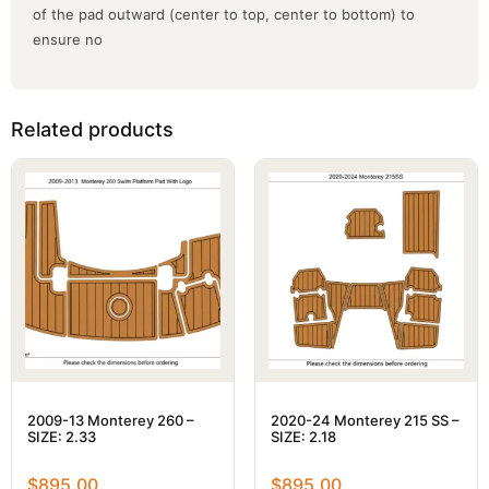
of the pad outward (center to top, center to bottom) to
ensure no
Related products
2009-13 Monterey 260 –
2020-24 Monterey 215 SS –
SIZE: 2.33
SIZE: 2.18
$
895.00
$
895.00