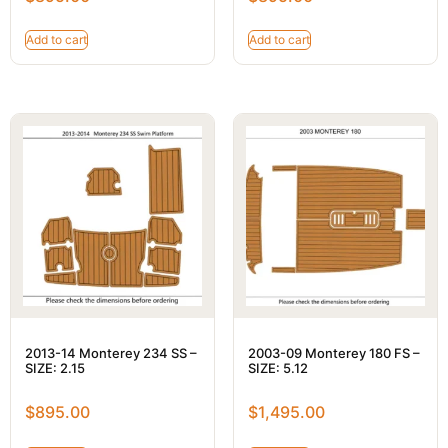
Add to cart
Add to cart
2013-14 Monterey 234 SS –
2003-09 Monterey 180 FS –
SIZE: 2.15
SIZE: 5.12
$
895.00
$
1,495.00