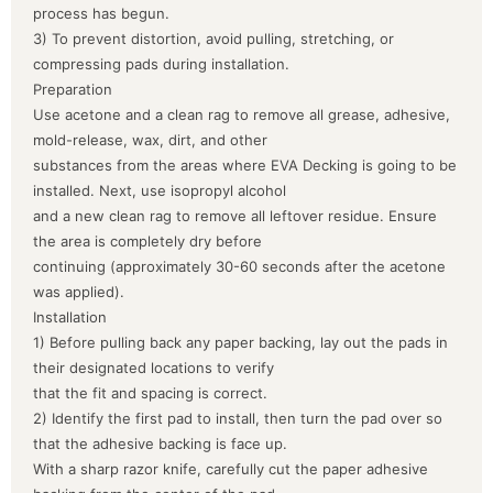
process has begun.
3) To prevent distortion, avoid pulling, stretching, or
compressing pads during installation.
Preparation
Use acetone and a clean rag to remove all grease, adhesive,
mold-release, wax, dirt, and other
substances from the areas where EVA Decking is going to be
installed. Next, use isopropyl alcohol
and a new clean rag to remove all leftover residue. Ensure
the area is completely dry before
continuing (approximately 30-60 seconds after the acetone
was applied).
Installation
1) Before pulling back any paper backing, lay out the pads in
their designated locations to verify
that the fit and spacing is correct.
2) Identify the first pad to install, then turn the pad over so
that the adhesive backing is face up.
With a sharp razor knife, carefully cut the paper adhesive