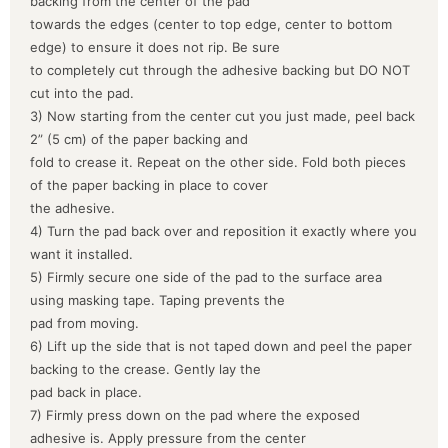
backing from the center of the pad
towards the edges (center to top edge, center to bottom
edge) to ensure it does not rip. Be sure
to completely cut through the adhesive backing but DO NOT
cut into the pad.
3) Now starting from the center cut you just made, peel back
2” (5 cm) of the paper backing and
fold to crease it. Repeat on the other side. Fold both pieces
of the paper backing in place to cover
the adhesive.
4) Turn the pad back over and reposition it exactly where you
want it installed.
5) Firmly secure one side of the pad to the surface area
using masking tape. Taping prevents the
pad from moving.
6) Lift up the side that is not taped down and peel the paper
backing to the crease. Gently lay the
pad back in place.
7) Firmly press down on the pad where the exposed
adhesive is. Apply pressure from the center