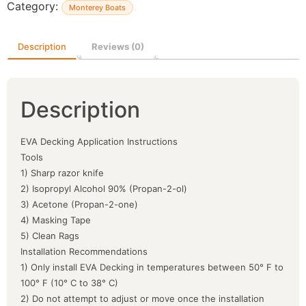
Category:
Monterey Boats
Description
Reviews (0)
Description
EVA Decking Application Instructions
Tools
1) Sharp razor knife
2) Isopropyl Alcohol 90% (Propan-2-ol)
3) Acetone (Propan-2-one)
4) Masking Tape
5) Clean Rags
Installation Recommendations
1) Only install EVA Decking in temperatures between 50° F to
100° F (10° C to 38° C)
2) Do not attempt to adjust or move once the installation