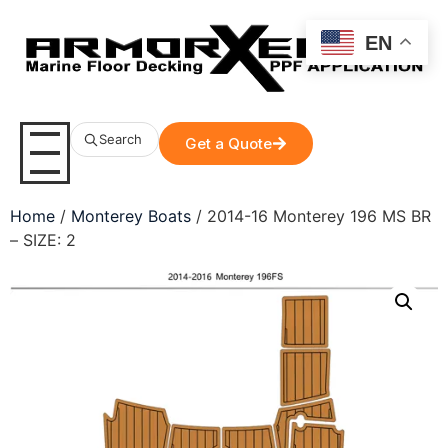
EN
Search
Get a Quote
Home
/
Monterey Boats
/ 2014-16 Monterey 196 MS BR
– SIZE: 2