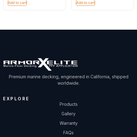
Add to cart
Add to cart
Premium marine decking, engineered in California, shipped
worldwide.
EXPLORE
Products
Gallery
Warranty
FAQs