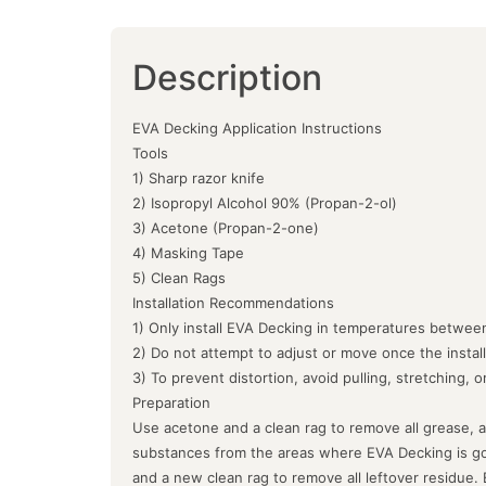
Description
EVA Decking Application Instructions
Tools
1) Sharp razor knife
2) Isopropyl Alcohol 90% (Propan-2-ol)
3) Acetone (Propan-2-one)
4) Masking Tape
5) Clean Rags
Installation Recommendations
1) Only install EVA Decking in temperatures between
2) Do not attempt to adjust or move once the instal
3) To prevent distortion, avoid pulling, stretching, 
Preparation
Use acetone and a clean rag to remove all grease, a
substances from the areas where EVA Decking is goin
and a new clean rag to remove all leftover residue.