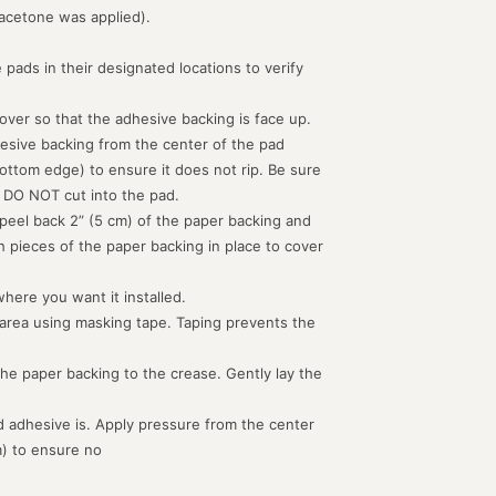
acetone was applied).
 pads in their designated locations to verify
d over so that the adhesive backing is face up.
hesive backing from the center of the pad
ottom edge) to ensure it does not rip. Be sure
 DO NOT cut into the pad.
peel back 2” (5 cm) of the paper backing and
th pieces of the paper backing in place to cover
where you want it installed.
 area using masking tape. Taping prevents the
the paper backing to the crease. Gently lay the
 adhesive is. Apply pressure from the center
m) to ensure no