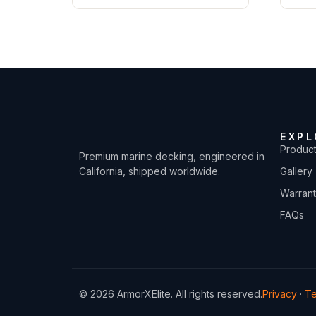
EXPL
Produc
Premium marine decking, engineered in
California, shipped worldwide.
Gallery
Warran
FAQs
© 2026 ArmorXElite. All rights reserved.
Privacy
·
T