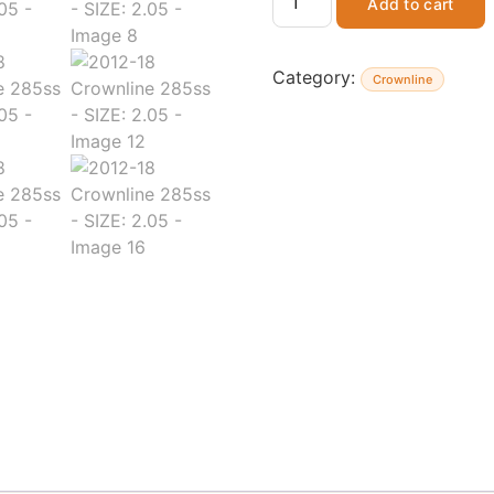
Add to cart
Category:
Crownline