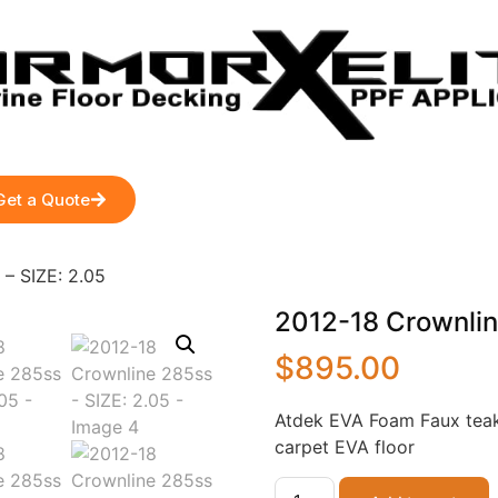
Get a Quote
– SIZE: 2.05
2012-18 Crownlin
$
895.00
Atdek EVA Foam Faux teak
carpet EVA floor