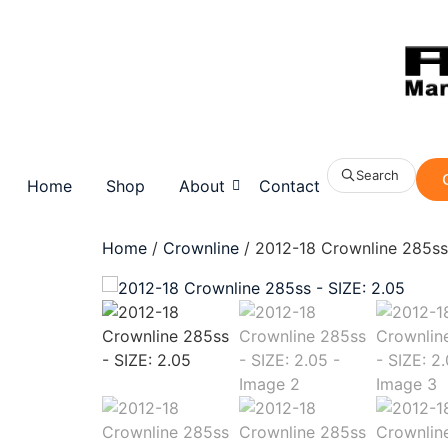
Search
Home
Shop
About
Contact
Home
/
Crownline
/ 2012-18 Crownline 285ss 