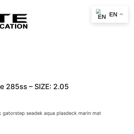
EN
e 285ss – SIZE: 2.05
 gatorstep seadek aqua plasdeck marin mat