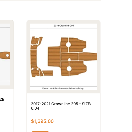
ZE:
2017-2021 Crownline 205 – SIZE:
6.04
$
1,695.00