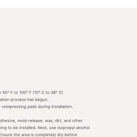
 50° F to 100° F (10° C to 38° C)
lation process has begun.
or compressing pads during installation.
dhesive, mold-release, wax, dirt, and other
g to be installed. Next, use isopropyl alcohol
 Ensure the area is completely dry before