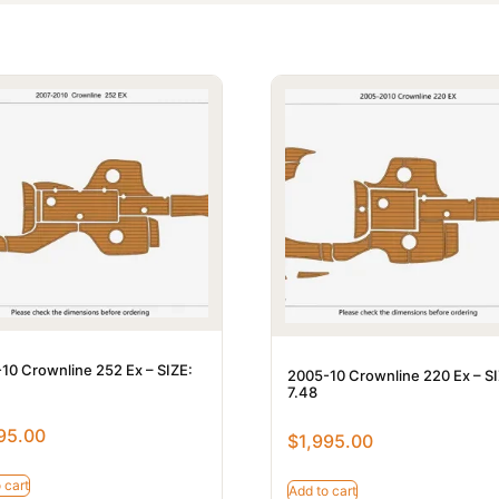
10 Crownline 252 Ex – SIZE:
2005-10 Crownline 220 Ex – SI
7.48
95.00
$
1,995.00
 cart
Add to cart