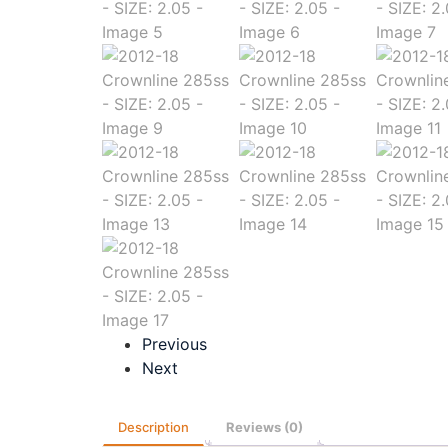
Previous
Next
Description
Reviews (0)