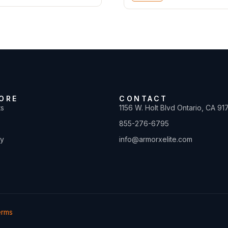
ORE
CONTACT
ts
1156 W. Holt Blvd Ontario, CA 91
855-276-6795
ty
info@armorxelite.com
erms