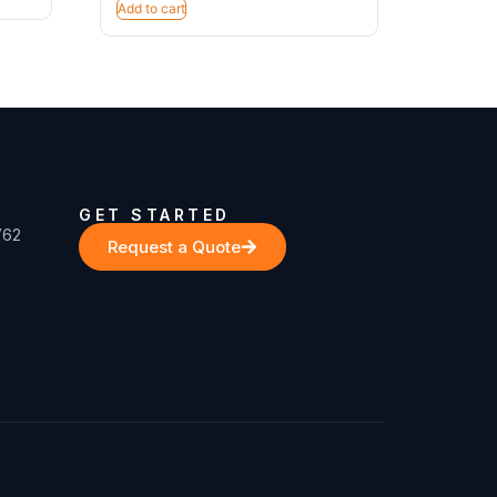
Add to cart
GET STARTED
762
Request a Quote