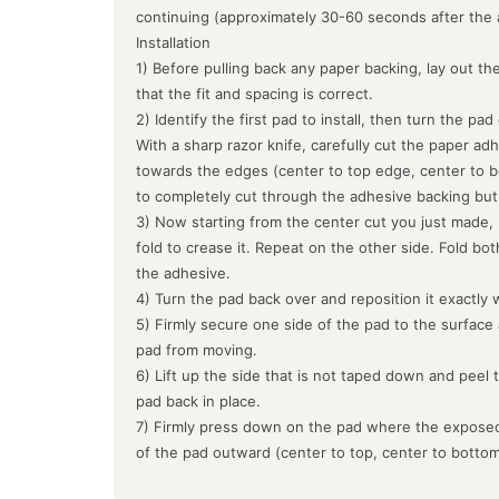
continuing (approximately 30-60 seconds after the 
Installation
1) Before pulling back any paper backing, lay out the
that the fit and spacing is correct.
2) Identify the first pad to install, then turn the pa
With a sharp razor knife, carefully cut the paper ad
towards the edges (center to top edge, center to b
to completely cut through the adhesive backing but
3) Now starting from the center cut you just made, 
fold to crease it. Repeat on the other side. Fold bo
the adhesive.
4) Turn the pad back over and reposition it exactly 
5) Firmly secure one side of the pad to the surface
pad from moving.
6) Lift up the side that is not taped down and peel 
pad back in place.
7) Firmly press down on the pad where the exposed
of the pad outward (center to top, center to botto