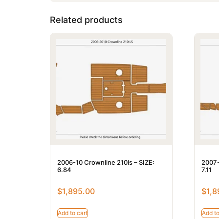
Related products
2006-10 Crownline 210ls – SIZE:
2007-
6.84
7.11
$
1,895.00
$
1,8
Add to cart
Add to