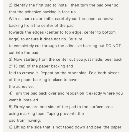
2) Identify the first pad to install, then turn the pad over so
that the adhesive backing is face up.
With a sharp razor knife, carefully cut the paper adhesive
backing from the center of the pad
towards the edges (center to top edge, center to bottom
edge) to ensure it does not rip. Be sure
to completely cut through the adhesive backing but DO NOT
cut into the pad.
3) Now starting from the center cut you just made, peel back
2” (5 cm) of the paper backing and
fold to crease it. Repeat on the other side. Fold both pieces
of the paper backing in place to cover
the adhesive.
4) Turn the pad back over and reposition it exactly where you
want it installed.
5) Firmly secure one side of the pad to the surface area
using masking tape. Taping prevents the
pad from moving.
6) Lift up the side that is not taped down and peel the paper