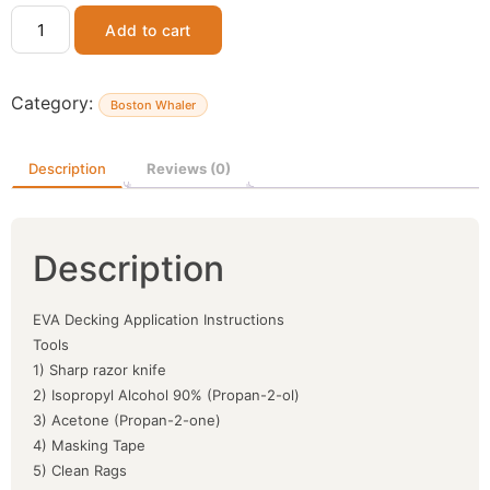
Add to cart
Category:
Boston Whaler
Description
Reviews (0)
Description
EVA Decking Application Instructions
Tools
1) Sharp razor knife
2) Isopropyl Alcohol 90% (Propan-2-ol)
3) Acetone (Propan-2-one)
4) Masking Tape
5) Clean Rags