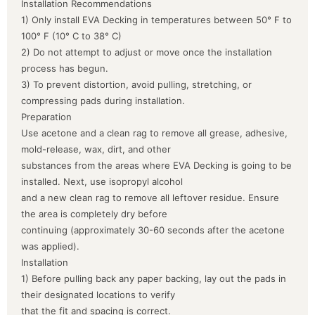
Installation Recommendations
1) Only install EVA Decking in temperatures between 50° F to
100° F (10° C to 38° C)
2) Do not attempt to adjust or move once the installation
process has begun.
3) To prevent distortion, avoid pulling, stretching, or
compressing pads during installation.
Preparation
Use acetone and a clean rag to remove all grease, adhesive,
mold-release, wax, dirt, and other
substances from the areas where EVA Decking is going to be
installed. Next, use isopropyl alcohol
and a new clean rag to remove all leftover residue. Ensure
the area is completely dry before
continuing (approximately 30-60 seconds after the acetone
was applied).
Installation
1) Before pulling back any paper backing, lay out the pads in
their designated locations to verify
that the fit and spacing is correct.