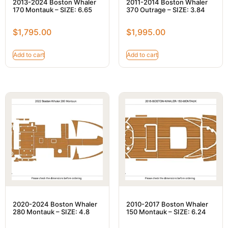
2013-2024 Boston Whaler
2011-2014 Boston Whaler
170 Montauk – SIZE: 6.65
370 Outrage – SIZE: 3.84
$
1,795.00
$
1,995.00
Add to cart
Add to cart
2020-2024 Boston Whaler
2010-2017 Boston Whaler
280 Montauk – SIZE: 4.8
150 Montauk – SIZE: 6.24