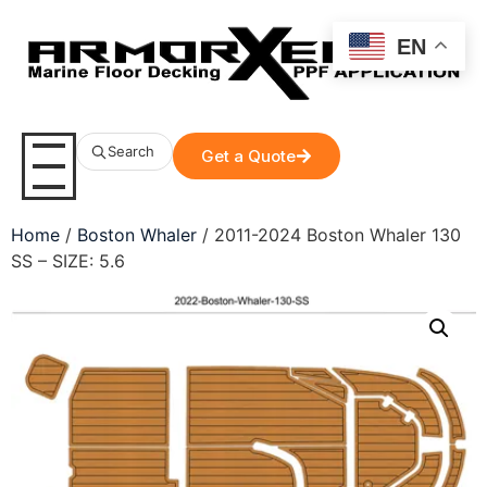
EN
Search
Get a Quote
Home
/
Boston Whaler
/ 2011-2024 Boston Whaler 130
SS – SIZE: 5.6