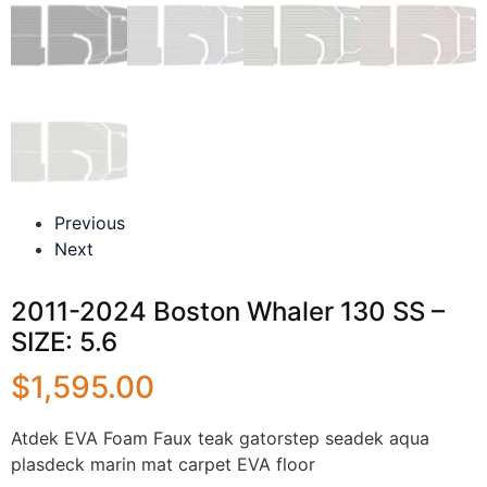
Previous
Next
2011-2024 Boston Whaler 130 SS –
SIZE: 5.6
$
1,595.00
Atdek EVA Foam Faux teak gatorstep seadek aqua
plasdeck marin mat carpet EVA floor