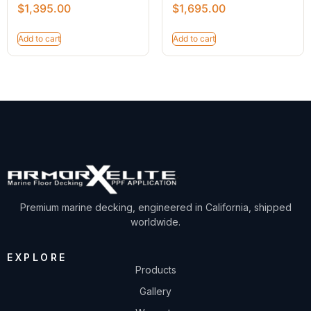
$
1,395.00
$
1,695.00
Add to cart
Add to cart
Premium marine decking, engineered in California, shipped
worldwide.
EXPLORE
Products
Gallery