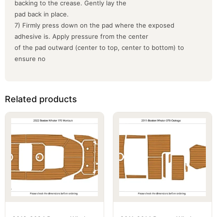
backing to the crease. Gently lay the
pad back in place.
7) Firmly press down on the pad where the exposed
adhesive is. Apply pressure from the center
of the pad outward (center to top, center to bottom) to
ensure no
Related products