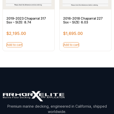
2019-2023 Chaparral 317
2016-2018 Chaparral 227
Ssx – SIZE: 8.74
Ssx – SIZE: 6.03
$
2,195.00
$
1,695.00
Add to cart
Add to cart
Premium marine decking, engineered in California, shipped
worldwide.