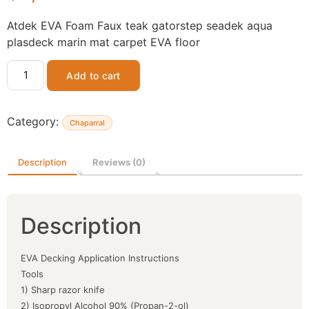
Atdek EVA Foam Faux teak gatorstep seadek aqua
plasdeck marin mat carpet EVA floor
Add to cart
Category:
Chaparral
Description
Reviews (0)
Description
EVA Decking Application Instructions
Tools
1) Sharp razor knife
2) Isopropyl Alcohol 90% (Propan-2-ol)