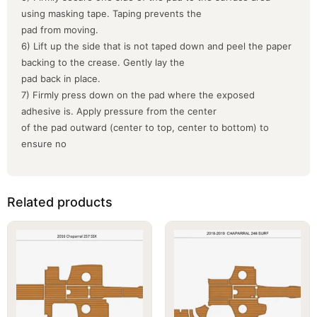
using masking tape. Taping prevents the
pad from moving.
6) Lift up the side that is not taped down and peel the paper
backing to the crease. Gently lay the
pad back in place.
7) Firmly press down on the pad where the exposed
adhesive is. Apply pressure from the center
of the pad outward (center to top, center to bottom) to
ensure no
Related products