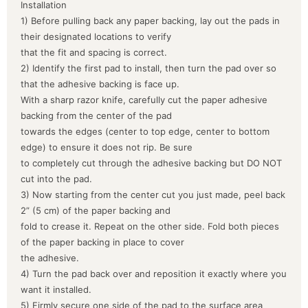
Installation
1) Before pulling back any paper backing, lay out the pads in
their designated locations to verify
that the fit and spacing is correct.
2) Identify the first pad to install, then turn the pad over so
that the adhesive backing is face up.
With a sharp razor knife, carefully cut the paper adhesive
backing from the center of the pad
towards the edges (center to top edge, center to bottom
edge) to ensure it does not rip. Be sure
to completely cut through the adhesive backing but DO NOT
cut into the pad.
3) Now starting from the center cut you just made, peel back
2” (5 cm) of the paper backing and
fold to crease it. Repeat on the other side. Fold both pieces
of the paper backing in place to cover
the adhesive.
4) Turn the pad back over and reposition it exactly where you
want it installed.
5) Firmly secure one side of the pad to the surface area