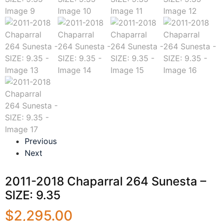
Previous
Next
2011-2018 Chaparral 264 Sunesta –
SIZE: 9.35
$
2,295.00