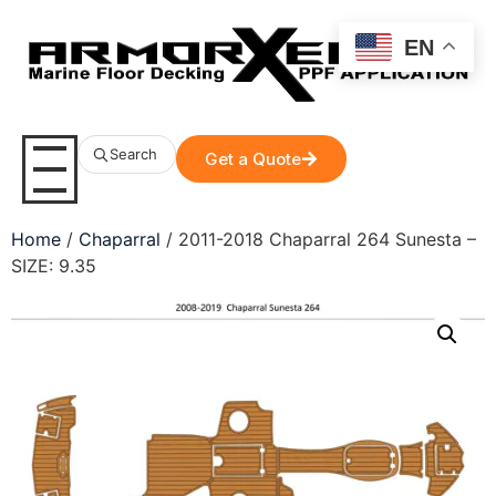
EN
Search
Get a Quote
Home
/
Chaparral
/ 2011-2018 Chaparral 264 Sunesta –
SIZE: 9.35