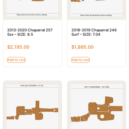
2013-2020 Chaparral 257
2018-2019 Chaparral 246
Ssx – SIZE: 8.5
Surf – SIZE: 7.04
$
2,195.00
$
1,895.00
Add to cart
Add to cart