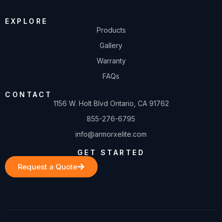
EXPLORE
Products
Gallery
Warranty
FAQs
CONTACT
1156 W. Holt Blvd Ontario, CA 91762
855-276-6795
info@armorxelite.com
GET STARTED
Request a Quote