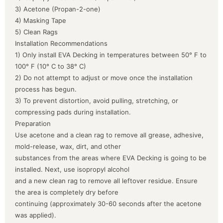
3) Acetone (Propan-2-one)
4) Masking Tape
5) Clean Rags
Installation Recommendations
1) Only install EVA Decking in temperatures between 50° F to
100° F (10° C to 38° C)
2) Do not attempt to adjust or move once the installation
process has begun.
3) To prevent distortion, avoid pulling, stretching, or
compressing pads during installation.
Preparation
Use acetone and a clean rag to remove all grease, adhesive,
mold-release, wax, dirt, and other
substances from the areas where EVA Decking is going to be
installed. Next, use isopropyl alcohol
and a new clean rag to remove all leftover residue. Ensure
the area is completely dry before
continuing (approximately 30-60 seconds after the acetone
was applied).