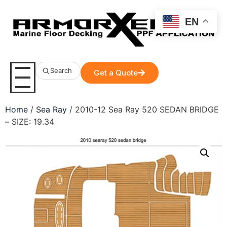
EN
Search
Get a Quote
Home
/
Sea Ray
/ 2010-12 Sea Ray 520 SEDAN BRIDGE
– SIZE: 19.34