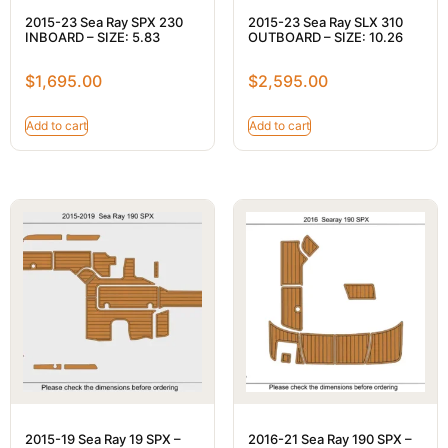
2015-23 Sea Ray SPX 230
2015-23 Sea Ray SLX 310
INBOARD – SIZE: 5.83
OUTBOARD – SIZE: 10.26
$
1,695.00
$
2,595.00
Add to cart
Add to cart
2015-19 Sea Ray 19 SPX –
2016-21 Sea Ray 190 SPX –