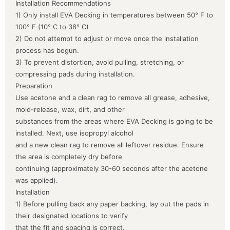
Installation Recommendations
1) Only install EVA Decking in temperatures between 50° F to
100° F (10° C to 38° C)
2) Do not attempt to adjust or move once the installation
process has begun.
3) To prevent distortion, avoid pulling, stretching, or
compressing pads during installation.
Preparation
Use acetone and a clean rag to remove all grease, adhesive,
mold-release, wax, dirt, and other
substances from the areas where EVA Decking is going to be
installed. Next, use isopropyl alcohol
and a new clean rag to remove all leftover residue. Ensure
the area is completely dry before
continuing (approximately 30-60 seconds after the acetone
was applied).
Installation
1) Before pulling back any paper backing, lay out the pads in
their designated locations to verify
that the fit and spacing is correct.