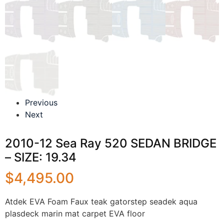
Previous
Next
2010-12 Sea Ray 520 SEDAN BRIDGE
– SIZE: 19.34
$
4,495.00
Atdek EVA Foam Faux teak gatorstep seadek aqua
plasdeck marin mat carpet EVA floor