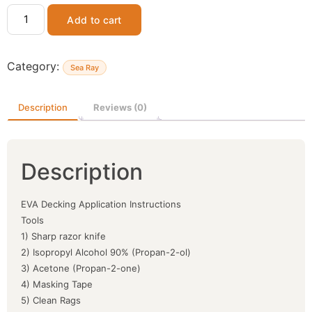
Add to cart
Category:
Sea Ray
Description
Reviews (0)
Description
EVA Decking Application Instructions
Tools
1) Sharp razor knife
2) Isopropyl Alcohol 90% (Propan-2-ol)
3) Acetone (Propan-2-one)
4) Masking Tape
5) Clean Rags