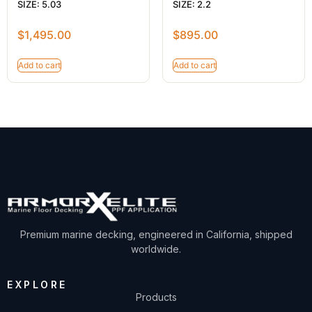
SIZE: 5.03
SIZE: 2.2
$
1,495.00
$
895.00
Add to cart
Add to cart
Premium marine decking, engineered in California, shipped
worldwide.
EXPLORE
Products