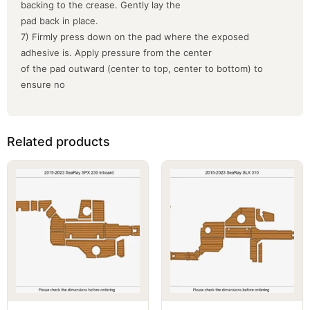
backing to the crease. Gently lay the
pad back in place.
7) Firmly press down on the pad where the exposed
adhesive is. Apply pressure from the center
of the pad outward (center to top, center to bottom) to
ensure no
Related products