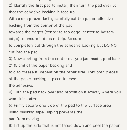
2) Identify the first pad to install, then turn the pad over so
that the adhesive backing is face up.
With a sharp razor knife, carefully cut the paper adhesive
backing from the center of the pad
towards the edges (center to top edge, center to bottom
edge) to ensure it does not rip. Be sure
to completely cut through the adhesive backing but DO NOT
cut into the pad.
3) Now starting from the center cut you just made, peel back
2” (5 cm) of the paper backing and
fold to crease it. Repeat on the other side. Fold both pieces
of the paper backing in place to cover
the adhesive.
4) Turn the pad back over and reposition it exactly where you
want it installed.
5) Firmly secure one side of the pad to the surface area
using masking tape. Taping prevents the
pad from moving.
6) Lift up the side that is not taped down and peel the paper