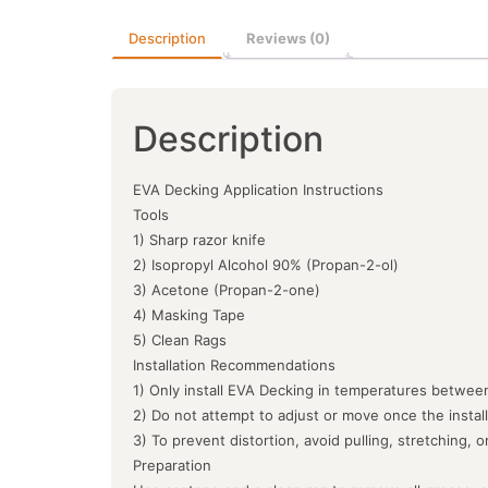
Description
Reviews (0)
Description
EVA Decking Application Instructions
Tools
1) Sharp razor knife
2) Isopropyl Alcohol 90% (Propan-2-ol)
3) Acetone (Propan-2-one)
4) Masking Tape
5) Clean Rags
Installation Recommendations
1) Only install EVA Decking in temperatures between
2) Do not attempt to adjust or move once the instal
3) To prevent distortion, avoid pulling, stretching, 
Preparation