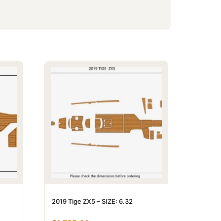
2019 Tige ZX5 – SIZE: 6.32