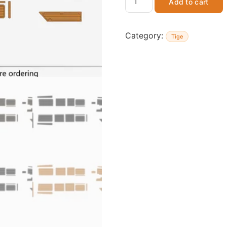
Add to cart
Category:
Tige