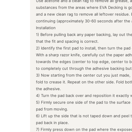
Use acetone and a clean rag to remove all grease, a
substances from the areas where EVA Decking is goin
and a new clean rag to remove all leftover residue.
continuing (approximately 30-60 seconds after the 
Installation
1) Before pulling back any paper backing, lay out the
that the fit and spacing is correct.
2) Identify the first pad to install, then turn the pa
With a sharp razor knife, carefully cut the paper ad
towards the edges (center to top edge, center to b
to completely cut through the adhesive backing but
3) Now starting from the center cut you just made, 
fold to crease it. Repeat on the other side. Fold bo
the adhesive.
4) Turn the pad back over and reposition it exactly 
5) Firmly secure one side of the pad to the surface
pad from moving.
6) Lift up the side that is not taped down and peel 
pad back in place.
7) Firmly press down on the pad where the exposed