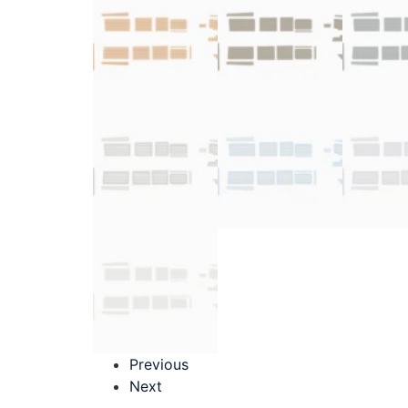
Previous
Next