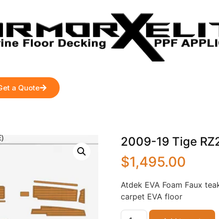
Get a Quote
2009-19 Tige RZ2 
$
1,495.00
Atdek EVA Foam Faux teak
carpet EVA floor