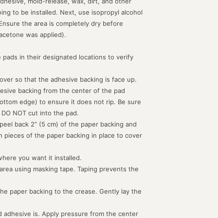
dhesive, mold-release, wax, dirt, and other
g to be installed. Next, use isopropyl alcohol
 Ensure the area is completely dry before
acetone was applied).
 pads in their designated locations to verify
d over so that the adhesive backing is face up.
hesive backing from the center of the pad
ottom edge) to ensure it does not rip. Be sure
 DO NOT cut into the pad.
peel back 2” (5 cm) of the paper backing and
th pieces of the paper backing in place to cover
where you want it installed.
 area using masking tape. Taping prevents the
the paper backing to the crease. Gently lay the
 adhesive is. Apply pressure from the center