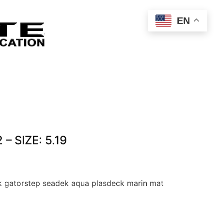
EN
– SIZE: 5.19
 gatorstep seadek aqua plasdeck marin mat