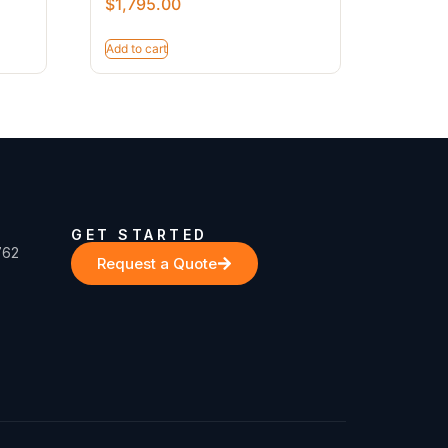
$
1,795.00
Add to cart
GET STARTED
762
Request a Quote