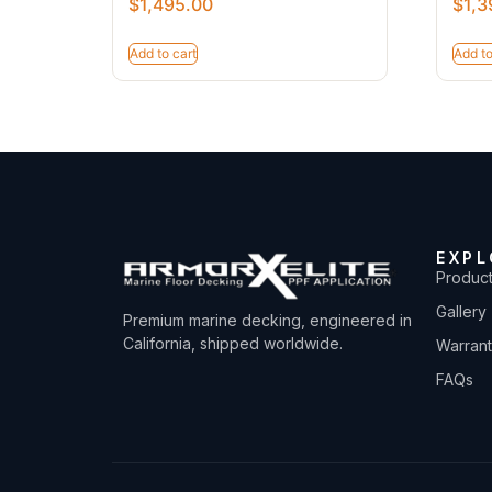
$
1,495.00
$
1,3
Add to cart
Add to
EXPL
Produc
Gallery
Premium marine decking, engineered in
California, shipped worldwide.
Warran
FAQs