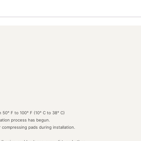
 50° F to 100° F (10° C to 38° C)
lation process has begun.
or compressing pads during installation.