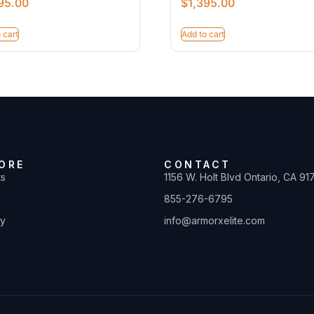
95.00
$
1,395.00
 cart
Add to cart
ORE
CONTACT
ts
1156 W. Holt Blvd Ontario, CA 91
855-276-6795
ty
info@armorxelite.com