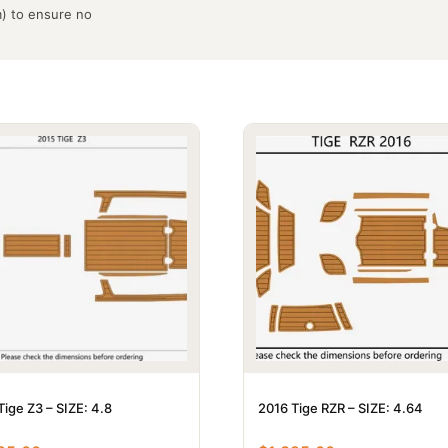
m) to ensure no
Tige Z3 – SIZE: 4.8
2016 Tige RZR – SIZE: 4.64