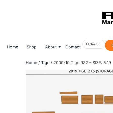
Search
Home
Shop
About
Contact
Home
/
Tige
/ 2009-19 Tige RZ2 – SIZE: 5.19