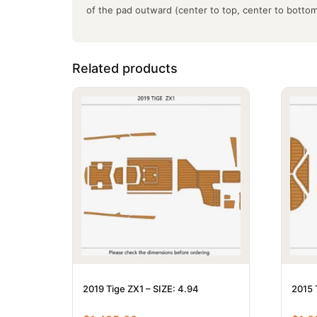
of the pad outward (center to top, center to botto
Related products
2019 Tige ZX1 – SIZE: 4.94
2015 