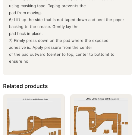
using masking tape. Taping prevents the
pad from moving.
6) Lift up the side that is not taped down and peel the paper
backing to the crease. Gently lay the
pad back in place.
7) Firmly press down on the pad where the exposed
adhesive is. Apply pressure from the center
of the pad outward (center to top, center to bottom) to
ensure no
Related products