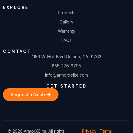
EXPLORE
Products
Gallery
Warranty
FAQs
CONTACT
1156 W. Holt Blvd Ontario, CA 91762
855-276-6795
info@armorxelite.com
GET STARTED
Request a Quote
© 2026 ArmorXElite. All rights
Privacy
·
Terms