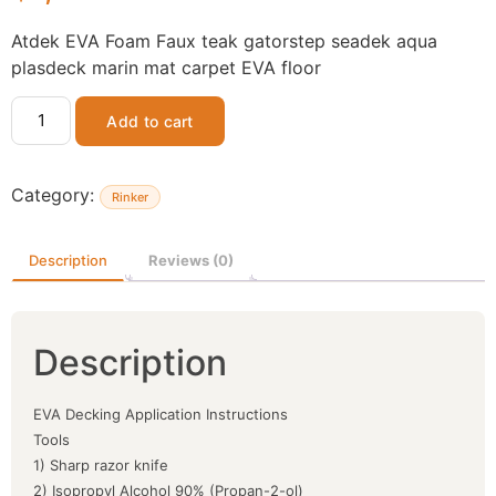
Atdek EVA Foam Faux teak gatorstep seadek aqua
plasdeck marin mat carpet EVA floor
Add to cart
Category:
Rinker
Description
Reviews (0)
Description
EVA Decking Application Instructions
Tools
1) Sharp razor knife
2) Isopropyl Alcohol 90% (Propan-2-ol)