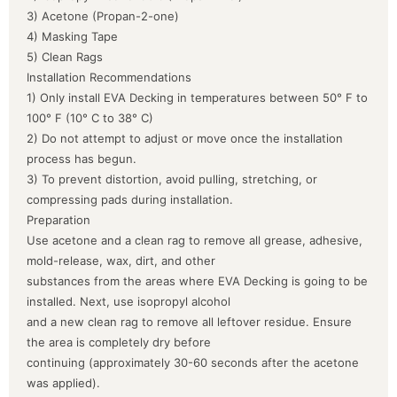
3) Acetone (Propan-2-one)
4) Masking Tape
5) Clean Rags
Installation Recommendations
1) Only install EVA Decking in temperatures between 50° F to
100° F (10° C to 38° C)
2) Do not attempt to adjust or move once the installation
process has begun.
3) To prevent distortion, avoid pulling, stretching, or
compressing pads during installation.
Preparation
Use acetone and a clean rag to remove all grease, adhesive,
mold-release, wax, dirt, and other
substances from the areas where EVA Decking is going to be
installed. Next, use isopropyl alcohol
and a new clean rag to remove all leftover residue. Ensure
the area is completely dry before
continuing (approximately 30-60 seconds after the acetone
was applied).