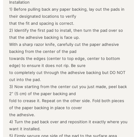
Installation
1) Before pulling back any paper backing, lay out the pads in
their designated locations to verify
that the fit and spacing is correct.
2) Identify the first pad to install, then turn the pad over so
that the adhesive backing is face up.
With a sharp razor knife, carefully cut the paper adhesive
backing from the center of the pad
towards the edges (center to top edge, center to bottom
edge) to ensure it does not rip. Be sure
to completely cut through the adhesive backing but DO NOT
cut into the pad.
3) Now starting from the center cut you just made, peel back
2” (5 cm) of the paper backing and
fold to crease it. Repeat on the other side. Fold both pieces
of the paper backing in place to cover
the adhesive.
4) Turn the pad back over and reposition it exactly where you
want it installed.
5) Firmly secure one side of the pad to the surface area