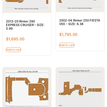
2002-04 Rinker 250 FIESTA
2013-20 Rinker 290
VEE – SIZE: 6.38
EXPRESS CRUISER – SIZE:
5.99
$
1,795.00
$
1,695.00
Add to cart
Add to cart