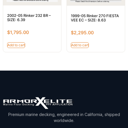
2002-05 Rinker 232 BR –
1999-05 Rinker 270 FIESTA
SIZE: 6.39
VEE EC – SIZE: 8.63
$
1,795.00
$
2,295.00
Add to cart
Add to cart
Premium marine decking, engineered in California, shipped
worldwide.