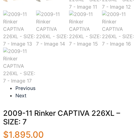
Previous
Next
2009-11 Rinker CAPTIVA 226XL –
SIZE: 7
$
1,895.00