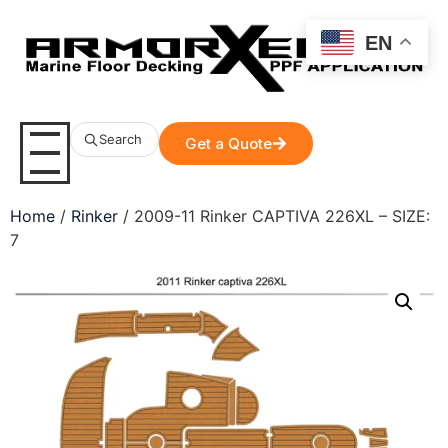
EN
Search
Get a Quote
Home
/
Rinker
/ 2009-11 Rinker CAPTIVA 226XL – SIZE:
7