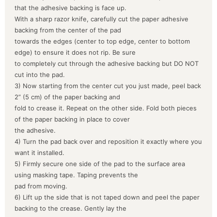
that the adhesive backing is face up.
With a sharp razor knife, carefully cut the paper adhesive
backing from the center of the pad
towards the edges (center to top edge, center to bottom
edge) to ensure it does not rip. Be sure
to completely cut through the adhesive backing but DO NOT
cut into the pad.
3) Now starting from the center cut you just made, peel back
2” (5 cm) of the paper backing and
fold to crease it. Repeat on the other side. Fold both pieces
of the paper backing in place to cover
the adhesive.
4) Turn the pad back over and reposition it exactly where you
want it installed.
5) Firmly secure one side of the pad to the surface area
using masking tape. Taping prevents the
pad from moving.
6) Lift up the side that is not taped down and peel the paper
backing to the crease. Gently lay the