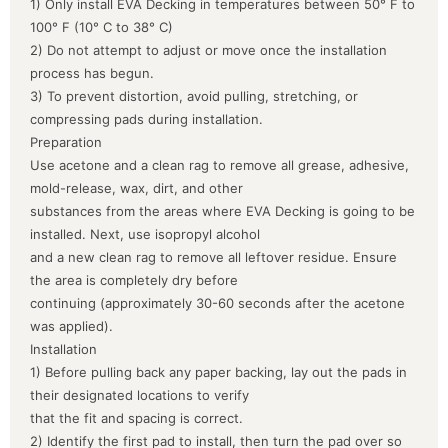
1) Only install EVA Decking in temperatures between 50° F to
100° F (10° C to 38° C)
2) Do not attempt to adjust or move once the installation
process has begun.
3) To prevent distortion, avoid pulling, stretching, or
compressing pads during installation.
Preparation
Use acetone and a clean rag to remove all grease, adhesive,
mold-release, wax, dirt, and other
substances from the areas where EVA Decking is going to be
installed. Next, use isopropyl alcohol
and a new clean rag to remove all leftover residue. Ensure
the area is completely dry before
continuing (approximately 30-60 seconds after the acetone
was applied).
Installation
1) Before pulling back any paper backing, lay out the pads in
their designated locations to verify
that the fit and spacing is correct.
2) Identify the first pad to install, then turn the pad over so