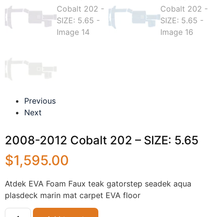
Previous
Next
2008-2012 Cobalt 202 – SIZE: 5.65
$
1,595.00
Atdek EVA Foam Faux teak gatorstep seadek aqua
plasdeck marin mat carpet EVA floor