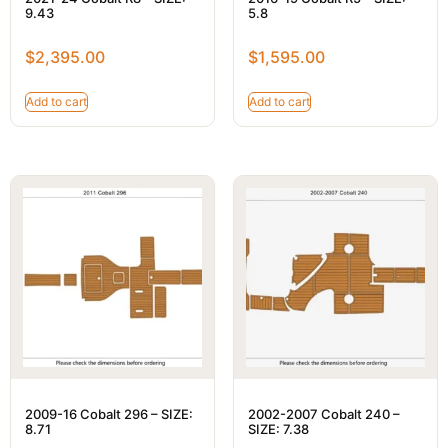
9.43
5.8
$
2,395.00
$
1,595.00
Add to cart
Add to cart
2009-16 Cobalt 296 – SIZE:
2002-2007 Cobalt 240 –
8.71
SIZE: 7.38