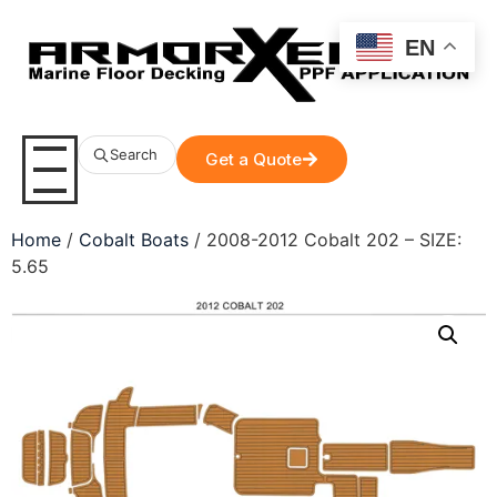
EN
Search
Get a Quote
Home
/
Cobalt Boats
/ 2008-2012 Cobalt 202 – SIZE:
5.65