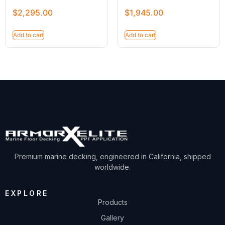
$
2,295.00
$
1,945.00
Add to cart
Add to cart
Premium marine decking, engineered in California, shipped
worldwide.
EXPLORE
Products
Gallery