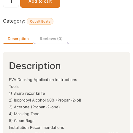
Add to cart
Category:
Cobalt Boats
Description
Reviews (0)
Description
EVA Decking Application Instructions
Tools
1) Sharp razor knife
2) Isopropyl Alcohol 90% (Propan-2-ol)
3) Acetone (Propan-2-one)
4) Masking Tape
5) Clean Rags
Installation Recommendations