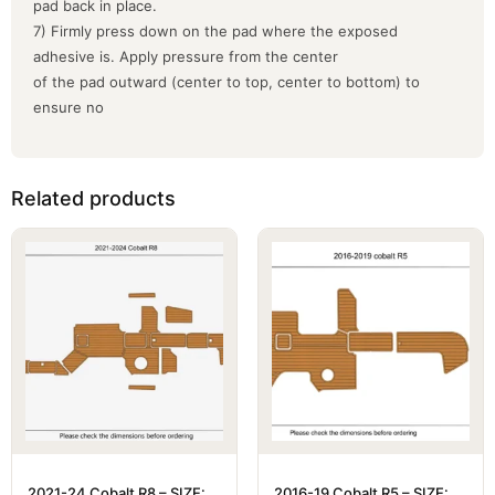
pad back in place.
7) Firmly press down on the pad where the exposed
adhesive is. Apply pressure from the center
of the pad outward (center to top, center to bottom) to
ensure no
Related products
2021-24 Cobalt R8 – SIZE:
2016-19 Cobalt R5 – SIZE: