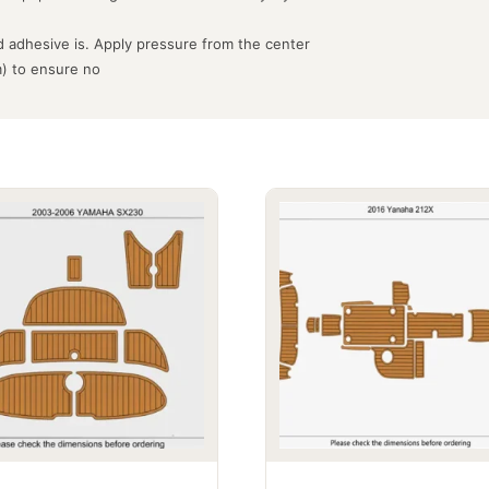
 adhesive is. Apply pressure from the center
m) to ensure no