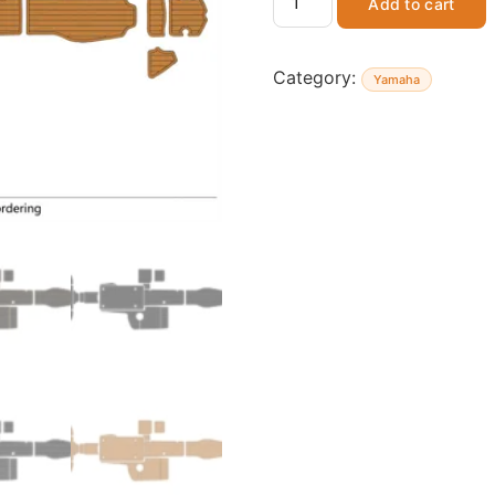
Add to cart
Category:
Yamaha