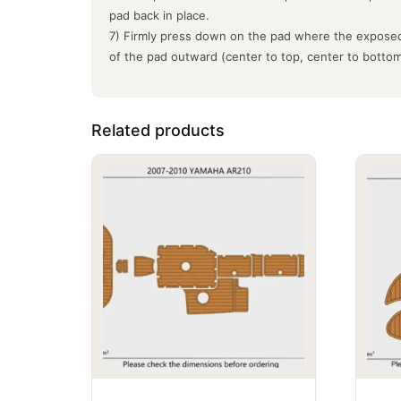
pad back in place.
7) Firmly press down on the pad where the exposed
of the pad outward (center to top, center to botto
Related products