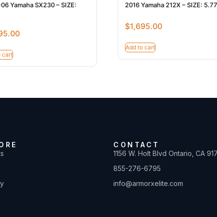
06 Yamaha SX230 – SIZE:
2016 Yamaha 212X – SIZE: 5.7
$
1,695.00
95.00
Add to cart
 cart
ORE
CONTACT
ts
1156 W. Holt Blvd Ontario, CA 91
855-276-6795
ty
info@armorxelite.com