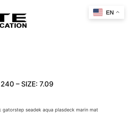
EN
40 – SIZE: 7.09
 gatorstep seadek aqua plasdeck marin mat