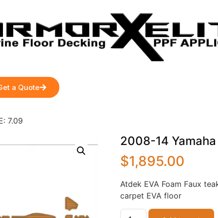
Get a Quote
: 7.09
2008-14 Yamaha 2
$
1,895.00
Atdek EVA Foam Faux teak
carpet EVA floor