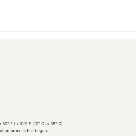
 50° F to 100° F (10° C to 38° C)
lation process has begun.