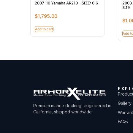
2007-10 Yamaha AR210 – SIZE: 6.6
2003-
3.19
$
1,795.00
$
1,0
Add to cart
Add to
EXPL
Produc
Gallery
Premium marine decking, engineered in
California, shipped worldwide.
Warran
FAQs