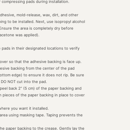
or compressing pads during installation.
dhesive, mold-release, wax, dirt, and other
g to be installed. Next, use isopropyl alcohol
 Ensure the area is completely dry before
acetone was applied).
 pads in their designated locations to verify
d over so that the adhesive backing is face up.
hesive backing from the center of the pad
ottom edge) to ensure it does not rip. Be sure
 DO NOT cut into the pad.
peel back 2” (5 cm) of the paper backing and
th pieces of the paper backing in place to cover
where you want it installed.
 area using masking tape. Taping prevents the
the paper backing to the crease. Gently lay the