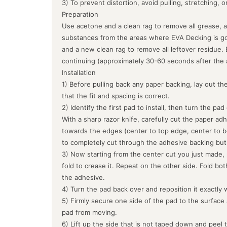
3) To prevent distortion, avoid pulling, stretching, 
Preparation
Use acetone and a clean rag to remove all grease, a
substances from the areas where EVA Decking is goin
and a new clean rag to remove all leftover residue.
continuing (approximately 30-60 seconds after the 
Installation
1) Before pulling back any paper backing, lay out the
that the fit and spacing is correct.
2) Identify the first pad to install, then turn the pa
With a sharp razor knife, carefully cut the paper ad
towards the edges (center to top edge, center to b
to completely cut through the adhesive backing but
3) Now starting from the center cut you just made, 
fold to crease it. Repeat on the other side. Fold bo
the adhesive.
4) Turn the pad back over and reposition it exactly 
5) Firmly secure one side of the pad to the surface
pad from moving.
6) Lift up the side that is not taped down and peel 