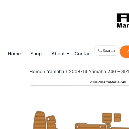
Search
Home
Shop
About
Contact
Home
/
Yamaha
/ 2008-14 Yamaha 240 – SIZE