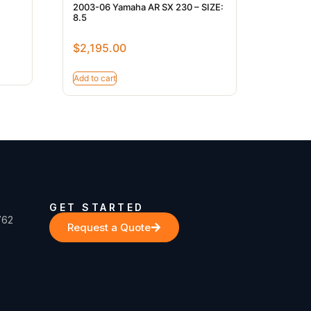
7
2003-06 Yamaha AR SX 230 – SIZE:
8.5
$
2,195.00
Add to cart
GET STARTED
762
Request a Quote