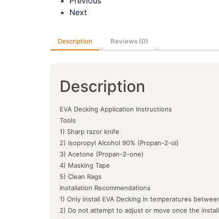
Previous
Next
Description
Reviews (0)
Description
EVA Decking Application Instructions
Tools
1) Sharp razor knife
2) Isopropyl Alcohol 90% (Propan-2-ol)
3) Acetone (Propan-2-one)
4) Masking Tape
5) Clean Rags
Installation Recommendations
1) Only install EVA Decking in temperatures between
2) Do not attempt to adjust or move once the instal