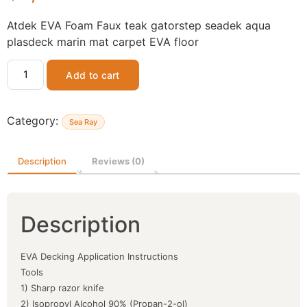
Atdek EVA Foam Faux teak gatorstep seadek aqua
plasdeck marin mat carpet EVA floor
Add to cart
Category:
Sea Ray
Description
Reviews (0)
Description
EVA Decking Application Instructions
Tools
1) Sharp razor knife
2) Isopropyl Alcohol 90% (Propan-2-ol)