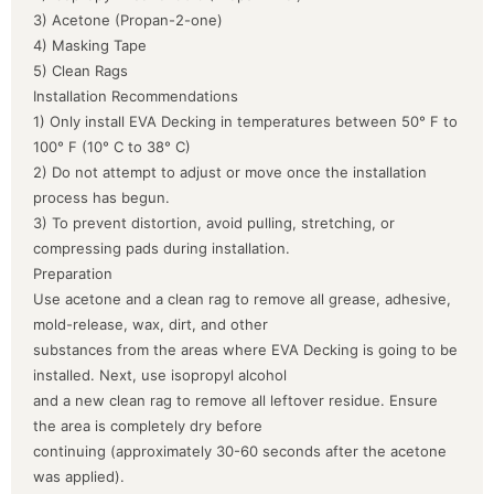
3) Acetone (Propan-2-one)
4) Masking Tape
5) Clean Rags
Installation Recommendations
1) Only install EVA Decking in temperatures between 50° F to
100° F (10° C to 38° C)
2) Do not attempt to adjust or move once the installation
process has begun.
3) To prevent distortion, avoid pulling, stretching, or
compressing pads during installation.
Preparation
Use acetone and a clean rag to remove all grease, adhesive,
mold-release, wax, dirt, and other
substances from the areas where EVA Decking is going to be
installed. Next, use isopropyl alcohol
and a new clean rag to remove all leftover residue. Ensure
the area is completely dry before
continuing (approximately 30-60 seconds after the acetone
was applied).