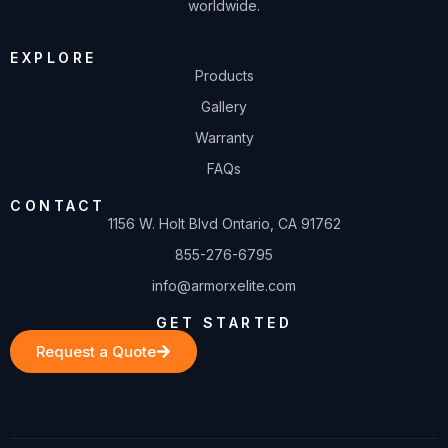
worldwide.
EXPLORE
Products
Gallery
Warranty
FAQs
CONTACT
1156 W. Holt Blvd Ontario, CA 91762
855-276-6795
info@armorxelite.com
GET STARTED
Request a Quote