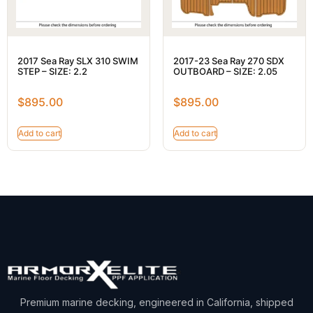
2017 Sea Ray SLX 310 SWIM
2017-23 Sea Ray 270 SDX
STEP – SIZE: 2.2
OUTBOARD – SIZE: 2.05
$
895.00
$
895.00
Add to cart
Add to cart
Premium marine decking, engineered in California, shipped