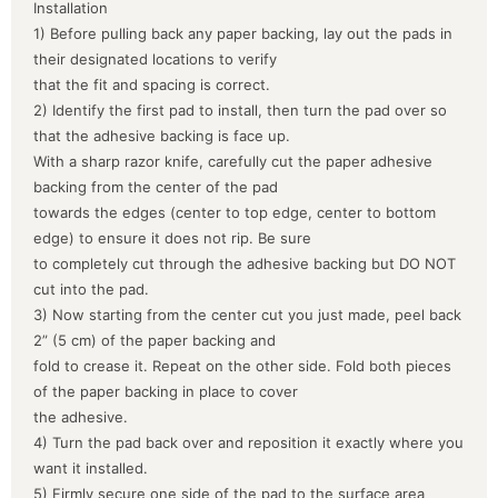
Installation
1) Before pulling back any paper backing, lay out the pads in
their designated locations to verify
that the fit and spacing is correct.
2) Identify the first pad to install, then turn the pad over so
that the adhesive backing is face up.
With a sharp razor knife, carefully cut the paper adhesive
backing from the center of the pad
towards the edges (center to top edge, center to bottom
edge) to ensure it does not rip. Be sure
to completely cut through the adhesive backing but DO NOT
cut into the pad.
3) Now starting from the center cut you just made, peel back
2” (5 cm) of the paper backing and
fold to crease it. Repeat on the other side. Fold both pieces
of the paper backing in place to cover
the adhesive.
4) Turn the pad back over and reposition it exactly where you
want it installed.
5) Firmly secure one side of the pad to the surface area