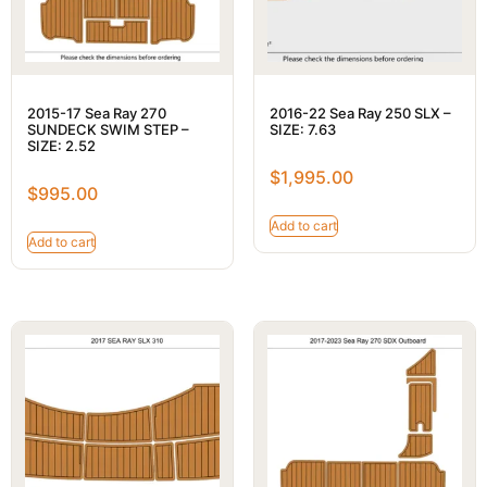
2015-17 Sea Ray 270
2016-22 Sea Ray 250 SLX –
SUNDECK SWIM STEP –
SIZE: 7.63
SIZE: 2.52
$
1,995.00
$
995.00
Add to cart
Add to cart