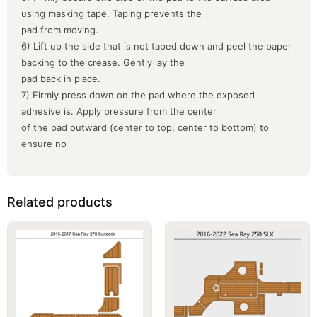
using masking tape. Taping prevents the
pad from moving.
6) Lift up the side that is not taped down and peel the paper
backing to the crease. Gently lay the
pad back in place.
7) Firmly press down on the pad where the exposed
adhesive is. Apply pressure from the center
of the pad outward (center to top, center to bottom) to
ensure no
Related products