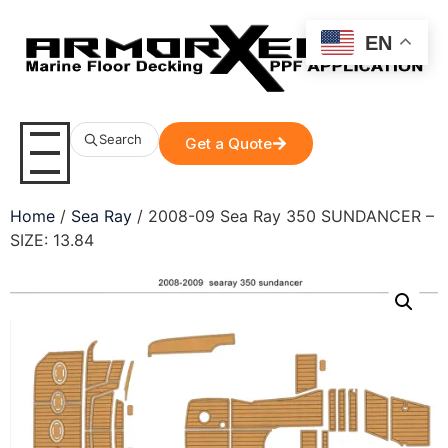
EN
Search
Get a Quote
Home
/
Sea Ray
/ 2008-09 Sea Ray 350 SUNDANCER –
SIZE: 13.84