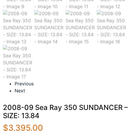
Previous
Next
2008-09 Sea Ray 350 SUNDANCER –
SIZE: 13.84
$
3,395.00