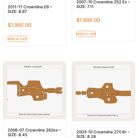
2007-10 Crownline 252 Ex –
SIZE: 7.11
2011-17 Crownline E6 –
SIZE: 8.67
$
1,895.00
$
1,995.00
Add to cart
Add to cart
2006-07 Crownline 262ex –
2003-10 Crownline 270 Br –
SIZE: 8.45
SIZE: 8.28