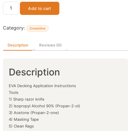
Add to cart
Category:
Crownline
Description
Reviews (0)
Description
EVA Decking Application Instructions
Tools
1) Sharp razor knife
2) Isopropyl Alcohol 90% (Propan-2-ol)
3) Acetone (Propan-2-one)
4) Masking Tape
5) Clean Rags