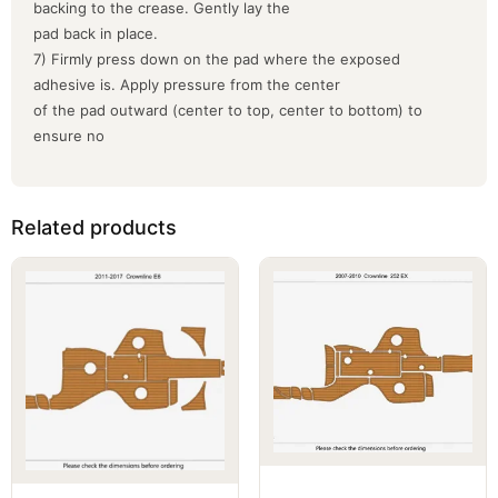
backing to the crease. Gently lay the
pad back in place.
7) Firmly press down on the pad where the exposed
adhesive is. Apply pressure from the center
of the pad outward (center to top, center to bottom) to
ensure no
Related products