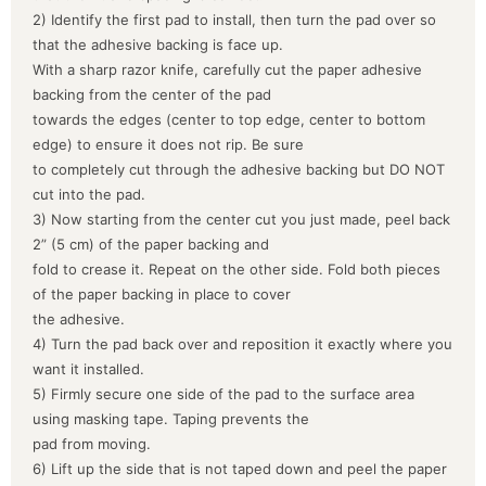
2) Identify the first pad to install, then turn the pad over so
that the adhesive backing is face up.
With a sharp razor knife, carefully cut the paper adhesive
backing from the center of the pad
towards the edges (center to top edge, center to bottom
edge) to ensure it does not rip. Be sure
to completely cut through the adhesive backing but DO NOT
cut into the pad.
3) Now starting from the center cut you just made, peel back
2” (5 cm) of the paper backing and
fold to crease it. Repeat on the other side. Fold both pieces
of the paper backing in place to cover
the adhesive.
4) Turn the pad back over and reposition it exactly where you
want it installed.
5) Firmly secure one side of the pad to the surface area
using masking tape. Taping prevents the
pad from moving.
6) Lift up the side that is not taped down and peel the paper