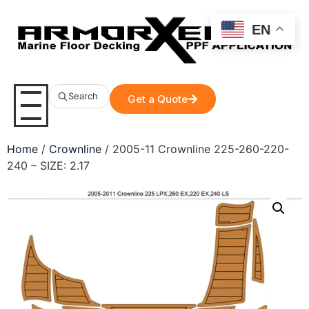
EN
Search
Get a Quote
Home
/
Crownline
/ 2005-11 Crownline 225-260-220-
240 – SIZE: 2.17