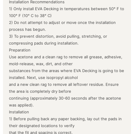
Installation Recommendations
1) Only install EVA Decking in temperatures between 50° F to
100° F (10° C to 38° C)
2) Do not attempt to adjust or move once the installation
process has begun.
3) To prevent distortion, avoid pulling, stretching, or
compressing pads during installation.
Preparation
Use acetone and a clean rag to remove all grease, adhesive,
mold-release, wax, dirt, and other
substances from the areas where EVA Decking is going to be
installed. Next, use isopropyl alcohol
and a new clean rag to remove all leftover residue. Ensure
the area is completely dry before
continuing (approximately 30-60 seconds after the acetone
was applied).
Installation
1) Before pulling back any paper backing, lay out the pads in
their designated locations to verify
that the fit and spacing is correct.