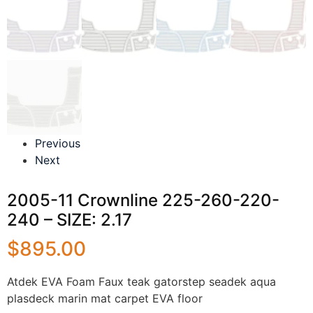
Previous
Next
2005-11 Crownline 225-260-220-
240 – SIZE: 2.17
$
895.00
Atdek EVA Foam Faux teak gatorstep seadek aqua
plasdeck marin mat carpet EVA floor