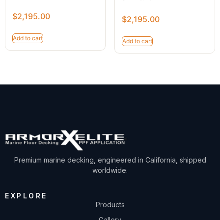
$
2,195.00
$
2,195.00
Add to cart
Add to cart
Premium marine decking, engineered in California, shipped
worldwide.
EXPLORE
Products
Gallery