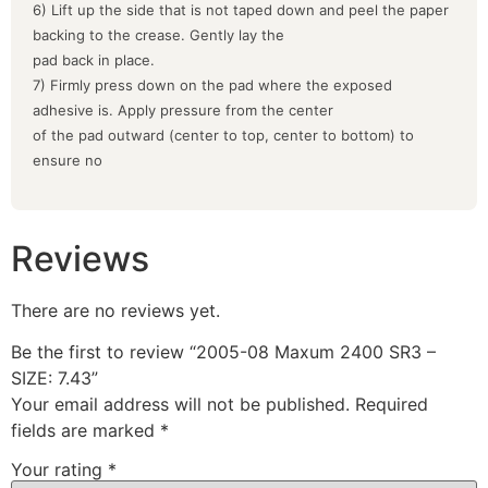
6) Lift up the side that is not taped down and peel the paper
backing to the crease. Gently lay the
pad back in place.
7) Firmly press down on the pad where the exposed
adhesive is. Apply pressure from the center
of the pad outward (center to top, center to bottom) to
ensure no
Reviews
There are no reviews yet.
Be the first to review “2005-08 Maxum 2400 SR3 –
SIZE: 7.43”
Your email address will not be published.
Required
fields are marked
*
Your rating
*