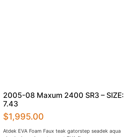
2005-08 Maxum 2400 SR3 – SIZE:
7.43
$
1,995.00
Atdek EVA Foam Faux teak gatorstep seadek aqua