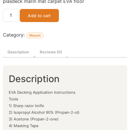
plasdeck marin mat carpet EVA floor
Add to cart
Category:
Maxum
Description
Reviews (0)
Description
EVA Decking Application Instructions
Tools
1) Sharp razor knife
2) Isopropyl Alcohol 90% (Propan-2-ol)
3) Acetone (Propan-2-one)
4) Masking Tape