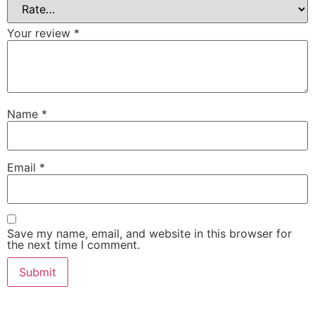
Your review
*
Name
*
Email
*
Save my name, email, and website in this browser for
the next time I comment.