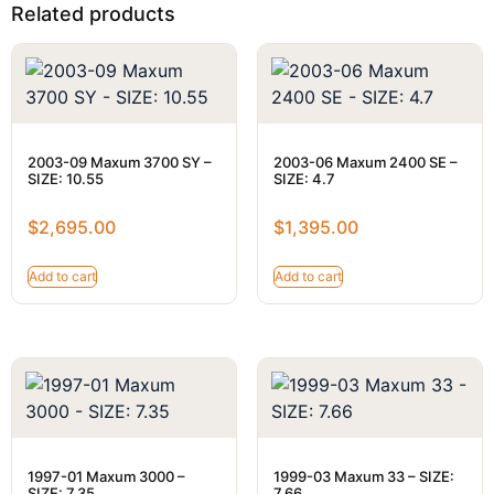
Related products
2003-09 Maxum 3700 SY –
2003-06 Maxum 2400 SE –
SIZE: 10.55
SIZE: 4.7
$
2,695.00
$
1,395.00
Add to cart
Add to cart
1997-01 Maxum 3000 –
1999-03 Maxum 33 – SIZE:
SIZE: 7.35
7.66