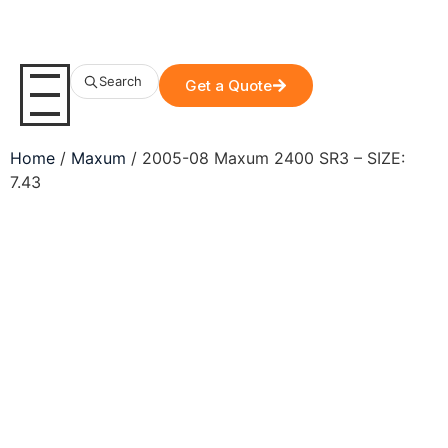
Search
Get a Quote
Home
/
Maxum
/ 2005-08 Maxum 2400 SR3 – SIZE:
7.43