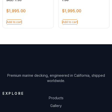
$
1,995.00
$
1,995.00
Add to cart
Add to cart
Premium marine decking, engineered in California, shipped
worldwide.
EXPLORE
Products
Gallery