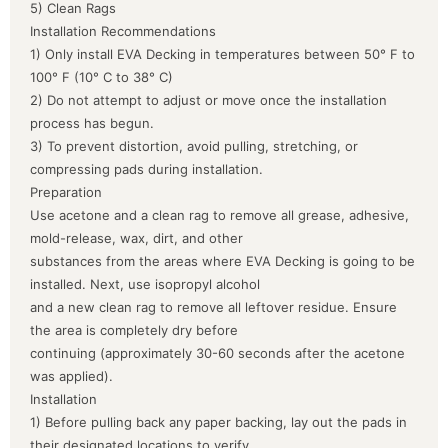
5) Clean Rags
Installation Recommendations
1) Only install EVA Decking in temperatures between 50° F to
100° F (10° C to 38° C)
2) Do not attempt to adjust or move once the installation
process has begun.
3) To prevent distortion, avoid pulling, stretching, or
compressing pads during installation.
Preparation
Use acetone and a clean rag to remove all grease, adhesive,
mold-release, wax, dirt, and other
substances from the areas where EVA Decking is going to be
installed. Next, use isopropyl alcohol
and a new clean rag to remove all leftover residue. Ensure
the area is completely dry before
continuing (approximately 30-60 seconds after the acetone
was applied).
Installation
1) Before pulling back any paper backing, lay out the pads in
their designated locations to verify