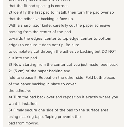
that the fit and spacing is correct.
2) Identify the first pad to install, then turn the pad over so
that the adhesive backing is face up.
With a sharp razor knife, carefully cut the paper adhesive
backing from the center of the pad
towards the edges (center to top edge, center to bottom
edge) to ensure it does not rip. Be sure
to completely cut through the adhesive backing but DO NOT
cut into the pad.
3) Now starting from the center cut you just made, peel back
2” (5 cm) of the paper backing and
fold to crease it. Repeat on the other side. Fold both pieces
of the paper backing in place to cover
the adhesive.
4) Turn the pad back over and reposition it exactly where you
want it installed.
5) Firmly secure one side of the pad to the surface area
using masking tape. Taping prevents the
pad from moving.