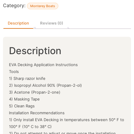
Category:
Monterey Boats
Description
Reviews (0)
Description
EVA Decking Application Instructions
Tools
1) Sharp razor knife
2) Isopropyl Alcohol 90% (Propan-2-ol)
3) Acetone (Propan-2-one)
4) Masking Tape
5) Clean Rags
Installation Recommendations
1) Only install EVA Decking in temperatures between 50° F to
100° F (10° C to 38° C)
2) Do not attempt to adjust or move once the installation