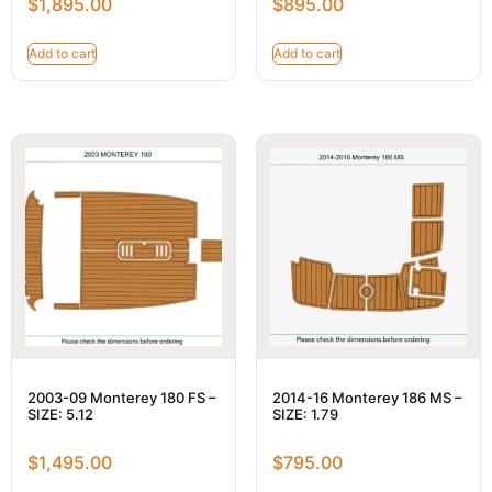
$
1,895.00
$
895.00
Add to cart
Add to cart
2003-09 Monterey 180 FS –
2014-16 Monterey 186 MS –
SIZE: 5.12
SIZE: 1.79
$
1,495.00
$
795.00