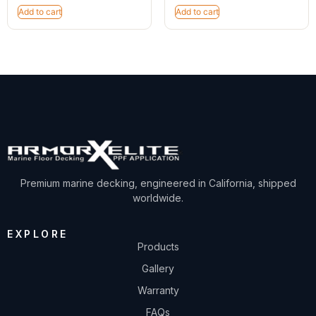
Add to cart
Add to cart
Premium marine decking, engineered in California, shipped
worldwide.
EXPLORE
Products
Gallery
Warranty
FAQs