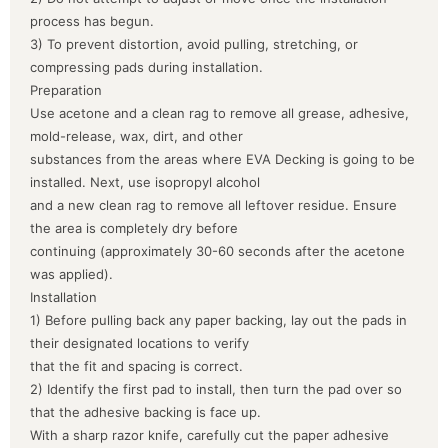
process has begun.
3) To prevent distortion, avoid pulling, stretching, or
compressing pads during installation.
Preparation
Use acetone and a clean rag to remove all grease, adhesive,
mold-release, wax, dirt, and other
substances from the areas where EVA Decking is going to be
installed. Next, use isopropyl alcohol
and a new clean rag to remove all leftover residue. Ensure
the area is completely dry before
continuing (approximately 30-60 seconds after the acetone
was applied).
Installation
1) Before pulling back any paper backing, lay out the pads in
their designated locations to verify
that the fit and spacing is correct.
2) Identify the first pad to install, then turn the pad over so
that the adhesive backing is face up.
With a sharp razor knife, carefully cut the paper adhesive