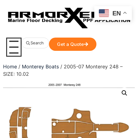
EN
Search
Get a Quote
Home
/
Monterey Boats
/ 2005-07 Monterey 248 –
SIZE: 10.02