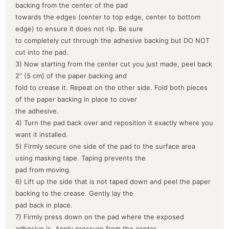
backing from the center of the pad
towards the edges (center to top edge, center to bottom
edge) to ensure it does not rip. Be sure
to completely cut through the adhesive backing but DO NOT
cut into the pad.
3) Now starting from the center cut you just made, peel back
2” (5 cm) of the paper backing and
fold to crease it. Repeat on the other side. Fold both pieces
of the paper backing in place to cover
the adhesive.
4) Turn the pad back over and reposition it exactly where you
want it installed.
5) Firmly secure one side of the pad to the surface area
using masking tape. Taping prevents the
pad from moving.
6) Lift up the side that is not taped down and peel the paper
backing to the crease. Gently lay the
pad back in place.
7) Firmly press down on the pad where the exposed
adhesive is. Apply pressure from the center