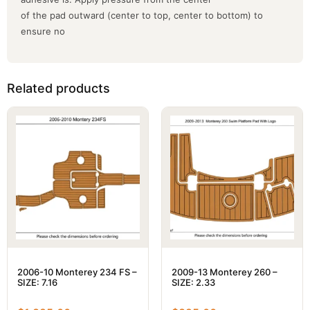
of the pad outward (center to top, center to bottom) to
ensure no
Related products
2006-10 Monterey 234 FS –
2009-13 Monterey 260 –
SIZE: 7.16
SIZE: 2.33