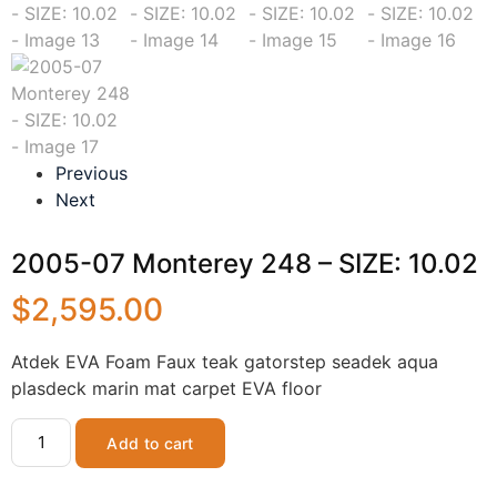
Previous
Next
2005-07 Monterey 248 – SIZE: 10.02
$
2,595.00
Atdek EVA Foam Faux teak gatorstep seadek aqua
plasdeck marin mat carpet EVA floor
Add to cart