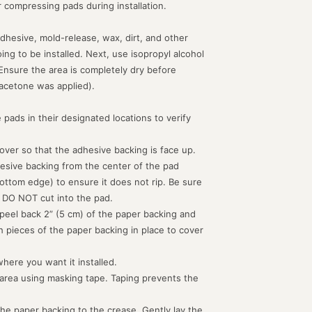
or compressing pads during installation.
dhesive, mold-release, wax, dirt, and other
g to be installed. Next, use isopropyl alcohol
 Ensure the area is completely dry before
acetone was applied).
 pads in their designated locations to verify
d over so that the adhesive backing is face up.
hesive backing from the center of the pad
ottom edge) to ensure it does not rip. Be sure
 DO NOT cut into the pad.
peel back 2” (5 cm) of the paper backing and
th pieces of the paper backing in place to cover
where you want it installed.
 area using masking tape. Taping prevents the
the paper backing to the crease. Gently lay the