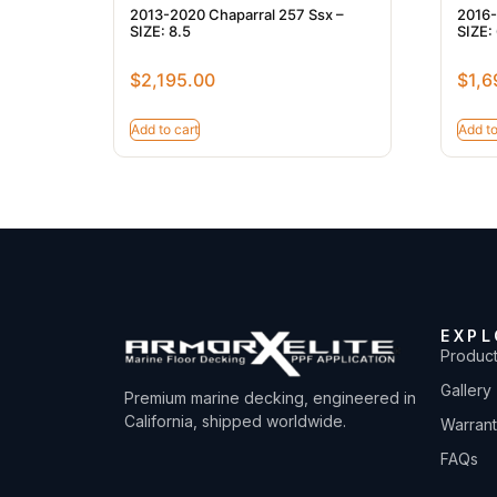
2013-2020 Chaparral 257 Ssx –
2016-
SIZE: 8.5
SIZE: 
$
2,195.00
$
1,6
Add to cart
Add to
EXPL
Produc
Gallery
Premium marine decking, engineered in
California, shipped worldwide.
Warran
FAQs