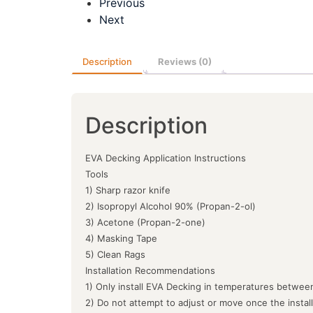
Previous
Next
Description
Reviews (0)
Description
EVA Decking Application Instructions
Tools
1) Sharp razor knife
2) Isopropyl Alcohol 90% (Propan-2-ol)
3) Acetone (Propan-2-one)
4) Masking Tape
5) Clean Rags
Installation Recommendations
1) Only install EVA Decking in temperatures between
2) Do not attempt to adjust or move once the instal