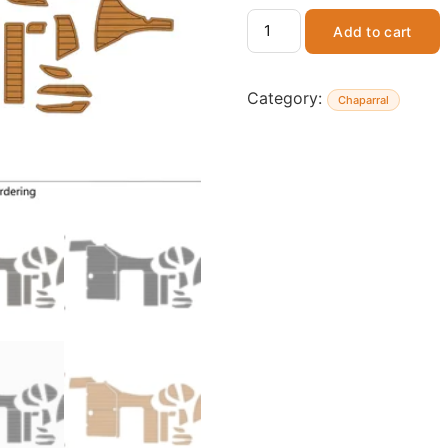
Add to cart
Category:
Chaparral