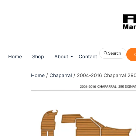
Search
Home
Shop
About
Contact
Home
/
Chaparral
/ 2004-2016 Chaparral 290 