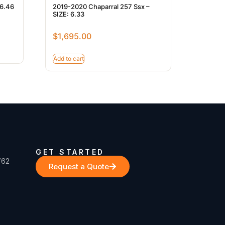
 6.46
2019-2020 Chaparral 257 Ssx –
SIZE: 6.33
$
1,695.00
Add to cart
GET STARTED
762
Request a Quote