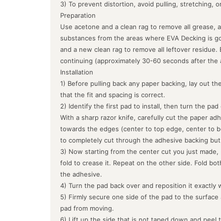
3) To prevent distortion, avoid pulling, stretching, 
Preparation
Use acetone and a clean rag to remove all grease, a
substances from the areas where EVA Decking is goin
and a new clean rag to remove all leftover residue.
continuing (approximately 30-60 seconds after the 
Installation
1) Before pulling back any paper backing, lay out the
that the fit and spacing is correct.
2) Identify the first pad to install, then turn the pa
With a sharp razor knife, carefully cut the paper ad
towards the edges (center to top edge, center to b
to completely cut through the adhesive backing but
3) Now starting from the center cut you just made, 
fold to crease it. Repeat on the other side. Fold bo
the adhesive.
4) Turn the pad back over and reposition it exactly 
5) Firmly secure one side of the pad to the surface
pad from moving.
6) Lift up the side that is not taped down and peel 