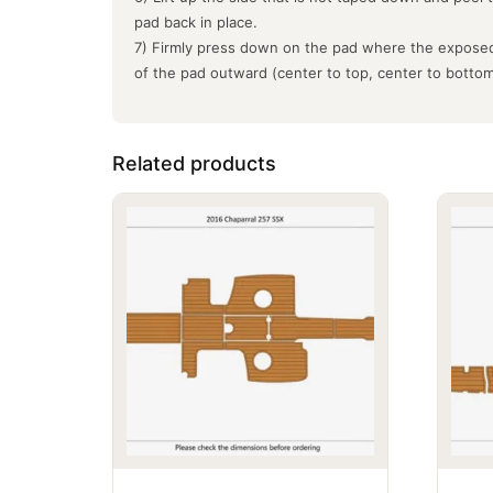
pad back in place.
7) Firmly press down on the pad where the exposed
of the pad outward (center to top, center to botto
Related products