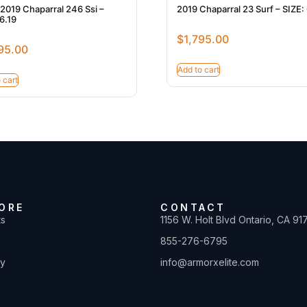
2019 Chaparral 246 Ssi –
2019 Chaparral 23 Surf – SIZE:
6.19
$
1,795.00
95.00
Add to cart
 cart
ORE
CONTACT
ts
1156 W. Holt Blvd Ontario, CA 91
855-276-6795
ty
info@armorxelite.com