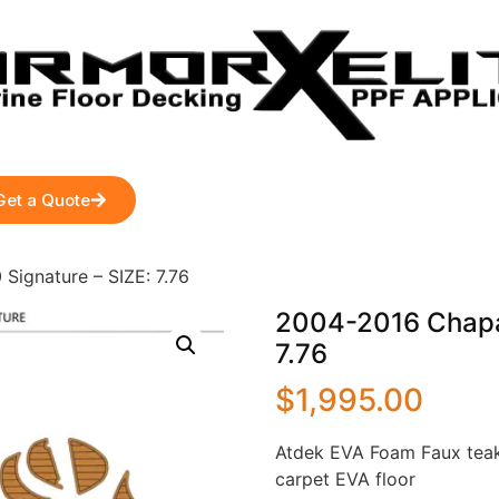
Get a Quote
Signature – SIZE: 7.76
2004-2016 Chapar
7.76
$
1,995.00
Atdek EVA Foam Faux teak
carpet EVA floor