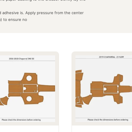
 adhesive is. Apply pressure from the center
m) to ensure no