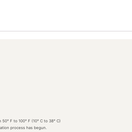
 50° F to 100° F (10° C to 38° C)
lation process has begun.