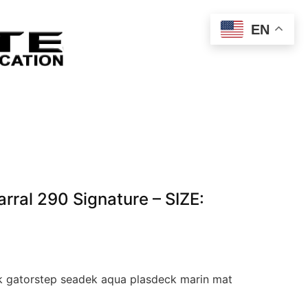
EN
ral 290 Signature – SIZE:
 gatorstep seadek aqua plasdeck marin mat