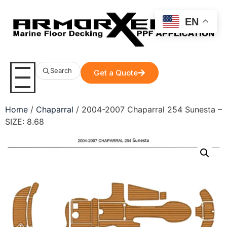
EN
Search
Get a Quote
Home
/
Chaparral
/ 2004-2007 Chaparral 254 Sunesta –
SIZE: 8.68