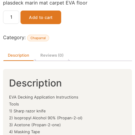
plasdeck marin mat carpet EVA floor
Add to cart
Category:
Chaparral
Description
Reviews (0)
Description
EVA Decking Application Instructions
Tools
1) Sharp razor knife
2) Isopropyl Alcohol 90% (Propan-2-ol)
3) Acetone (Propan-2-one)
4) Masking Tape