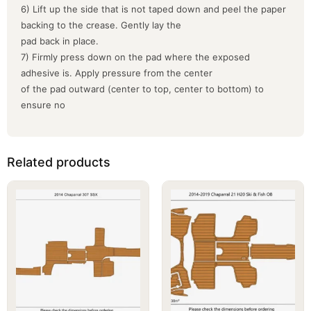
6) Lift up the side that is not taped down and peel the paper
backing to the crease. Gently lay the
pad back in place.
7) Firmly press down on the pad where the exposed
adhesive is. Apply pressure from the center
of the pad outward (center to top, center to bottom) to
ensure no
Related products