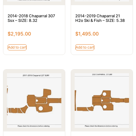
2014-2018 Chaparral 307
2014-2019 Chaparral 21
Ssx – SIZE: 8.32
H2o Ski & Fish – SIZE: 5.38
$
2,195.00
$
1,495.00
Add to cart
Add to cart