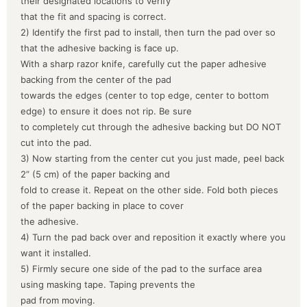
their designated locations to verify
that the fit and spacing is correct.
2) Identify the first pad to install, then turn the pad over so
that the adhesive backing is face up.
With a sharp razor knife, carefully cut the paper adhesive
backing from the center of the pad
towards the edges (center to top edge, center to bottom
edge) to ensure it does not rip. Be sure
to completely cut through the adhesive backing but DO NOT
cut into the pad.
3) Now starting from the center cut you just made, peel back
2” (5 cm) of the paper backing and
fold to crease it. Repeat on the other side. Fold both pieces
of the paper backing in place to cover
the adhesive.
4) Turn the pad back over and reposition it exactly where you
want it installed.
5) Firmly secure one side of the pad to the surface area
using masking tape. Taping prevents the
pad from moving.