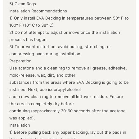
5) Clean Rags
Installation Recommendations
1) Only install EVA Decking in temperatures between 50° F to
100° F (10° C to 38° C)
2) Do not attempt to adjust or move once the installation
process has begun.
3) To prevent distortion, avoid pulling, stretching, or
compressing pads during installation.
Preparation
Use acetone and a clean rag to remove all grease, adhesive,
mold-release, wax, dirt, and other
substances from the areas where EVA Decking is going to be
installed. Next, use isopropyl alcohol
and a new clean rag to remove all leftover residue. Ensure
the area is completely dry before
continuing (approximately 30-60 seconds after the acetone
was applied).
Installation
1) Before pulling back any paper backing, lay out the pads in