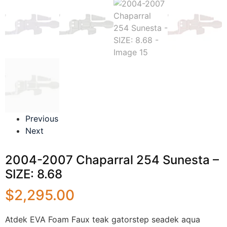
Previous
Next
2004-2007 Chaparral 254 Sunesta –
SIZE: 8.68
$
2,295.00
Atdek EVA Foam Faux teak gatorstep seadek aqua