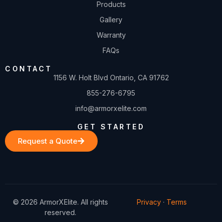
Products
Gallery
Warranty
FAQs
CONTACT
1156 W. Holt Blvd Ontario, CA 91762
855-276-6795
info@armorxelite.com
GET STARTED
Request a Quote
© 2026 ArmorXElite. All rights
Privacy
·
Terms
reserved.