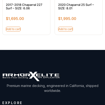
2017-2018 Chaparral 227
2020 Chaparral 25 Surf –
Surf – SIZE: 6.06
SIZE: 8.01
$
1,695.00
$
1,995.00
Add to cart
Add to cart
Premium marine decking, engineered in California, shipped
worldwide.
EXPLORE